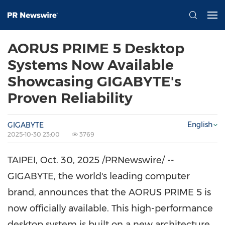
AORUS PRIME 5 Desktop
Systems Now Available
Showcasing GIGABYTE's
Proven Reliability
English
GIGABYTE
2025-10-30 23:00
3769
TAIPEI
,
Oct. 30, 2025
/PRNewswire/ --
GIGABYTE, the world's leading computer
brand, announces that the AORUS PRIME 5 is
now officially available. This high-performance
desktop system is built on a new architecture