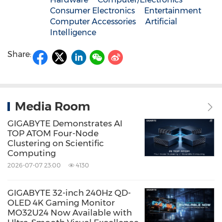
Consumer Electronics
Entertainment
Computer Accessories
Artificial
Intelligence
Share:
Media Room
GIGABYTE Demonstrates AI
TOP ATOM Four-Node
Clustering on Scientific
Computing
2026-07-07 23:00
4130
GIGABYTE 32-inch 240Hz QD-
OLED 4K Gaming Monitor
MO32U24 Now Available with