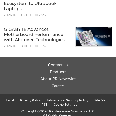
Ecosystem to Ultrabook
Laptops
2026-06-11 09:00
7223
GIGABYTE Advances
Motherboard Performance
with AI-driven Technologies
2026-06-08 11:00
6832
Contact Us
Products
About PR Newswire
Careers
Legal
Privacy Policy
Information Security Policy
Site Map
RSS
Cookie Settings
Copyright © 2026 PR Newswire Association LLC.
All Rights Reserved.