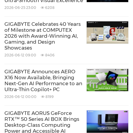
Ultra-Smooth Visual Excellence
2026-06-25 23:00
6208
GIGABYTE Celebrates 40 Years
of Milestone at COMPUTEX
2026 with Award-Winning AI,
Gaming, and Design
Showcases
2026-06-12 09:00
8406
GIGABYTE Announces AERO
X16 Now Available, Bringing
Next-Gen AI Performance to an
Ultra-Thin Copilot+ PC
2026-06-12 00:00
8199
GIGABYTE AORUS GeForce
RTX™ 50 Series AI BOX Brings
Desktop-Class Computing
Power and Accessible AI