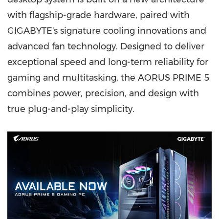
with flagship-grade hardware, paired with
GIGABYTE's signature cooling innovations and
advanced fan technology. Designed to deliver
exceptional speed and long-term reliability for
gaming and multitasking, the AORUS PRIME 5
combines power, precision, and design with
true plug-and-play simplicity.