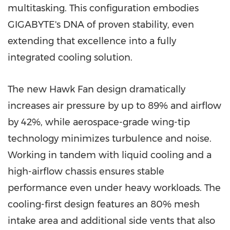
multitasking. This configuration embodies
GIGABYTE's DNA of proven stability, even
extending that excellence into a fully
integrated cooling solution.
The new Hawk Fan design dramatically
increases air pressure by up to 89% and airflow
by 42%, while aerospace-grade wing-tip
technology minimizes turbulence and noise.
Working in tandem with liquid cooling and a
high-airflow chassis ensures stable
performance even under heavy workloads. The
cooling-first design features an 80% mesh
intake area and additional side vents that also