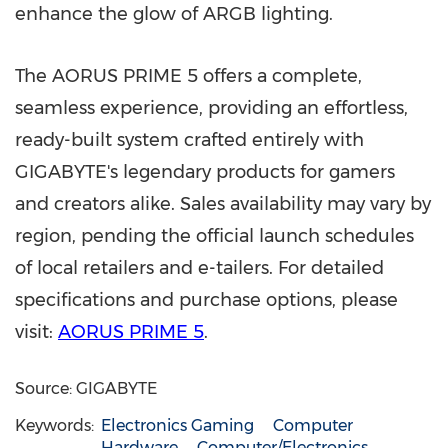
enhance the glow of ARGB lighting.
The AORUS PRIME 5 offers a complete,
seamless experience, providing an effortless,
ready-built system crafted entirely with
GIGABYTE's legendary products for gamers
and creators alike. Sales availability may vary by
region, pending the official launch schedules
of local retailers and e-tailers. For detailed
specifications and purchase options, please
visit:
AORUS PRIME 5
.
Source: GIGABYTE
Keywords:
Electronics Gaming
Computer
Hardware
Computer/Electronics