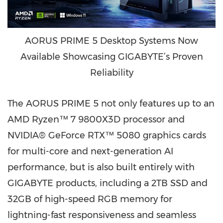
AORUS PRIME 5 Desktop Systems Now
Available Showcasing GIGABYTE’s Proven
Reliability
The AORUS PRIME 5 not only features up to an
AMD Ryzen™ 7 9800X3D processor and
NVIDIA® GeForce RTX™ 5080 graphics cards
for multi-core and next-generation AI
performance, but is also built entirely with
GIGABYTE products, including a 2TB SSD and
32GB of high-speed RGB memory for
lightning-fast responsiveness and seamless