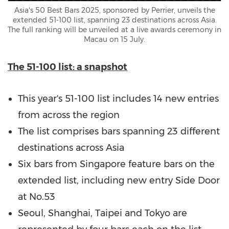
Asia's 50 Best Bars 2025, sponsored by Perrier, unveils the
extended 51-100 list, spanning 23 destinations across Asia.
The full ranking will be unveiled at a live awards ceremony in
Macau on 15 July.
The 51-100 list: a snapshot
This year's 51-100 list includes 14 new entries
from across the region
The list comprises bars spanning 23 different
destinations across
Asia
Six bars from
Singapore
feature bars on the
extended list, including new entry Side Door
at No.53
Seoul
,
Shanghai
,
Taipei
and
Tokyo
are