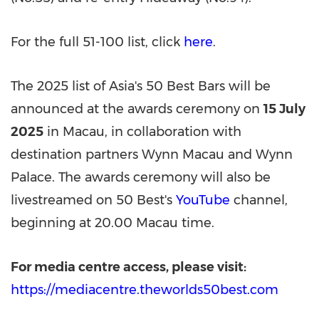
For the full 51-100 list, click
here
.
The 2025 list of
Asia's
50 Best Bars will be
announced at the awards ceremony on
15 July
2025
in
Macau
, in collaboration with
destination partners Wynn Macau and Wynn
Palace. The awards ceremony will also be
livestreamed on 50 Best's
YouTube
channel,
beginning at 20.00
Macau
time.
For media centre access, please visit:
https://mediacentre.theworlds50best.com