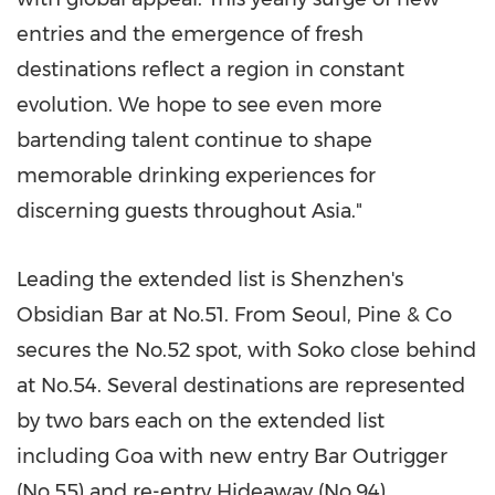
entries and the emergence of fresh
destinations reflect a region in constant
evolution. We hope to see even more
bartending talent continue to shape
memorable drinking experiences for
discerning guests throughout
Asia
."
Leading the extended list is
Shenzhen's
Obsidian Bar at No.51. From
Seoul
, Pine & Co
secures the No.52 spot, with Soko close behind
at No.54. Several destinations are represented
by two bars each on the extended list
including
Goa
with new entry Bar Outrigger
(No.55) and re-entry Hideaway (No.94).