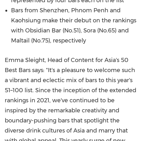
represented by four bars each on the list
Bars from
Shenzhen
,
Phnom Penh
and
Kaohsiung make their debut on the rankings
with Obsidian Bar (No.51), Sora (No.65) and
Maltail (No.75), respectively
Emma Sleight
, Head of Content for
Asia's
50
Best Bars says: "It's a pleasure to welcome such
a vibrant and eclectic mix of bars to this year's
51–100 list. Since the inception of the extended
rankings in 2021, we've continued to be
inspired by the remarkable creativity and
boundary-pushing bars that spotlight the
diverse drink cultures of
Asia
and marry that
with global appeal. This yearly surge of new