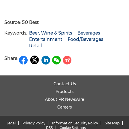
Source: 50 Best
Keywords:
Beer, Wine & Spirits
Beverages
Entertainment
Food/Beverages
Retail
Share:
Contact Us
Products
About PR Newswire
Careers
Legal
Privacy Policy
Information Security Policy
Site Map
RSS
Cookie Settings