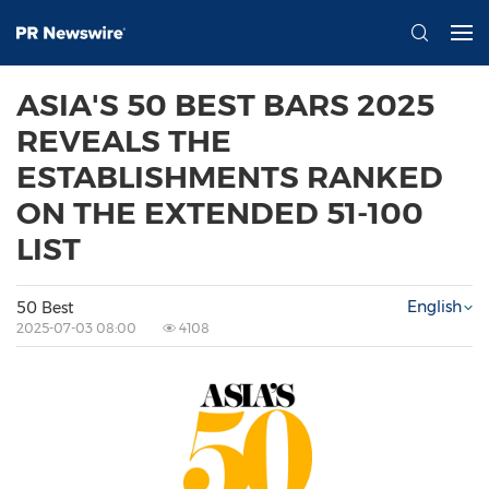
ASIA'S 50 BEST BARS 2025
REVEALS THE
ESTABLISHMENTS RANKED
ON THE EXTENDED 51-100
LIST
English
50 Best
2025-07-03 08:00
4108