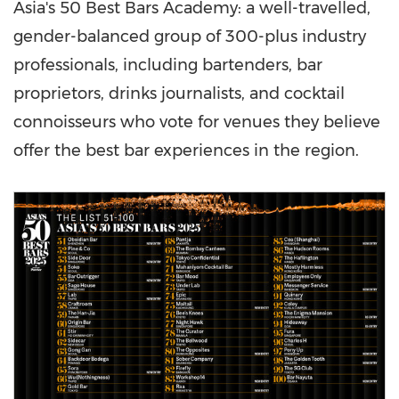
Asia's
50 Best Bars Academy: a well-travelled,
gender-balanced group of 300-plus industry
professionals, including bartenders, bar
proprietors, drinks journalists, and cocktail
connoisseurs who vote for venues they believe
offer the best bar experiences in the region.