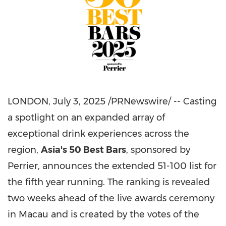
LONDON
,
July 3, 2025
/PRNewswire/ -- Casting
a spotlight on an expanded array of
exceptional drink experiences across the
region,
Asia's
50 Best Bars
, sponsored by
Perrier, announces the extended 51-100 list for
the fifth year running. The ranking is revealed
two weeks ahead of the live awards ceremony
in
Macau
and is created by the votes of the