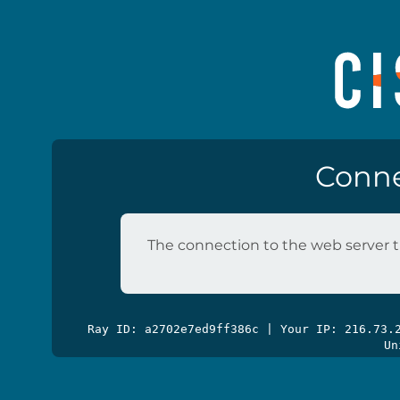
Conne
The connection to the web server t
Ray ID: a2702e7ed9ff386c | Your IP: 216.73
Un