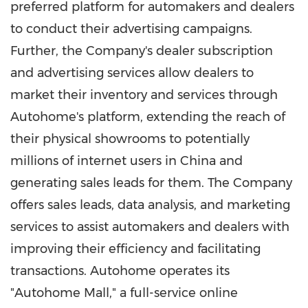
preferred platform for automakers and dealers
to conduct their advertising campaigns.
Further, the Company's dealer subscription
and advertising services allow dealers to
market their inventory and services through
Autohome's platform, extending the reach of
their physical showrooms to potentially
millions of internet users in China and
generating sales leads for them. The Company
offers sales leads, data analysis, and marketing
services to assist automakers and dealers with
improving their efficiency and facilitating
transactions. Autohome operates its
"Autohome Mall," a full-service online