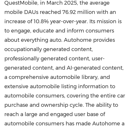
QuestMobile, in March 2025, the average
mobile DAUs reached 76.92 million with an
increase of 10.8% year-over-year. Its mission is
to engage, educate and inform consumers
about everything auto. Autohome provides
occupationally generated content,
professionally generated content, user-
generated content, and AI-generated content,
a comprehensive automobile library, and
extensive automobile listing information to
automobile consumers, covering the entire car
purchase and ownership cycle. The ability to
reach a large and engaged user base of
automobile consumers has made Autohome a