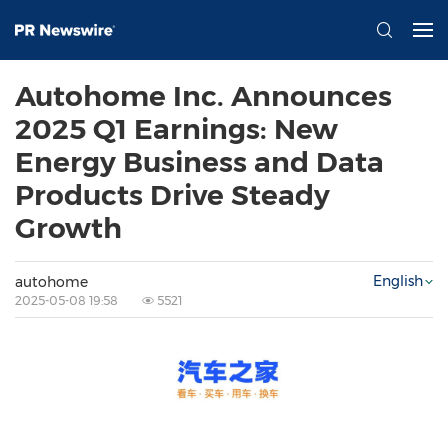
Autohome Inc. Announces
2025 Q1 Earnings: New
Energy Business and Data
Products Drive Steady
Growth
English
autohome
2025-05-08 19:58
5521