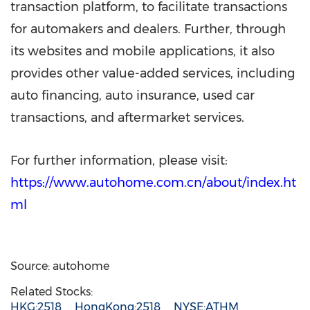
transaction platform, to facilitate transactions
for automakers and dealers. Further, through
its websites and mobile applications, it also
provides other value-added services, including
auto financing, auto insurance, used car
transactions, and aftermarket services.
For further information, please visit:
https://www.autohome.com.cn/about/index.ht
ml
Source: autohome
Related Stocks:
HKG:2518
HongKong:2518
NYSE:ATHM