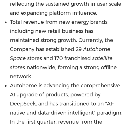
reflecting the sustained growth in user scale
and expanding platform influence.
Total revenue from new energy brands
including new retail business has
maintained strong growth. Currently, the
Company has established 29
Autohome
Space
stores and 170 franchised
satellite
stores
nationwide, forming a strong offline
network.
Autohome is advancing the comprehensive
AI upgrade of products, powered by
DeepSeek, and has transitioned to an "AI-
native and data-driven intelligent" paradigm.
In the first quarter, revenue from the