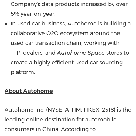
Company's data products increased by over
5% year-on-year.
In used car business, Autohome is building a
collaborative O2O ecosystem around the
used car transaction chain, working with
TTP, dealers, and
Autohome Space
stores to
create a highly efficient used car sourcing
platform.
About Autohome
Autohome Inc. (NYSE: ATHM; HKEX: 2518) is the
leading online destination for automobile
consumers in China. According to