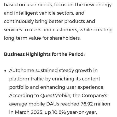
based on user needs, focus on the new energy
and intelligent vehicle sectors, and
continuously bring better products and
services to users and customers, while creating
long-term value for shareholders.
Business Highlights for the Period:
Autohome sustained steady growth in
platform traffic by enriching its content
portfolio and enhancing user experience.
According to
QuestMobile
, the Company's
average mobile DAUs reached 76.92 million
in March 2025, up 10.8% year-on-year,