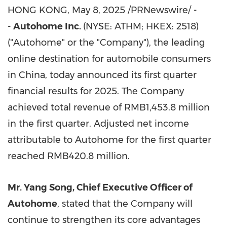
HONG KONG
,
May 8, 2025
/PRNewswire/ -
-
Autohome Inc.
(NYSE: ATHM; HKEX: 2518)
("Autohome" or the "Company"), the leading
online destination for automobile consumers
in China, today announced its first quarter
financial results for 2025. The Company
achieved total revenue of RMB1,453.8 million
in the first quarter. Adjusted net income
attributable to Autohome for the first quarter
reached RMB420.8 million.
Mr. Yang Song, Chief Executive Officer of
Autohome
, stated that the Company will
continue to strengthen its core advantages