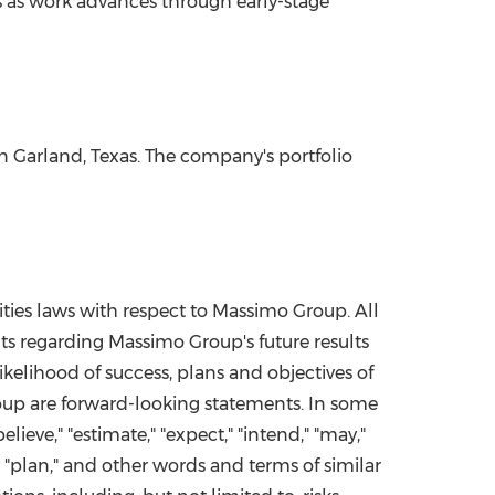
 as work advances through early-stage
in
Garland, Texas
. The company's portfolio
ities laws with respect to Massimo Group. All
nts regarding Massimo Group's future results
ikelihood of success, plans and objectives of
roup are forward-looking statements. In some
ieve," "estimate," "expect," "intend," "may,"
te," "plan," and other words and terms of similar