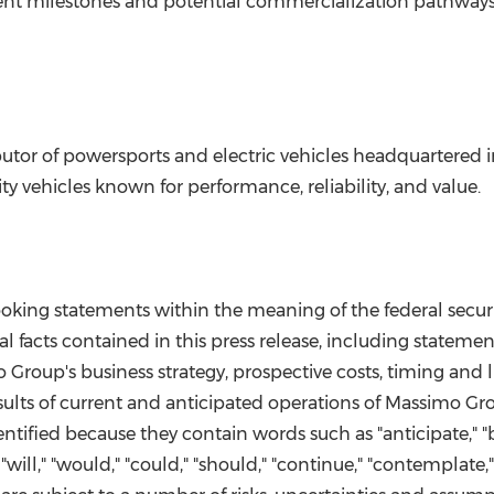
nt milestones and potential commercialization pathways
utor of powersports and electric vehicles headquartered 
lity vehicles known for performance, reliability, and value.
looking statements within the meaning of the federal secur
l facts contained in this press release, including stateme
 Group's business strategy, prospective costs, timing and l
sults of current and anticipated operations of Massimo G
ified because they contain words such as "anticipate," "bel
ek," "will," "would," "could," "should," "continue," "contempla