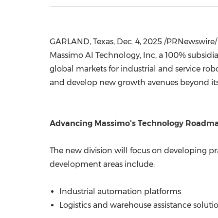
GARLAND, Texas
,
Dec. 4, 2025
/PRNewswire/ 
Massimo AI Technology, Inc, a 100% subsidi
global markets for industrial and service ro
and develop new growth avenues beyond its e
Advancing Massimo's Technology Roadm
The new division will focus on developing pr
development areas include:
Industrial automation platforms
Logistics and warehouse assistance soluti