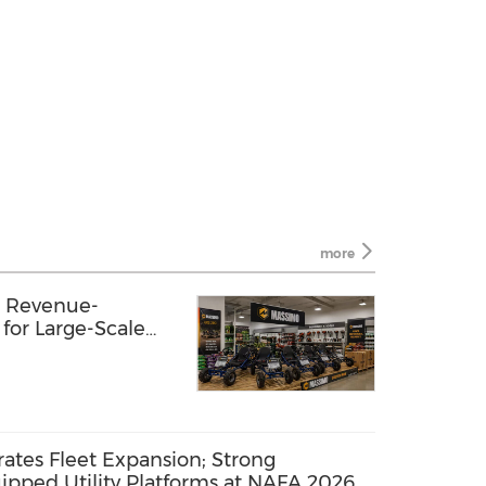
more
 Revenue-
 for Large-Scale
Program
ates Fleet Expansion; Strong
ped Utility Platforms at NAFA 2026