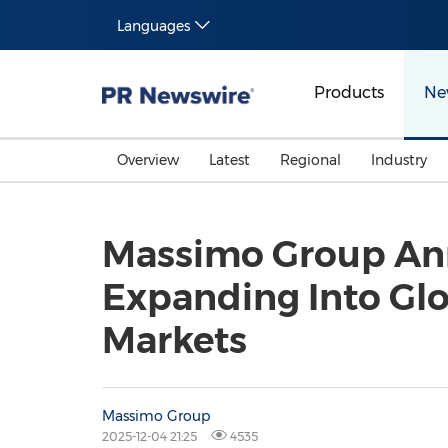
Languages
Products
Ne
Overview
Latest
Regional
Industry
Massimo Group Ann
Expanding Into Gl
Markets
Massimo Group
2025-12-04 21:25
4535