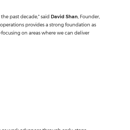
 the past decade," said
David Shan
, Founder,
operations provides a strong foundation as
—focusing on areas where we can deliver