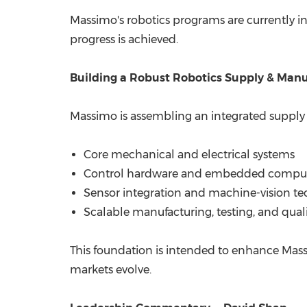
Massimo's robotics programs are currently 
progress is achieved.
Building a Robust Robotics Supply & Man
Massimo is assembling an integrated supply p
Core mechanical and electrical systems
Control hardware and embedded compu
Sensor integration and machine-vision te
Scalable manufacturing, testing, and qual
This foundation is intended to enhance Massim
markets evolve.