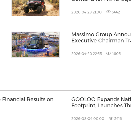
 in
2026-04-28 21:00
5442
Massimo Group Annou
Executive Chairman Tr
2026-04-20 22:35
4603
Financial Results on
GOOLOO Expands Natio
Footprint, Launches Th
Jump Starters in Walma
the country
2026-08-04 00:00
3416