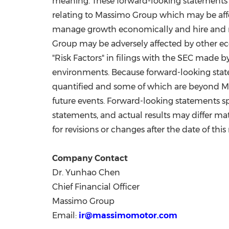
meaning. These forward-looking statements ar
relating to Massimo Group which may be aff
manage growth economically and hire and ret
Group may be adversely affected by other eco
"Risk Factors" in filings with the SEC made
environments. Because forward-looking state
quantified and some of which are beyond Mas
future events. Forward-looking statements s
statements, and actual results may differ m
for revisions or changes after the date of this
Company Contact
Dr.
Yunhao Chen
Chief Financial Officer
Massimo Group
Email:
ir@massimomotor.com