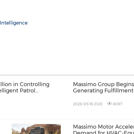
l Intelligence
ion in Controlling
Massimo Group Begins
lligent Patrol
Generating Fulfillment
Previously
Tractor Supply Retail 
2026-05-19 21:20
8097
Massimo Motor Acceler
Demand for HVAC-Equip