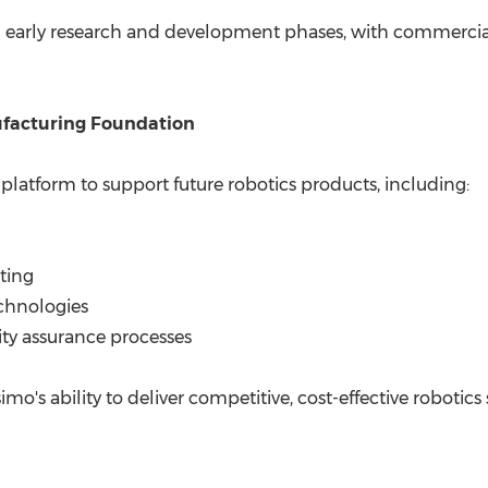
in early research and development phases, with commerci
ufacturing Foundation
latform to support future robotics products, including:
ting
chnologies
ity assurance processes
o's ability to deliver competitive, cost-effective robotics