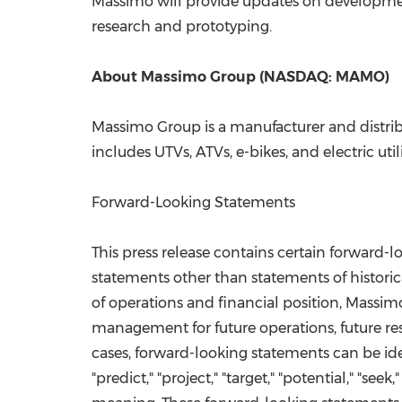
Massimo will provide updates on developme
research and prototyping.
About Massimo Group (NASDAQ: MAMO)
Massimo Group is a manufacturer and distrib
includes UTVs, ATVs, e-bikes, and electric uti
Forward-Looking Statements
This press release contains certain forward-
statements other than statements of historica
of operations and financial position, Massimo
management for future operations, future re
cases, forward-looking statements can be ident
"predict," "project," "target," "potential," "se