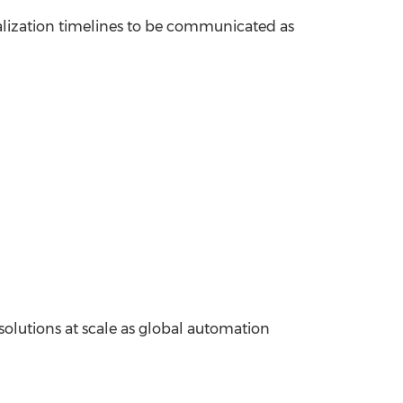
alization timelines to be communicated as
 solutions at scale as global automation