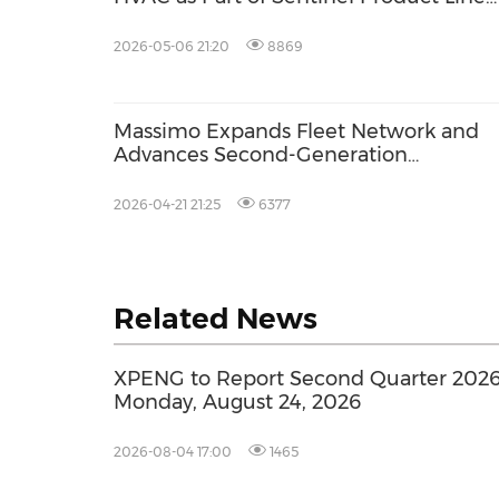
Targeting Approximately US$10 Million
2026 Revenue
2026-05-06 21:20
8869
Massimo Expands Fleet Network and
Advances Second-Generation
Autonomous Patrol Platform
2026-04-21 21:25
6377
Related News
XPENG to Report Second Quarter 2026 
Monday, August 24, 2026
2026-08-04 17:00
1465