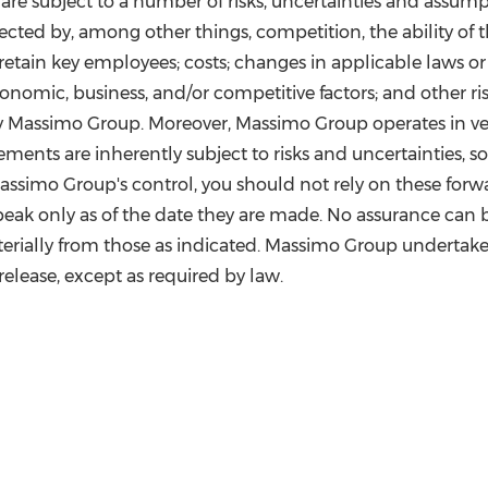
e subject to a number of risks, uncertainties and assumptio
ected by, among other things, competition, the ability 
ain key employees; costs; changes in applicable laws or r
nomic, business, and/or competitive factors; and other ri
 by Massimo Group. Moreover, Massimo Group operates in v
ments are inherently subject to risks and uncertainties, 
simo Group's control, you should not rely on these forwa
peak only as of the date they are made. No assurance can 
aterially from those as indicated. Massimo Group undertak
 release, except as required by law.