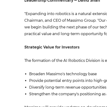
Leadership Commentary — David Shan
"Expanding into robotics is a natural extens
Chairman, and CEO of Massimo Group. "Our ex
we begin building the next phase of our tec
practical value and long-term opportunity fo
Strategic Value for Investors
The formation of the AI Robotics Division is 
Broaden Massimo's technology base
Provide potential entry points into high-
Diversify long-term revenue opportunities
Strengthen the company's positioning as