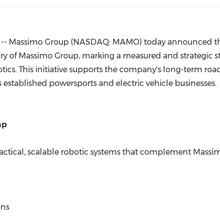
(CES)
FIFA World Cup
-- Massimo Group (NASDAQ: MAMO) today announced the
ary of Massimo Group, marking a measured and strategic s
botics. This initiative supports the company's long-term ro
stablished powersports and electric vehicle businesses.
ap
actical, scalable robotic systems that complement Massimo
ons