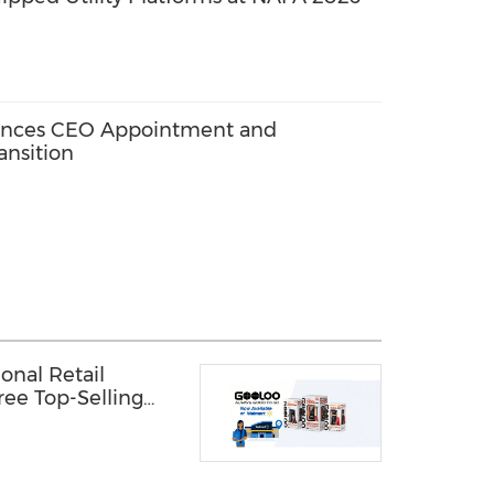
nces CEO Appointment and
ansition
nal Retail
ree Top-Selling
rt stores across