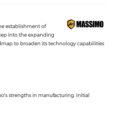
China International Import Expo
Internat
 establishment of
tep into the expanding
admap to broaden its technology capabilities
's strengths in manufacturing. Initial