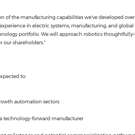
ion of the manufacturing capabilities we've developed over
perience in electric systems, manufacturing, and global 
hnology portfolio. We will approach robotics thoughtfully
r our shareholders."
expected to:
growth automation sectors
 a technology-forward manufacturer