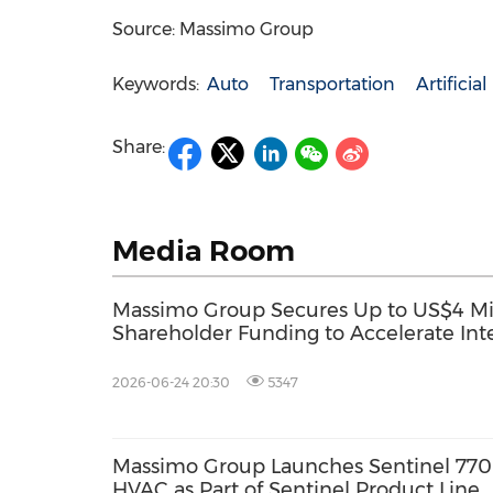
Source: Massimo Group
Keywords:
Auto
Transportation
Artificia
Share:
Media Room
Massimo Group Secures Up to US$4 Mill
Shareholder Funding to Accelerate Inte
Systems Development and Terminates 
Announced FST Acquisition
2026-06-24 20:30
5347
Massimo Group Launches Sentinel 770
HVAC as Part of Sentinel Product Line