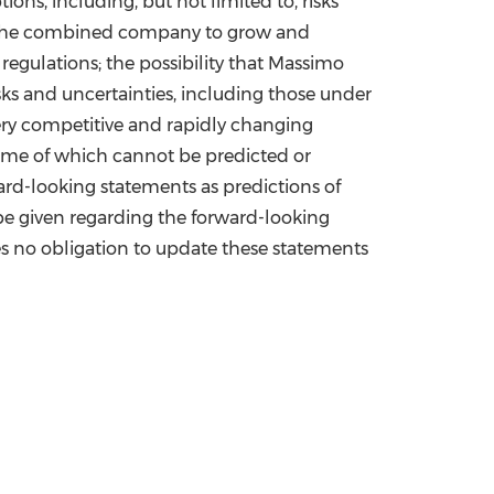
ns, including, but not limited to, risks
of the combined company to grow and
egulations; the possibility that Massimo
sks and uncertainties, including those under
ery competitive and rapidly changing
some of which cannot be predicted or
rd-looking statements as predictions of
be given regarding the forward-looking
es no obligation to update these statements