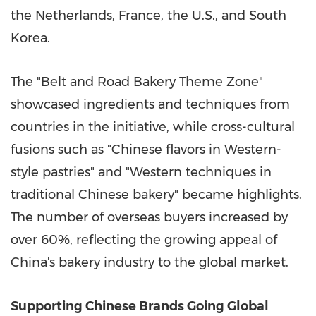
the Netherlands, France, the U.S., and South
Korea.
The "Belt and Road Bakery Theme Zone"
showcased ingredients and techniques from
countries in the initiative, while cross-cultural
fusions such as "Chinese flavors in Western-
style pastries" and "Western techniques in
traditional Chinese bakery" became highlights.
The number of overseas buyers increased by
over 60%, reflecting the growing appeal of
China's bakery industry to the global market.
Supporting Chinese Brands Going Global