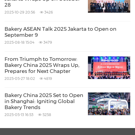
28
2025-10-29 20:56
3426
Bakery ASEAN Talk 2025 Jakarta to Open on
September 9
2025-08-18 15:04
3479
From Triumph to Tomorrow:
Bakery China 2025 Wraps Up,
Prepares for Next Chapter
2025-05-27 18:02
4819
Bakery China 2025 Set to Open
in Shanghai: Igniting Global
Bakery Trends
2025-05-13 16:53
5258