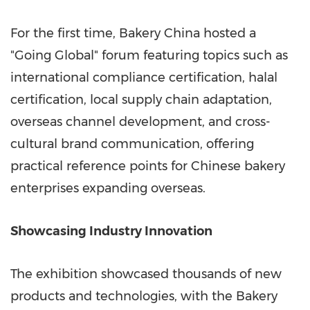
For the first time, Bakery China hosted a
"Going Global" forum featuring topics such as
international compliance certification, halal
certification, local supply chain adaptation,
overseas channel development, and cross-
cultural brand communication, offering
practical reference points for Chinese bakery
enterprises expanding overseas.
Showcasing Industry Innovation
The exhibition showcased thousands of new
products and technologies, with the Bakery