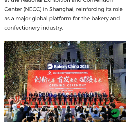
at the National Exhibition and Convention
Center (NECC) in Shanghai, reinforcing its role
as a major global platform for the bakery and
confectionery industry.