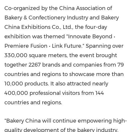
Co-organized by the China Association of
Bakery & Confectionery Industry and Bakery
China Exhibitions Co., Ltd., the four-day
exhibition was themed "Innovate Beyond •
Premiere Fusion • Link Future." Spanning over
330,000 square meters, the event brought
together 2267 brands and companies from 79
countries and regions to showcase more than
10,000 products. It also attracted nearly
400,000 professional visitors from 144
countries and regions.
"Bakery China will continue empowering high-
quality development of the bakery industry,