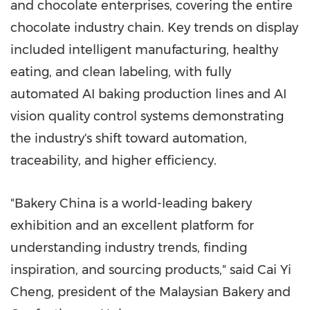
and chocolate enterprises, covering the entire
chocolate industry chain. Key trends on display
included intelligent manufacturing, healthy
eating, and clean labeling, with fully
automated AI baking production lines and AI
vision quality control systems demonstrating
the industry's shift toward automation,
traceability, and higher efficiency.
"Bakery China is a world-leading bakery
exhibition and an excellent platform for
understanding industry trends, finding
inspiration, and sourcing products," said Cai Yi
Cheng, president of the Malaysian Bakery and