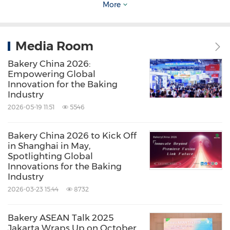
More
Media Room
Bakery China 2026:
Empowering Global
Innovation for the Baking
Industry
2026-05-19 11:51
5546
Bakery China 2026 to Kick Off
in Shanghai in May,
Spotlighting Global
Innovations for the Baking
Industry
2026-03-23 15:44
8732
Bakery ASEAN Talk 2025
Jakarta Wraps Up on October