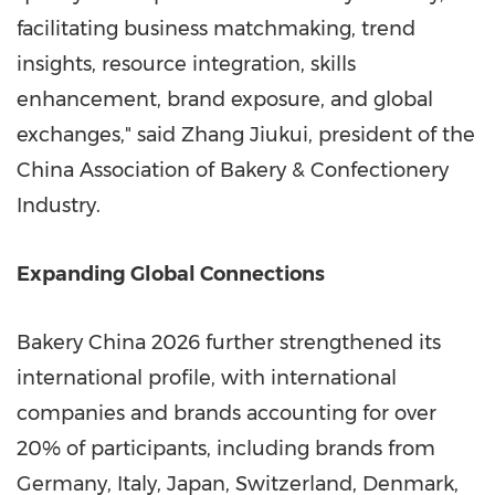
facilitating business matchmaking, trend
insights, resource integration, skills
enhancement, brand exposure, and global
exchanges," said Zhang Jiukui, president of the
China Association of Bakery & Confectionery
Industry.
Expanding Global Connections
Bakery China 2026 further strengthened its
international profile, with international
companies and brands accounting for over
20% of participants, including brands from
Germany, Italy, Japan, Switzerland, Denmark,