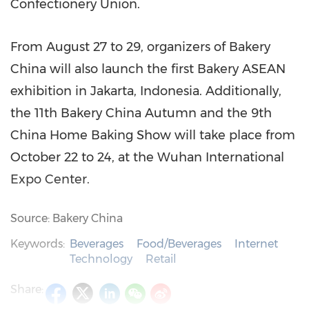
Confectionery Union.
From August 27 to 29, organizers of Bakery
China will also launch the first Bakery ASEAN
exhibition in Jakarta, Indonesia. Additionally,
the 11th Bakery China Autumn and the 9th
China Home Baking Show will take place from
October 22 to 24, at the Wuhan International
Expo Center.
Source: Bakery China
Keywords:
Beverages
Food/Beverages
Internet
Technology
Retail
Share: