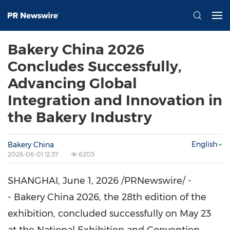
Bakery China 2026
Concludes Successfully,
Advancing Global
Integration and Innovation in
the Bakery Industry
English
Bakery China
2026-06-01 12:37
6205
SHANGHAI
,
June 1, 2026
/PRNewswire/ -
- Bakery China 2026, the 28th edition of the
exhibition, concluded successfully on May 23