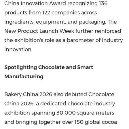
China Innovation Award recognizing 136
products from 122 companies across
ingredients, equipment, and packaging. The
New Product Launch Week further reinforced
the exhibition's role as a barometer of industry
innovation.
Spotlighting Chocolate and Smart
Manufacturing
Bakery China 2026 also debuted Chocolate
China 2026, a dedicated chocolate industry
exhibition spanning 30,000 square meters
and bringing together over 150 global cocoa