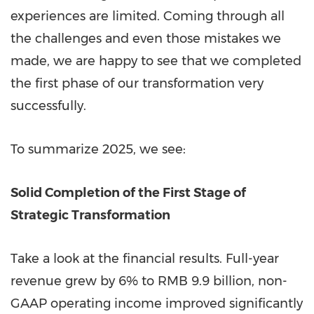
experiences are limited. Coming through all
the challenges and even those mistakes we
made, we are happy to see that we completed
the first phase of our transformation very
successfully.
To summarize 2025, we see:
Solid Completion of the First Stage of
Strategic Transformation
Take a look at the financial results. Full-year
revenue grew by 6% to RMB 9.9 billion, non-
GAAP operating income improved significantly