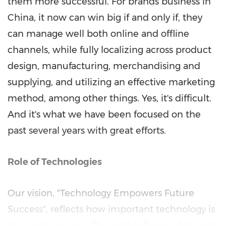
them more successful. For brands business in
China, it now can win big if and only if, they
can manage well both online and offline
channels, while fully localizing across product
design, manufacturing, merchandising and
supplying, and utilizing an effective marketing
method, among other things. Yes, it's difficult.
And it's what we have been focused on the
past several years with great efforts.
Role of Technologies
Our vision, "Technology Empowers Future
Success", reflects how important technology is
to brands success. The solid software, data and