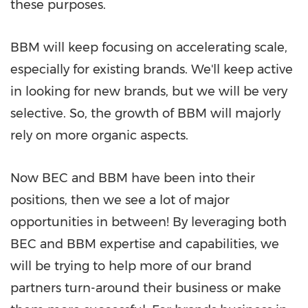
these purposes.
BBM will keep focusing on accelerating scale,
especially for existing brands. We'll keep active
in looking for new brands, but we will be very
selective. So, the growth of BBM will majorly
rely on more organic aspects.
Now BEC and BBM have been into their
positions, then we see a lot of major
opportunities in between! By leveraging both
BEC and BBM expertise and capabilities, we
will be trying to help more of our brand
partners turn-around their business or make