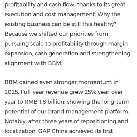
profitability and cash flow, thanks to its great
execution and cost management. Why the
existing business can be still this healthy?
Because we shifted our priorities from
pursuing scale to profitability through margin
expansion, cash generation and strengthening
alignment with BBM.
BBM gained even stronger momentum in
2025. Full-year revenue grew 25% year-over-
year to RMB 1.8 billion, showing the long-term
potential of our brand management platform.
Notably, after three years of repositioning and
localization, GAP China achieved its first