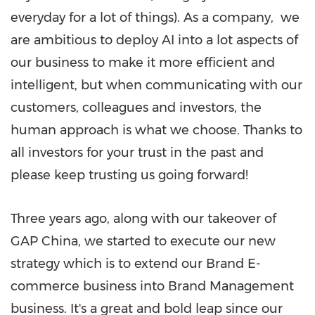
everyday for a lot of things). As a company, we
are ambitious to deploy AI into a lot aspects of
our business to make it more efficient and
intelligent, but when communicating with our
customers, colleagues and investors, the
human approach is what we choose. Thanks to
all investors for your trust in the past and
please keep trusting us going forward!
Three years ago, along with our takeover of
GAP China, we started to execute our new
strategy which is to extend our Brand E-
commerce business into Brand Management
business. It's a great and bold leap since our