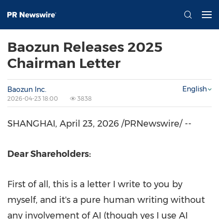
Baozun Releases 2025
Chairman Letter
English
Baozun Inc.
2026-04-23 18:00
3838
SHANGHAI
,
April 23, 2026
/PRNewswire/ --
Dear Shareholders:
First of all, this is a letter I write to you by
myself, and it's a pure human writing without
any involvement of AI (though yes I use AI