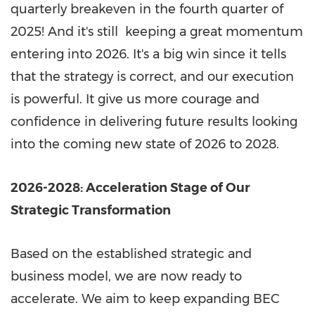
quarterly breakeven in the fourth quarter of
2025! And it's still keeping a great momentum
entering into 2026. It's a big win since it tells
that the strategy is correct, and our execution
is powerful. It give us more courage and
confidence in delivering future results looking
into the coming new state of 2026 to 2028.
2026-2028: Acceleration Stage of Our
Strategic Transformation
Based on the established strategic and
business model, we are now ready to
accelerate. We aim to keep expanding BEC