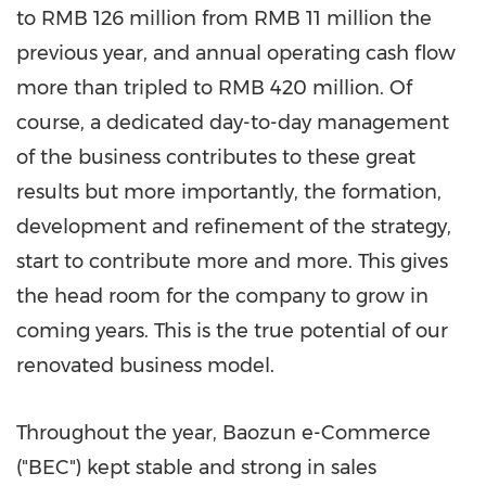
to RMB 126 million from RMB 11 million the
previous year, and annual operating cash flow
more than tripled to RMB 420 million. Of
course, a dedicated day-to-day management
of the business contributes to these great
results but more importantly, the formation,
development and refinement of the strategy,
start to contribute more and more. This gives
the head room for the company to grow in
coming years. This is the true potential of our
renovated business model.
Throughout the year, Baozun e-Commerce
("BEC") kept stable and strong in sales