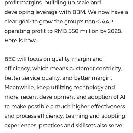
profit margins, building up scale and
developing leverage with BBM. We now have a
clear goal: to grow the group's non-GAAP
operating profit to RMB 550 million by 2028.
Here is how.
BEC will focus on quality, margin and
efficiency, which means customer centricity,
better service quality, and better margin.
Meanwhile, keep utilizing technology and
more-recent development and adoption of AI
to make possible a much higher effectiveness
and process efficiency. Learning and adopting
experiences, practices and skillsets also serve