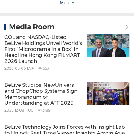
More
Source: BeLive Technology Pte Ltd
Keywords:
Computer/Electronics
Electronic
Media Room
Commerce
Retail
COL and NASDAQ-Listed
BeLive Holdings Unveil World's
Share:
First "Microdrama in a Box" in
Headline Hong Kong FILMART
2026 Launch
2026-03-05 17:14
5531
BeLive Studios, NewUnivers
and ChopChop Systems Sign
Memorandum of
Understanding at ATF 2025
2025-12-08 11:00
3189
BeLive Technology Joins Forces with Insight Lab
to Unlock Real-Time Viewer Insights Across Asia