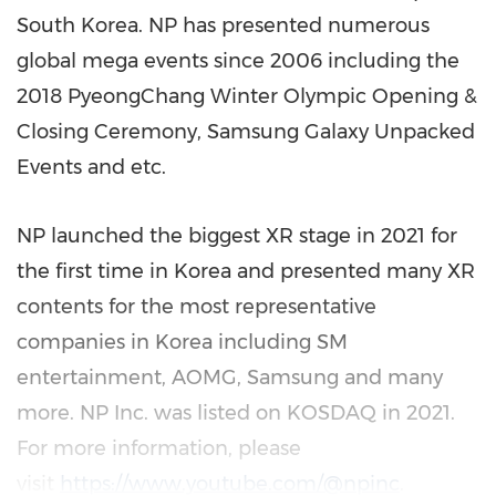
South Korea
. NP has presented numerous
global mega events since 2006 including the
2018 PyeongChang Winter Olympic Opening &
Closing Ceremony, Samsung Galaxy Unpacked
Events and etc.
NP launched the biggest XR stage in 2021 for
the first time in Korea and presented many XR
contents for the most representative
companies in Korea including SM
entertainment, AOMG, Samsung and many
more. NP Inc. was listed on KOSDAQ in 2021.
For more information, please
visit
https://www.youtube.com/@npinc
.