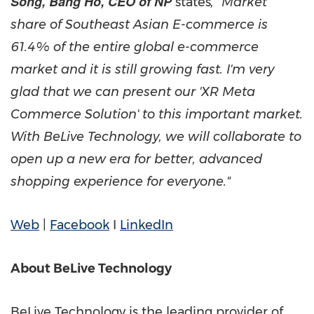
Song, Bang Ho, CEO of NP
states
, "Market
share of Southeast Asian E-commerce is
61.4% of the entire global e-commerce
market and it is still growing fast. I'm very
glad that we can present our 'XR Meta
Commerce Solution' to this important market.
With BeLive Technology, we will collaborate to
open up a new era for better, advanced
shopping experience for everyone."
Web
|
Facebook
I
LinkedIn
About BeLive Technology
BeLive Technology is the leading provider of