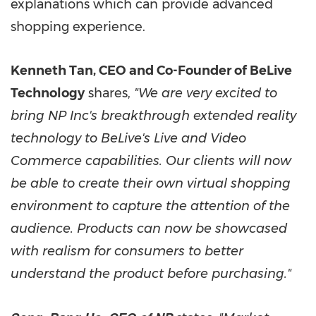
explanations which can provide advanced
shopping experience.
Kenneth Tan
, CEO and Co-Founder of BeLive
Technology
shares,
"We are very excited to
bring NP Inc's breakthrough extended reality
technology to BeLive's Live and Video
Commerce capabilities. Our clients will now
be able to create their own virtual shopping
environment to capture the attention of the
audience. Products can now be showcased
with realism for consumers to better
understand the product before purchasing."