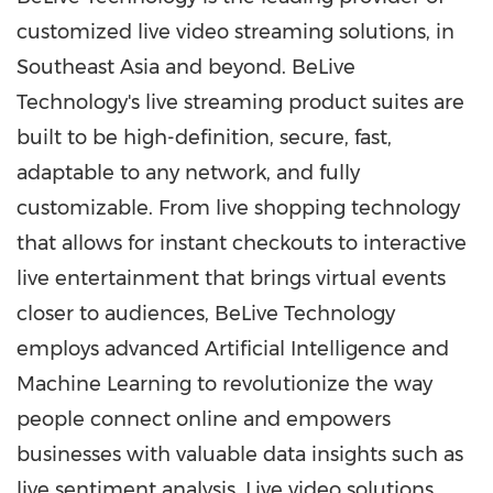
customized live video streaming solutions, in
Southeast Asia
and beyond. BeLive
Technology's live streaming product suites are
built to be high-definition, secure, fast,
adaptable to any network, and fully
customizable. From live shopping technology
that allows for instant checkouts to interactive
live entertainment that brings virtual events
closer to audiences, BeLive Technology
employs advanced Artificial Intelligence and
Machine Learning to revolutionize the way
people connect online and empowers
businesses with valuable data insights such as
live sentiment analysis. Live video solutions