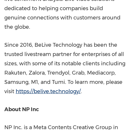
dedicated to helping companies build
genuine connections with customers around
the globe.
Since 2016, BeLive Technology has been the
trusted livestream partner for enterprises of all
sizes, with some of its notable clients including
Rakuten, Zalora, Trendyol, Grab, Mediacorp,
Samsung, M1, and Tumi. To learn more, please
visit
https://belive.technology/
.
About NP Inc
NP Inc. is a Meta Contents Creative Group in