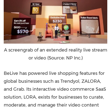
A screengrab of an extended reality live stream
or video (Source: NP Inc.)
BeLive has powered live shopping features for
global businesses such as Trendyol, ZALORA,
and Grab. Its interactive video commerce SaaS
solution, LORA, exists for businesses to curate,
moderate, and manage their video content