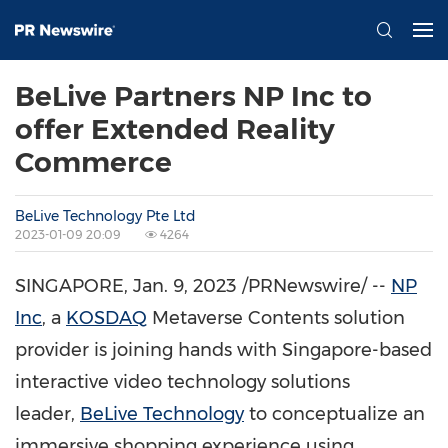
BeLive Partners NP Inc to
offer Extended Reality
Commerce
BeLive Technology Pte Ltd
2023-01-09 20:09
4264
SINGAPORE
,
Jan. 9, 2023
/PRNewswire/ --
NP
Inc
, a
KOSDAQ
Metaverse Contents solution
provider is joining hands with
Singapore
-based
interactive video technology solutions
leader,
BeLive Technology
to conceptualize an
immersive shopping experience using