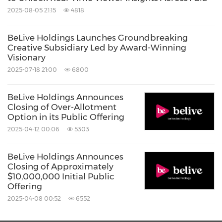
2025-08-05 21:15
4818
BeLive Holdings Launches Groundbreaking
Creative Subsidiary Led by Award-Winning
Visionary
2025-07-18 21:00
6800
BeLive Holdings Announces
Closing of Over-Allotment
Option in its Public Offering
2025-04-12 00:06
5303
BeLive Holdings Announces
Closing of Approximately
$10,000,000 Initial Public
Offering
2025-04-08 00:52
6552