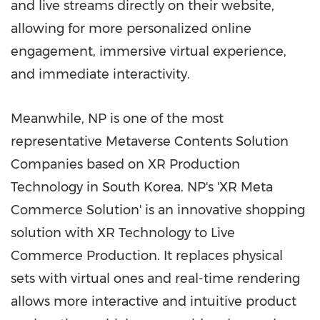
and live streams directly on their website,
allowing for more personalized online
engagement, immersive virtual experience,
and immediate interactivity.
Meanwhile, NP is one of the most
representative Metaverse Contents Solution
Companies based on XR Production
Technology in
South Korea
. NP's 'XR Meta
Commerce Solution' is an innovative shopping
solution with XR Technology to Live
Commerce Production. It replaces physical
sets with virtual ones and real-time rendering
allows more interactive and intuitive product