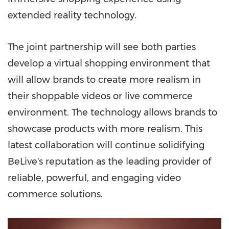
extended reality technology.
The joint partnership will see both parties
develop a virtual shopping environment that
will allow brands to create more realism in
their shoppable videos or live commerce
environment. The technology allows brands to
showcase products with more realism. This
latest collaboration will continue solidifying
BeLive's reputation as the leading provider of
reliable, powerful, and engaging video
commerce solutions.