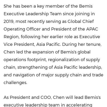
She has been a key member of the Bemis
Executive Leadership Team since joining in
2019, most recently serving as Global Chief
Operating Officer and President of the APAC
Region, following her earlier role as Executive
Vice President, Asia Pacific. During her tenure,
Chen led the expansion of Bemis's global
operations footprint, regionalization of supply
chain, strengthening of Asia Pacific leadership,
and navigation of major supply chain and trade
challenges.
As President and COO, Chen will lead Bemis's
executive leadership team in accelerating