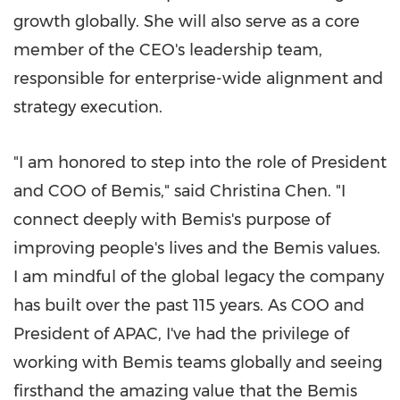
growth globally. She will also serve as a core
member of the CEO's leadership team,
responsible for enterprise-wide alignment and
strategy execution.
"I am honored to step into the role of President
and COO of Bemis," said Christina Chen. "I
connect deeply with Bemis's purpose of
improving people's lives and the Bemis values.
I am mindful of the global legacy the company
has built over the past 115 years. As COO and
President of APAC, I've had the privilege of
working with Bemis teams globally and seeing
firsthand the amazing value that the Bemis