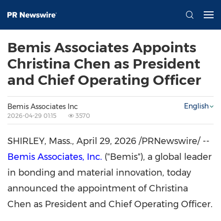
Bemis Associates Appoints
Christina Chen as President
and Chief Operating Officer
English
Bemis Associates Inc
2026-04-29 01:15
3570
SHIRLEY, Mass.
,
April 29, 2026
/PRNewswire/ --
Bemis Associates, Inc.
("Bemis"), a global leader
in bonding and material innovation, today
announced the appointment of Christina
Chen as President and Chief Operating Officer.