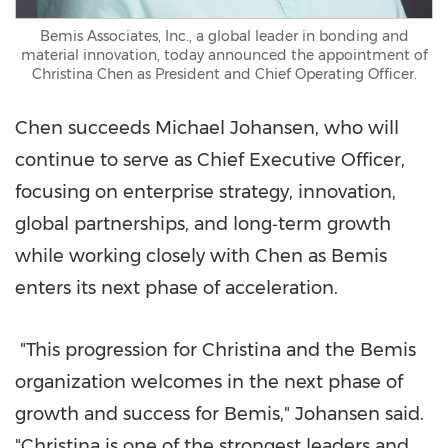
Bemis Associates, Inc., a global leader in bonding and
material innovation, today announced the appointment of
Christina Chen as President and Chief Operating Officer.
Chen succeeds Michael Johansen, who will
continue to serve as Chief Executive Officer,
focusing on enterprise strategy, innovation,
global partnerships, and long‑term growth
while working closely with Chen as Bemis
enters its next phase of acceleration.
"This progression for Christina and the Bemis
organization welcomes in the next phase of
growth and success for Bemis," Johansen said.
"Christina is one of the strongest leaders and