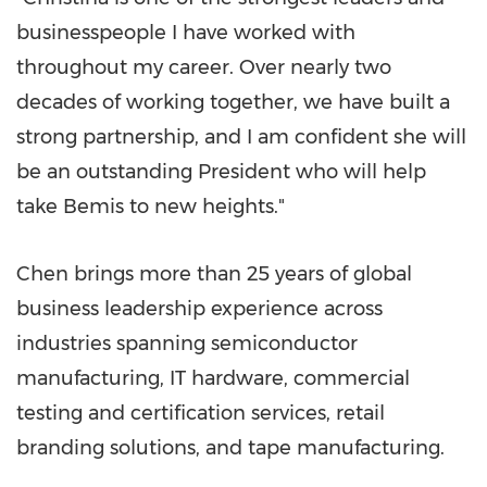
businesspeople I have worked with
throughout my career. Over nearly two
decades of working together, we have built a
strong partnership, and I am confident she will
be an outstanding President who will help
take Bemis to new heights."
Chen brings more than 25 years of global
business leadership experience across
industries spanning semiconductor
manufacturing, IT hardware, commercial
testing and certification services, retail
branding solutions, and tape manufacturing.