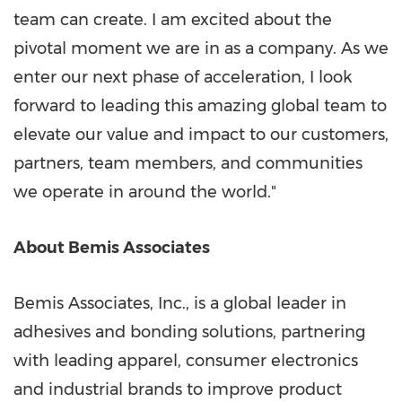
team can create. I am excited about the
pivotal moment we are in as a company. As we
enter our next phase of acceleration, I look
forward to leading this amazing global team to
elevate our value and impact to our customers,
partners, team members, and communities
we operate in around the world."
About Bemis Associates
Bemis Associates, Inc., is a global leader in
adhesives and bonding solutions, partnering
with leading apparel, consumer electronics
and industrial brands to improve product