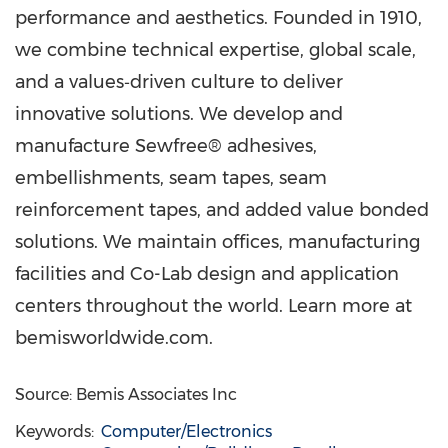
performance and aesthetics. Founded in 1910,
we combine technical expertise, global scale,
and a values‑driven culture to deliver
innovative solutions. We develop and
manufacture Sewfree® adhesives,
embellishments, seam tapes, seam
reinforcement tapes, and added value bonded
solutions. We maintain offices, manufacturing
facilities and Co-Lab design and application
centers throughout the world. Learn more at
bemisworldwide.com.
Source: Bemis Associates Inc
Keywords:
Computer/Electronics