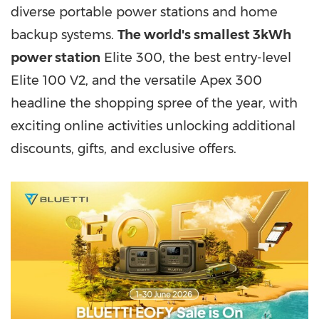
diverse portable power stations and home
backup systems.
The world's smallest 3kWh
power station
Elite 300, the best entry-level
Elite 100 V2, and the versatile Apex 300
headline the shopping spree of the year, with
exciting online activities unlocking additional
discounts, gifts, and exclusive offers.