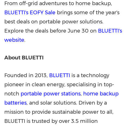
From off-grid adventures to home backup,
BLUETTI
'
s EOFY Sale
brings some of the year
'
s
best deals on portable power solutions.
Explore the deals before June 30 on
BLUETTI's
website
.
About BLUETTI
Founded in 2013,
BLUETTI
is a technology
pioneer in clean energy, specialising in top-
notch
portable power stations
,
home backup
batteries
, and solar solutions. Driven by a
mission to provide sustainable power to all,
BLUETTI is trusted by over 3.5 million