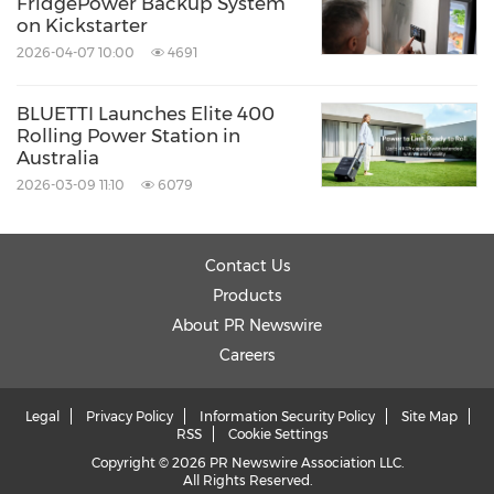
FridgePower Backup System
on Kickstarter
2026-04-07 10:00
4691
BLUETTI Launches Elite 400
Rolling Power Station in
Australia
2026-03-09 11:10
6079
Contact Us
Products
About PR Newswire
Careers
Legal
Privacy Policy
Information Security Policy
Site Map
RSS
Cookie Settings
Copyright © 2026 PR Newswire Association LLC.
All Rights Reserved.