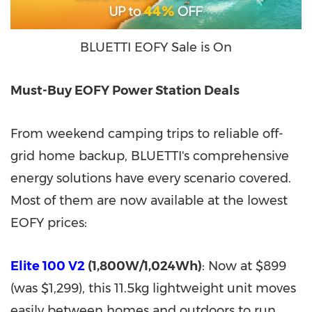
BLUETTI EOFY Sale is On
Must-Buy EOFY Power Station Deals
From weekend camping trips to reliable off-
grid home backup, BLUETTI's comprehensive
energy solutions have every scenario covered.
Most of them are now available at the lowest
EOFY prices:
Elite 100 V2
(1,800W/1,024Wh)
: Now at $899
(was $1,299), this 11.5kg lightweight unit moves
easily between homes and outdoors to run