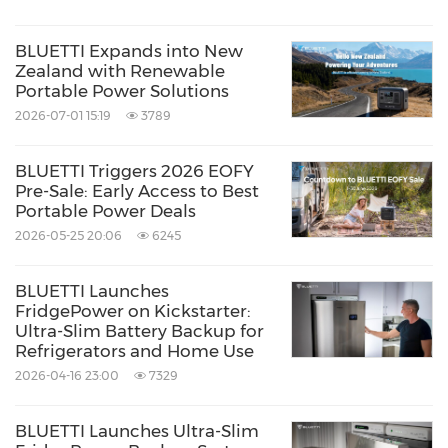
BLUETTI Expands into New
Zealand with Renewable
Portable Power Solutions
2026-07-01 15:19
3789
BLUETTI Triggers 2026 EOFY
Pre-Sale: Early Access to Best
Portable Power Deals
2026-05-25 20:06
6245
BLUETTI Launches
FridgePower on Kickstarter:
Ultra-Slim Battery Backup for
Refrigerators and Home Use
2026-04-16 23:00
7329
BLUETTI Launches Ultra-Slim