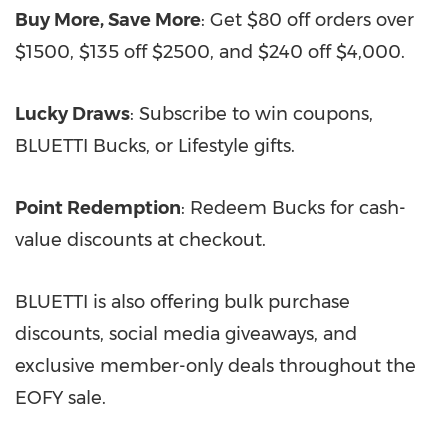
Buy More, Save More
: Get $80 off orders over
$1500, $135 off $2500, and $240 off $4,000.
Lucky Draws
: Subscribe to win coupons,
BLUETTI Bucks, or Lifestyle gifts.
Point Redemption
: Redeem Bucks for cash-
value discounts at checkout.
BLUETTI is also offering bulk purchase
discounts, social media giveaways, and
exclusive member-only deals throughout the
EOFY sale.