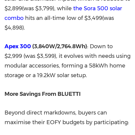
$2,899(was $3,799), while
the Sora 500 solar
combo
hits an all-time low of $3,499(was
$4,898).
Apex 300
(3,840W/2,764.8Wh)
: Down to
$2,999 (was $3,599), it evolves with needs using
modular accessories, forming a 58kWh home
storage or a 19.2kW solar setup.
More Savings From BLUETTI
Beyond direct markdowns, buyers can
maximise their EOFY budgets by participating: