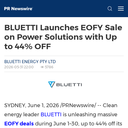
BLUETTI Launches EOFY Sale
on Power Solutions with Up
to 44% OFF
BLUETTI ENERGY PTY LTD
2026-05-31 22:00
5786
SYDNEY
,
June 1, 2026
/PRNewswire/ -- Clean
energy leader
BLUETTI
is unleashing massive
EOFY deals
during June 1–30, up to 44% off its