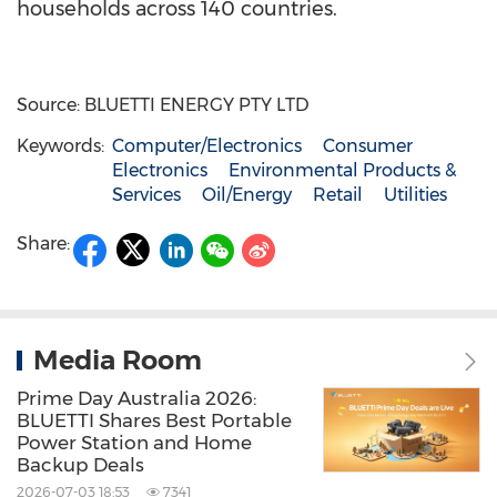
households across 140 countries.
Source: BLUETTI ENERGY PTY LTD
Keywords:
Computer/Electronics
Consumer
Electronics
Environmental Products &
Services
Oil/Energy
Retail
Utilities
Share:
Media Room
Prime Day Australia 2026:
BLUETTI Shares Best Portable
Power Station and Home
Backup Deals
2026-07-03 18:53
7341