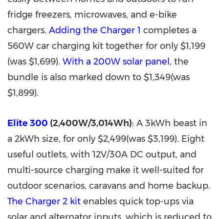
fridge freezers, microwaves, and e-bike
chargers.
Adding the Charger 1
completes a
560W car charging kit together for only $1,199
(was $1,699).
With a 200W solar panel
, the
bundle is also marked down to $1,349(was
$1,899).
Elite 300
(2,400W/3,014Wh)
: A 3kWh beast in
a 2kWh size, for only $2,499(was $3,199). Eight
useful outlets, with 12V/30A DC output, and
multi-source charging make it well-suited for
outdoor scenarios, caravans and home backup.
The Charger 2 kit
enables quick top-ups via
solar and alternator inputs, which is reduced to