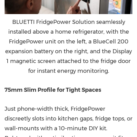
BLUETTI FridgePower Solution seamlessly
installed above a home refrigerator, with the
FridgePower unit on the left, a BlueCell 200
expansion battery on the right, and the Display
1 magnetic screen attached to the fridge door
for instant energy monitoring.
75mm Slim Profile for Tight Spaces
Just phone-width thick, FridgePower
discreetly slots into kitchen gaps, fridge tops, or
wall-mounts with a 10-minute DIY kit.