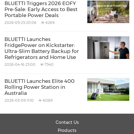
BLUETTI Triggers 2026 EOFY
Pre-Sale: Early Access to Best
Portable Power Deals
2026-05-25 20:06
6269
BLUETTI Launches
FridgePower on Kickstarter:
Ultra-Slim Battery Backup for
Refrigerators and Home Use
2026-04-16 23:00
7340
BLUETTI Launches Elite 400
Rolling Power Station in
Australia
2026-03-09 11:10
6089
Contact Us
Products