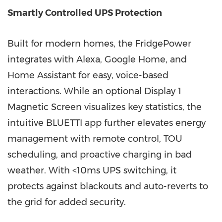
Smartly Controlled UPS Protection
Built for modern homes, the FridgePower
integrates with Alexa, Google Home, and
Home Assistant for easy, voice-based
interactions. While an optional Display 1
Magnetic Screen visualizes key statistics, the
intuitive BLUETTI app further elevates energy
management with remote control, TOU
scheduling, and proactive charging in bad
weather. With <10ms UPS switching, it
protects against blackouts and auto-reverts to
the grid for added security.