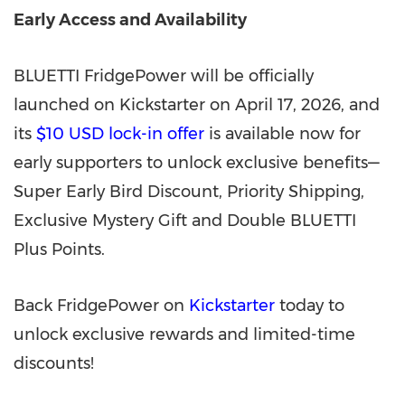
Early Access and Availability
BLUETTI FridgePower will be officially
launched on Kickstarter on April 17, 2026, and
its
$10 USD lock-in offer
is available now for
early supporters to unlock exclusive benefits—
Super Early Bird Discount, Priority Shipping,
Exclusive Mystery Gift and Double BLUETTI
Plus Points.
Back FridgePower on
Kickstarter
today to
unlock exclusive rewards and limited-time
discounts!