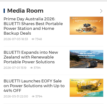
Media Room
Prime Day Australia 2026:
BLUETTI Shares Best Portable
Power Station and Home
Backup Deals
2026-07-03 18:53
7348
BLUETTI Expands into New
Zealand with Renewable
Portable Power Solutions
2026-07-01 15:19
3794
BLUETTI Launches EOFY Sale
on Power Solutions with Up to
44% OFF
2026-05-31 22:00
5794