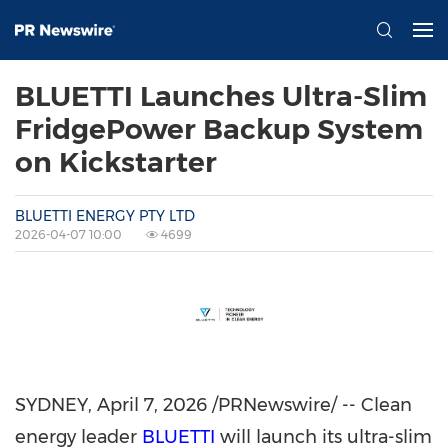
BLUETTI Launches Ultra-Slim
FridgePower Backup System
on Kickstarter
BLUETTI ENERGY PTY LTD
2026-04-07 10:00
4699
SYDNEY
,
April 7, 2026
/PRNewswire/ -- Clean
energy leader
BLUETTI
will launch its ultra-slim