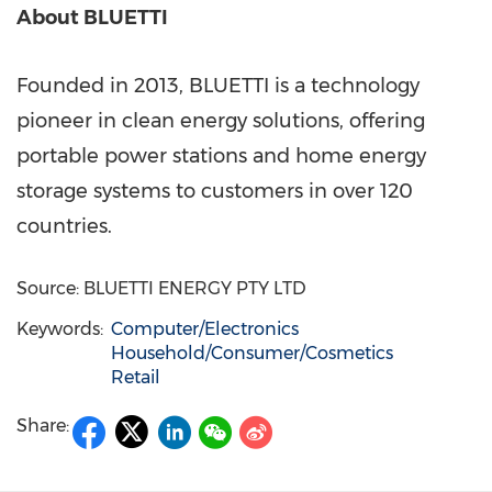
About BLUETTI
Founded in 2013, BLUETTI is a technology
pioneer in clean energy solutions, offering
portable power stations and home energy
storage systems to customers in over 120
countries.
Source: BLUETTI ENERGY PTY LTD
Keywords:
Computer/Electronics
Household/Consumer/Cosmetics
Retail
Share: