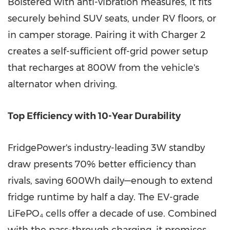
Bolstered with anti-vibration measures, it fits
securely behind SUV seats, under RV floors, or
in camper storage. Pairing it with Charger 2
creates a self-sufficient off-grid power setup
that recharges at 800W from the vehicle's
alternator when driving.
Top Efficiency with 10-Year Durability
FridgePower's industry-leading 3W standby
draw presents 70% better efficiency than
rivals, saving 600Wh daily—enough to extend
fridge runtime by half a day. The EV-grade
LiFePO₄ cells offer a decade of use. Combined