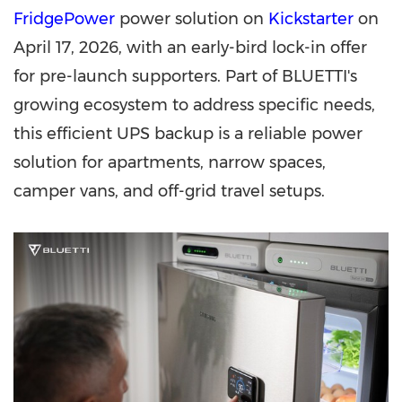
FridgePower
power solution on
Kickstarter
on
April 17, 2026, with
an early-bird
lock-in offer
for pre-launch supporters. Part of BLUETTI's
growing ecosystem to address specific needs,
this efficient UPS backup is a reliable power
solution for apartments, narrow spaces,
camper vans, and off-grid travel setups.