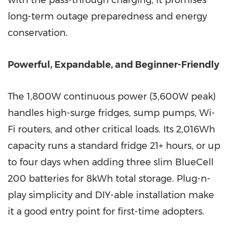
with the pass-through charging, it promises
long-term outage preparedness and energy
conservation.
Powerful, Expandable, and Beginner-Friendly
The 1,800W continuous power (3,600W peak)
handles high-surge fridges, sump pumps, Wi-
Fi routers, and other critical loads. Its 2,016Wh
capacity runs a standard fridge 21+ hours, or up
to four days when adding three slim BlueCell
200 batteries for 8kWh total storage. Plug-n-
play simplicity and DIY-able installation make
it a good entry point for first-time adopters.