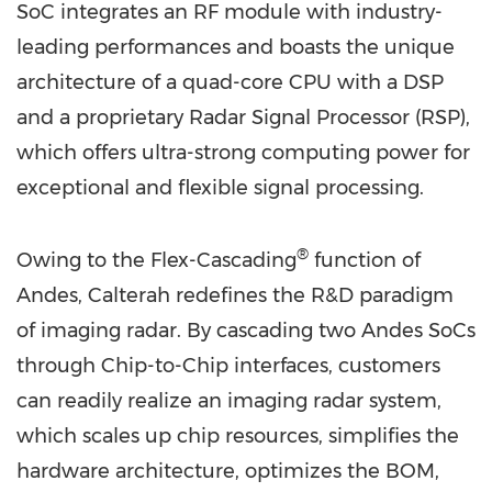
SoC integrates an RF module with industry-
leading performances and boasts the unique
architecture of a quad-core CPU with a DSP
and a proprietary Radar Signal Processor (RSP),
which offers ultra-strong computing power for
exceptional and flexible signal processing.
®
Owing to the Flex-Cascading
function of
Andes, Calterah redefines the R&D paradigm
of imaging radar. By cascading two Andes SoCs
through Chip-to-Chip interfaces, customers
can readily realize an imaging radar system,
which scales up chip resources, simplifies the
hardware architecture, optimizes the BOM,