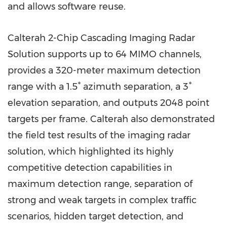
and allows software reuse.
Calterah 2-Chip Cascading Imaging Radar
Solution supports up to 64 MIMO channels,
provides a 320-meter maximum detection
range with a 1.5° azimuth separation, a 3°
elevation separation, and outputs 2048 point
targets per frame. Calterah also demonstrated
the field test results of the imaging radar
solution, which highlighted its highly
competitive detection capabilities in
maximum detection range, separation of
strong and weak targets in complex traffic
scenarios, hidden target detection, and