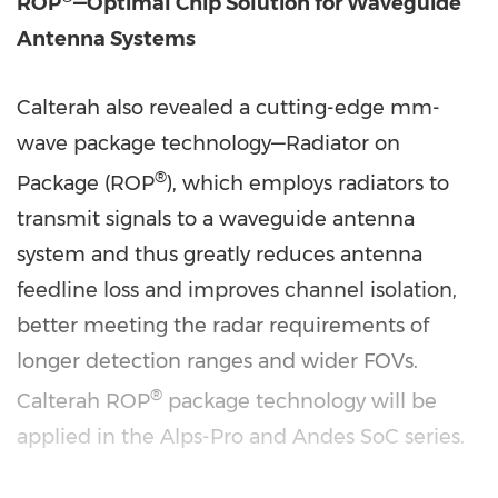
ROP
—Optimal Chip Solution for Waveguide
Antenna Systems
Calterah also revealed a cutting-edge mm-
wave package technology—Radiator on
®
Package (ROP
), which employs radiators to
transmit signals to a waveguide antenna
system and thus greatly reduces antenna
feedline loss and improves channel isolation,
better meeting the radar requirements of
longer detection ranges and wider FOVs.
®
Calterah ROP
package technology will be
applied in the Alps-Pro and Andes SoC series.