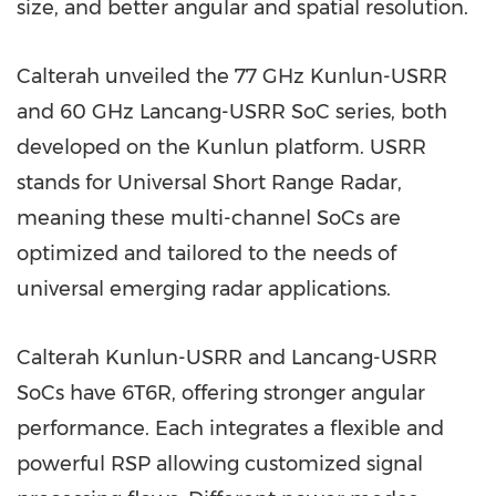
size, and better angular and spatial resolution.
Calterah unveiled the 77 GHz Kunlun-USRR
and 60 GHz Lancang-USRR SoC series, both
developed on the Kunlun platform. USRR
stands for Universal Short Range Radar,
meaning these multi-channel SoCs are
optimized and tailored to the needs of
universal emerging radar applications.
Calterah Kunlun-USRR and Lancang-USRR
SoCs have 6T6R, offering stronger angular
performance. Each integrates a flexible and
powerful RSP allowing customized signal