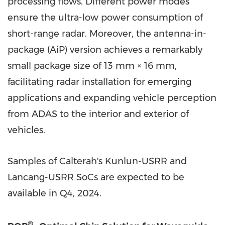
processing flows. Different power modes
ensure the ultra-low power consumption of
short-range radar. Moreover, the antenna-in-
package (AiP) version achieves a remarkably
small package size of 13 mm × 16 mm,
facilitating radar installation for emerging
applications and expanding vehicle perception
from ADAS to the interior and exterior of
vehicles.
Samples of Calterah's Kunlun-USRR and
Lancang-USRR SoCs are expected to be
available in Q4, 2024.
®