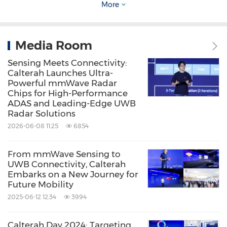
As of Q1 in 2024, Calterah's accumulative chip
More
shipments have exceeded 8 million units, and
counting. For 2024, Calterah expects to ship
Media Room
over 6 million chips. This significant growth will
Sensing Meets Connectivity:
breathe new life into the global mm-wave
Calterah Launches Ultra-
Powerful mmWave Radar
radar chip market.
Chips for High-Performance
ADAS and Leading-Edge UWB
Radar Solutions
Source: Calterah Semiconductor
2026-06-08 11:25
6854
Keywords:
Computer Hardware
Computer/Electronics
Electronic
From mmWave Sensing to
Components
Semiconductors
UWB Connectivity, Calterah
Telecommunications
Embarks on a New Journey for
Telecommunications Carriers and
Future Mobility
Services
2025-06-12 12:34
3994
Share:
Calterah Day 2024: Targeting