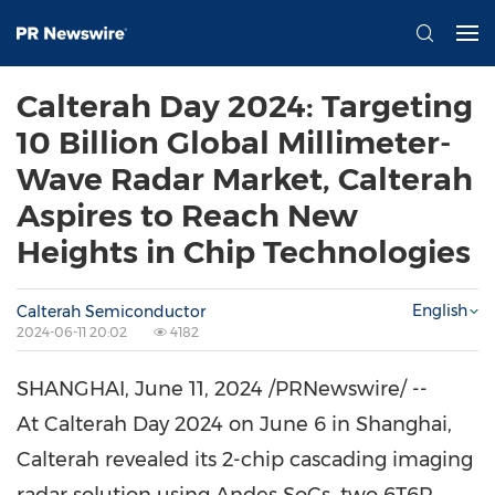
Calterah Day 2024: Targeting
10 Billion Global Millimeter-
Wave Radar Market, Calterah
Aspires to Reach New
Heights in Chip Technologies
English
Calterah Semiconductor
2024-06-11 20:02
4182
SHANGHAI
,
June 11, 2024
/PRNewswire/ --
At Calterah Day 2024 on
June 6
in
Shanghai
,
Calterah revealed its 2-chip cascading imaging