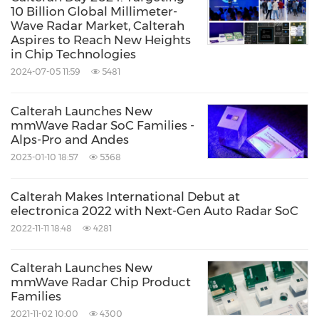
10 Billion Global Millimeter-
Wave Radar Market, Calterah
Aspires to Reach New Heights
in Chip Technologies
2024-07-05 11:59
5481
Calterah Launches New
mmWave Radar SoC Families -
Alps-Pro and Andes
2023-01-10 18:57
5368
Calterah Makes International Debut at
electronica 2022 with Next-Gen Auto Radar SoC
2022-11-11 18:48
4281
Calterah Launches New
mmWave Radar Chip Product
Families
2021-11-02 10:00
4300