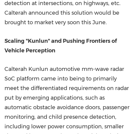
detection at intersections, on highways, etc.
Calterah announced this solution would be
brought to market very soon this June.
Scaling "Kunlun" and Pushing Frontiers of
Vehicle Perception
Calterah Kunlun automotive mm-wave radar
SoC platform came into being to primarily
meet the differentiated requirements on radar
put by emerging applications, such as
automatic obstacle avoidance doors, passenger
monitoring, and child presence detection,
including lower power consumption, smaller