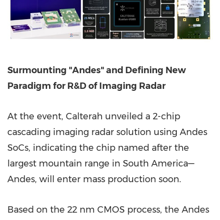
Surmounting "Andes" and Defining New
Paradigm for R&D of Imaging Radar
At the event, Calterah unveiled a 2-chip
cascading imaging radar solution using Andes
SoCs, indicating the chip named after the
largest mountain range in South America—
Andes, will enter mass production soon.
Based on the 22 nm CMOS process, the Andes