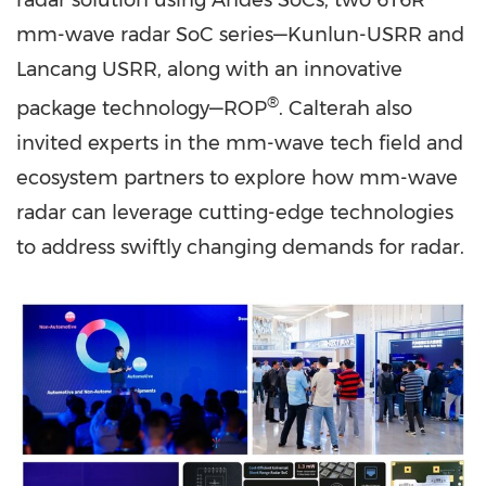
radar solution using Andes SoCs, two 6T6R
mm-wave radar SoC series—Kunlun-USRR and
Lancang USRR, along with an innovative
®
package technology—ROP
. Calterah also
invited experts in the mm-wave tech field and
ecosystem partners to explore how mm-wave
radar can leverage cutting-edge technologies
to address swiftly changing demands for radar.