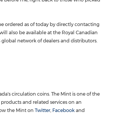
 ordered as of today by directly contacting
t will also be available at the Royal Canadian
 global network of dealers and distributors.
ada's
circulation coins. The Mint is one of the
e products and related services on an
low the Mint on
Twitter
,
Facebook
and