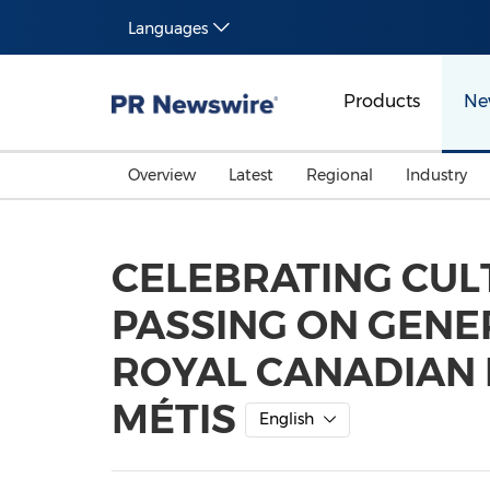
Languages
Products
Ne
Overview
Latest
Regional
Industry
CELEBRATING CUL
PASSING ON GEN
ROYAL CANADIAN 
MÉTIS
English