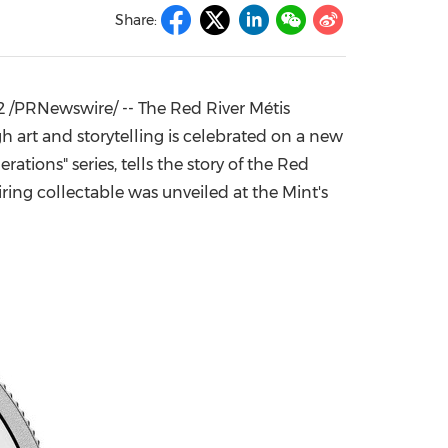
Share:
China International Import Expo
Internat
2
/PRNewswire/ -- The Red River Métis
h art and storytelling is celebrated on a new
rations" series, tells the story of the Red
piring collectable was unveiled at the Mint's