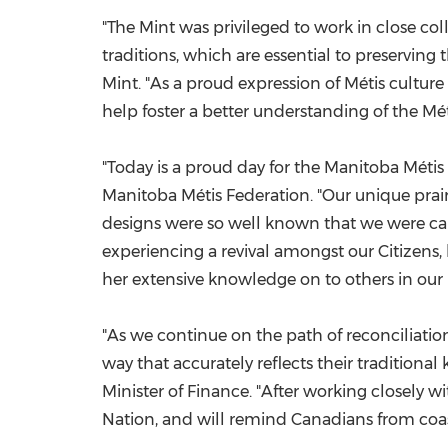
"The Mint was privileged to work in close col
traditions, which are essential to preserving
Mint. "As a proud expression of Métis culture
help foster a better understanding of the Mét
"Today is a proud day for the Manitoba Métis
Manitoba Métis Federation. "Our unique prairie 
designs were so well known that we were call
experiencing a revival amongst our Citizens,
her extensive knowledge on to others in our 
"As we continue on the path of reconciliation,
way that accurately reflects their tradition
Minister of Finance. "After working closely w
Nation, and will remind Canadians from coast 