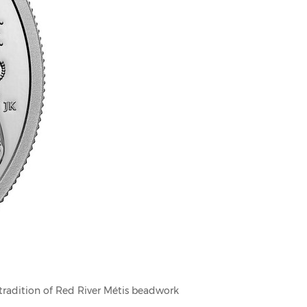
 tradition of Red River Métis beadwork