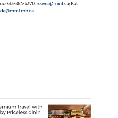
one: 613-884-6370,
reeves@mint.ca
; Kat
aude@mmf.mb.ca
remium travel with
e by Priceless dining