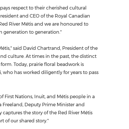
pays respect to their cherished cultural
President and CEO of the Royal Canadian
he Red River Métis and we are honoured to
om generation to generation."
étis," said
David Chartrand
, President of the
nd culture. At times in the past, the distinct
orm. Today, prairie floral beadwork is
, who has worked diligently for years to pass
f First Nations, Inuit, and Métis people in a
ia Freeland, Deputy Prime Minister and
y captures the story of the Red River Métis
t of our shared story."