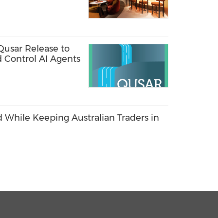
rnational Airport
Qusar Release to
d Control AI Agents
 While Keeping Australian Traders in