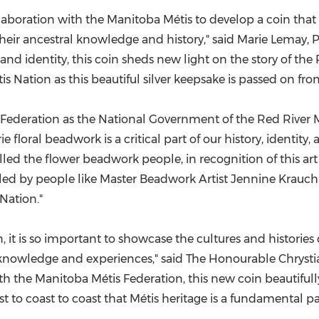
laboration with the Manitoba Métis to develop a coin that 
 their ancestral knowledge and history," said
Marie Lemay
, 
 and identity, this coin sheds new light on the story of t
is Nation as this beautiful silver keepsake is passed on fr
 Federation as the National Government of the Red River M
floral beadwork is a critical part of our history, identity, a
ed the flower beadwork people, in recognition of this art f
 led by people like Master Beadwork Artist Jennine Krauchi
Nation."
 it is so important to showcase the cultures and histories o
al knowledge and experiences," said The Honourable Chryst
ith the Manitoba Métis Federation, this new coin beautifull
to coast to coast that Métis heritage is a fundamental par