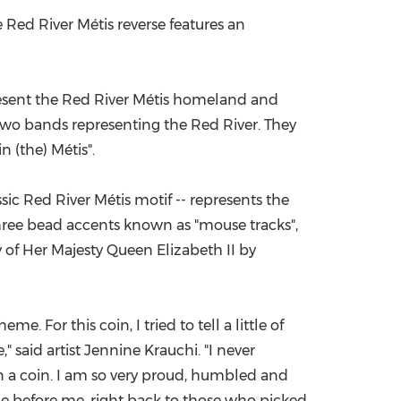
e Red River Métis reverse features an
present the Red River Métis homeland and
 two bands representing the Red River. They
n (the) Métis".
assic Red River Métis motif -- represents the
three bead accents known as "mouse tracks",
gy of Her Majesty Queen Elizabeth II by
. For this coin, I tried to tell a little of
" said artist
Jennine Krauchi
. "I never
n a coin. I am so very proud, humbled and
me before me, right back to those who picked