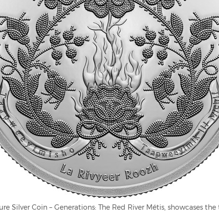
ure Silver Coin – Generations: The Red River Métis, showcases the