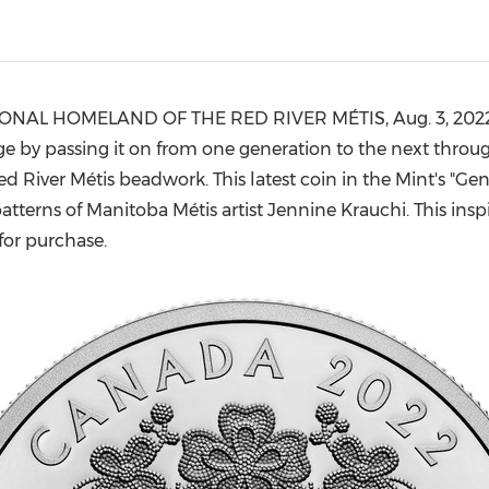
(CES)
FIFA World Cup
TIONAL HOMELAND OF THE RED RIVER MÉTIS,
Aug. 3, 202
e by passing it on from one generation to the next throug
d River Métis beadwork. This latest coin in the Mint's "Gene
atterns of Manitoba Métis artist
Jennine Krauchi
. This ins
 for purchase.