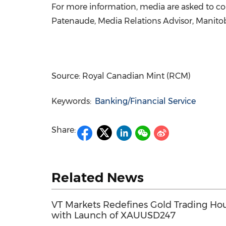
For more information, media are asked to con
Patenaude, Media Relations Advisor, Manitob
Source: Royal Canadian Mint (RCM)
Keywords:
Banking/Financial Service
Share:
Related News
VT Markets Redefines Gold Trading Ho
with Launch of XAUUSD247