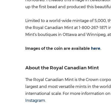
up the first bead and produced this beautiful
Limited to a world-wide mintage of 5,000, thi
the Royal Canadian Mint at 1-800-267-1871 i
Mint's boutiques in
Ottawa
and
Winnipeg
, 
Images of the coin are available
here
.
About the Royal Canadian Mint
The Royal Canadian Mint is the Crown corpor
largest and most versatile mints in the world
international scale. For more information on t
Instagram
.