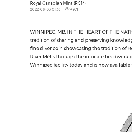
Royal Canadian Mint (RCM)
2022-08-03 01:36
4971
WINNIPEG, MB
, IN THE HEART OF THE NA
tradition of sharing and preserving knowledg
fine silver coin showcasing the tradition of Re
River Métis through the intricate beadwork p
Winnipeg
facility today and is now available