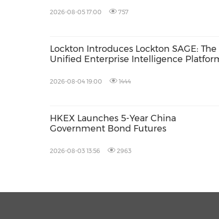
2026-08-05 17:00
757
Lockton Introduces Lockton SAGE: The I
Unified Enterprise Intelligence Platfor
2026-08-04 19:00
1444
HKEX Launches 5-Year China
Government Bond Futures
2026-08-03 13:56
2963