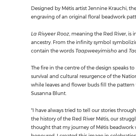
Designed by Métis artist
Jennine Krauchi
, th
engraving of an original floral beadwork pat
La Rivyeer Rooz
, meaning the Red River, is 
ancestry. From the infinity symbol symbolizi
contain the words
Taapweeyimisho
and
Ta
The fire in the centre of the design speaks to 
survival and cultural resurgence of the Nati
while leaves and flower buds fill the pattern 
Susanna Blunt
.
"I have always tried to tell our stories throug
the history of the Red River Métis, our stru
thought that my journey of Métis beadwork w
honoured. I created this image in celebratio