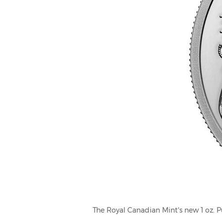
The Royal Canadian Mint's new 1 oz. P