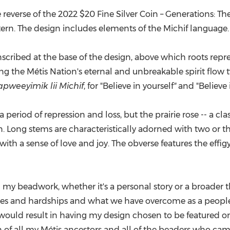
e reverse of the 2022
$20
Fine Silver Coin – Generations: Th
tern. The design includes elements of the Michif language.
inscribed at the base of the design, above which roots re
ng the Métis Nation's eternal and unbreakable spirit flow
apweeyimik lii Michif
, for "Believe in yourself
"
and "Believe i
a period of repression and loss, but the prairie rose -- a cl
on. Long stems are characteristically adorned with two or 
with a sense of love and joy. The obverse features the effi
h my beadwork, whether it's a personal story or a broader theme
ggles and hardships and what we have overcome as a people,
ould result in having my design chosen to be featured o
n of all my Métis ancestors and all of the beaders who ca