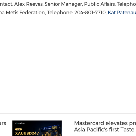
tact: Alex Reeves, Senior Manager, Public Affairs, Teleph
a Métis Federation, Telephone: 204-801-7710,
Kat.Paten
urs
Mastercard elevates p
Asia Pacific's first Tast