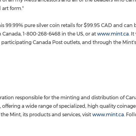
 art form."
s 99.99% pure silver coin retails for
$99.95
CAD and can be
n
Canada
, 1-800-268-6468 in the US, or at
www.mint.ca
. I
at participating Canada Post outlets, and through the Mint's
ation responsible for the minting and distribution of
Can
, offering a wide range of specialized, high quality coinag
he Mint, its products and services, visit
www.mint.ca
. Fol