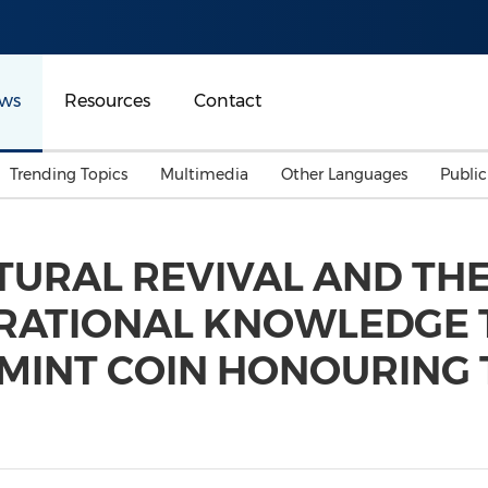
ws
Resources
Contact
Trending Topics
Multimedia
Other Languages
Publi
Mainland China
Auto & Transportation
Songkran
Malaysian
TURAL REVIVAL AND THE
Malaysia
Energy
Investment & Financing
ERATIONAL KNOWLEDGE
Australia
General Business
Sports
Summer Event
MINT COIN HONOURING 
Advertising, Marketing 
Media
Belt & Road
Consumer Electronics 