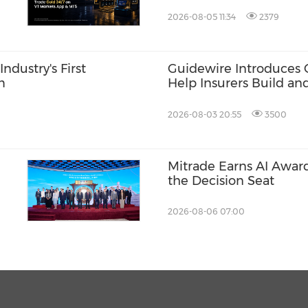
club at Hong Kong Inte
2026-08-05 11:34
2379
ndustry's First
Guidewire Introduces 
m
Help Insurers Build an
2026-08-03 20:55
3500
Mitrade Earns AI Award
the Decision Seat
2026-08-06 07:00