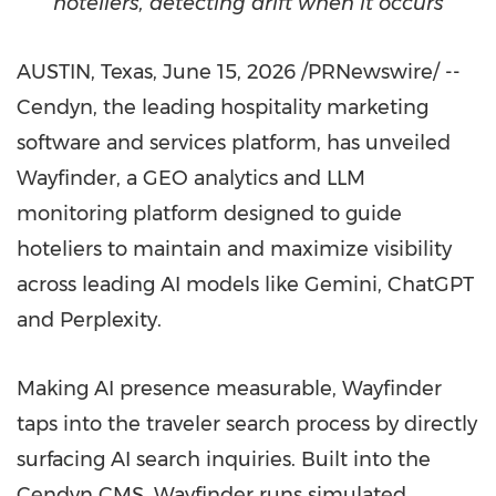
hoteliers, detecting drift when it occurs
AUSTIN, Texas
,
June 15, 2026
/PRNewswire/ --
Cendyn, the leading hospitality marketing
software and services platform, has unveiled
Wayfinder, a GEO analytics and LLM
monitoring platform designed to guide
hoteliers to maintain and maximize visibility
across leading AI models like Gemini, ChatGPT
and Perplexity.
Making AI presence measurable, Wayfinder
taps into the traveler search process by directly
surfacing AI search inquiries. Built into the
Cendyn CMS, Wayfinder runs simulated