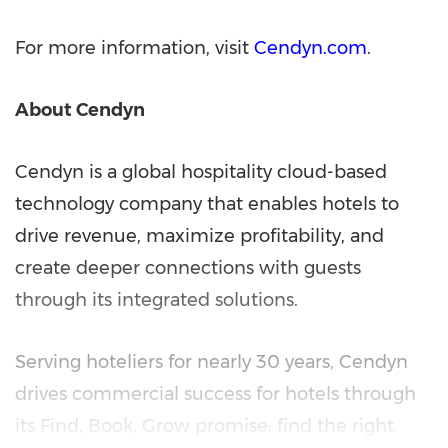
For more information, visit
Cendyn.com
.
About Cendyn
Cendyn is a global hospitality cloud-based
technology company that enables hotels to
drive revenue, maximize profitability, and
create deeper connections with guests
through its integrated solutions.
Serving hoteliers for nearly 30 years, Cendyn
drives commercial success for hotels through
its Find, Book, Grow promise: find the right