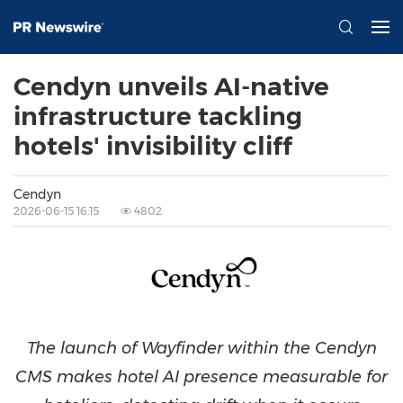
Cendyn unveils AI-native
infrastructure tackling
hotels' invisibility cliff
Cendyn
2026-06-15 16:15
4802
The launch of Wayfinder within the Cendyn
CMS makes hotel AI presence measurable for