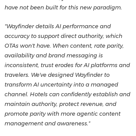
have not been built for this new paradigm.
"Wayfinder details AI performance and
accuracy to support direct authority, which
OTAs won't have. When content, rate parity,
availability and brand messaging is
inconsistent, trust erodes for AI platforms and
travelers. We've designed Wayfinder to
transform AI uncertainty into a managed
channel. Hotels can confidently establish and
maintain authority, protect revenue, and
promote parity with more agentic content
management and awareness."