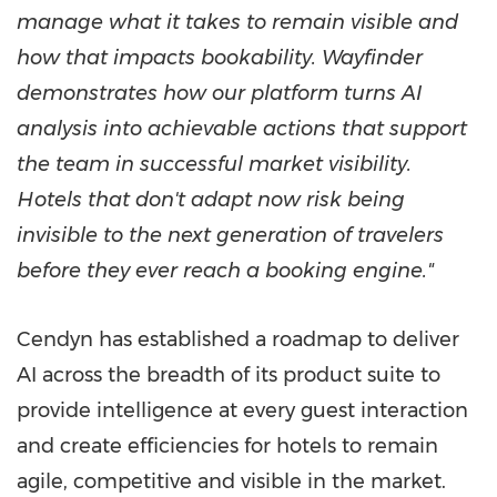
manage what it takes to remain visible and
how that impacts bookability. Wayfinder
demonstrates how our platform turns AI
analysis into achievable actions that support
the team in successful market visibility.
Hotels that don't adapt now risk being
invisible to the next generation of travelers
before they ever reach a booking engine."
Cendyn has established a roadmap to deliver
AI across the breadth of its product suite to
provide intelligence at every guest interaction
and create efficiencies for hotels to remain
agile, competitive and visible in the market.