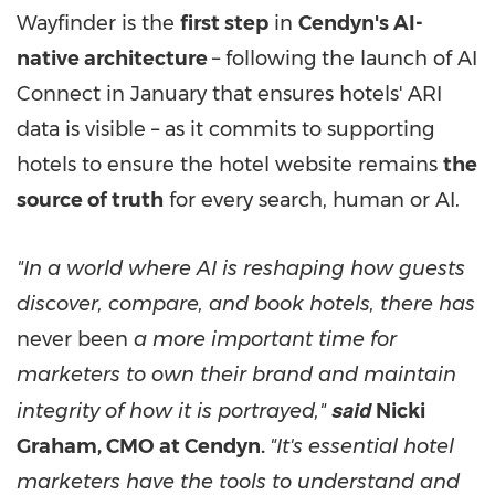
Wayfinder is the
first step
in
Cendyn's AI-
native architecture
– following the launch of AI
Connect in January that ensures hotels' ARI
data is visible – as it commits to supporting
hotels to ensure the hotel website remains
the
source of truth
for every search, human or AI.
"In a world where AI is reshaping how guests
discover, compare, and book hotels, there has
never been
a more important time for
marketers to own their brand and maintain
said
integrity of how it is portrayed,"
Nicki
Graham, CMO at Cendyn.
"It's essential hotel
marketers have the tools to understand and