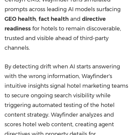
prompts across leading AI models surfacing
GEO health
,
fact health
and
directive
readiness
for hotels to remain discoverable,
trusted and visible ahead of third-party
channels.
By detecting drift when AI starts answering
with the wrong information, Wayfinder's
intuitive insights signal hotel marketing teams
to secure ongoing search visibility while
triggering automated testing of the hotel
content strategy. Wayfinder analyzes and
scores hotel web content, creating agent
directives with property details for