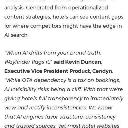
analysis. Generated from operationalized
content strategies, hotels can see content gaps
for where competitors might have the edge in
AI search.
"
When AI drifts from your brand truth,
Wayfinder flags it,
"
said Kevin Duncan,
Executive Vice President Product, Cendyn
.
"While
OTA dependency is a tax on bookings,
AI invisibility risks being a cliff. With that
we're
giving
hotels full transparency to immediately
view and rectify inconsistencies.
We know
that AI engines favor structure, consistency
and trusted sources, yet most hotel websites