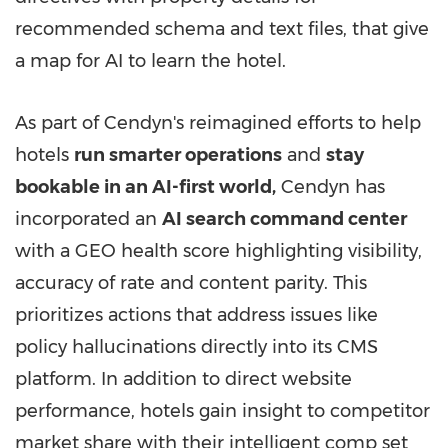
recommended schema and text files, that give
a map for AI to learn the hotel.
As part of Cendyn's reimagined efforts to help
hotels
run smarter operations
and
stay
bookable in an AI-first world,
Cendyn has
incorporated an
AI search command center
with a GEO health score highlighting visibility,
accuracy of rate and content parity. This
prioritizes actions that address issues like
policy hallucinations directly into its CMS
platform. In addition to direct website
performance, hotels gain insight to competitor
market share with their intelligent comp set