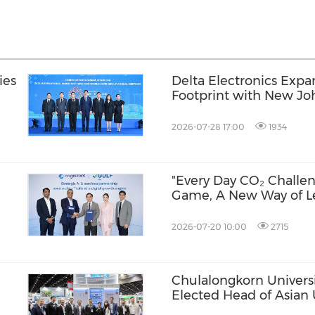
ies
Delta Electronics Expa
Footprint with New Jo
and AI Infrastructure 
Lumpur
2026-07-28 17:00
1934
"Every Day CO₂ Challen
Game, A New Way of L
ia
2026-07-20 10:00
2715
Chulalongkorn Universi
Elected Head of Asian 
Week
Alliance