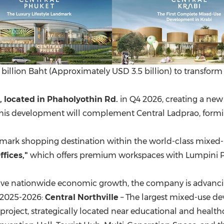
 billion Baht (Approximately USD 3.5 billion) to transform 
, located in Phaholyothin
Rd.
in Q4 2026, creating a ne
 this development will complement Central Ladprao, formin
mark shopping destination within the world-class mixed-u
ffices,"
which offers premium workspaces with Lumpini Par
drive nationwide economic growth, the company is advanc
n 2025-2026:
Central Northville
– The largest mixed-use d
roject, strategically located near educational and healthca