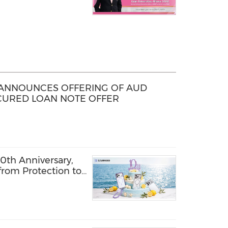
D ANNOUNCES OFFERING OF AUD
ECURED LOAN NOTE OFFER
th Anniversary,
from Protection to