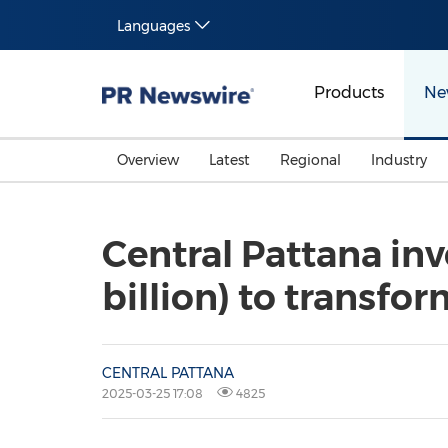
Languages
Products
Ne
Overview
Latest
Regional
Industry
Central Pattana inv
billion) to transfo
CENTRAL PATTANA
2025-03-25 17:08
4825