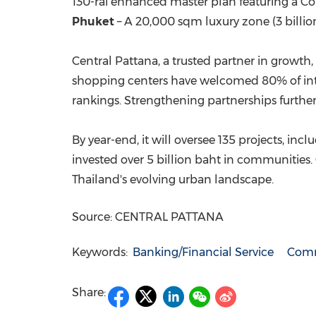
130-rai enhanced master plan featuring a Con
Phuket
– A 20,000 sqm luxury zone (
3 billi
Central Pattana, a trusted partner in growth,
shopping centers have welcomed 80% of intern
rankings. Strengthening partnerships further,
By year-end, it will oversee 135 projects, inc
invested over
5 billion baht
in communities. C
Thailand's
evolving urban landscape.
Source: CENTRAL PATTANA
Keywords:
Banking/Financial Service
Comm
Share: