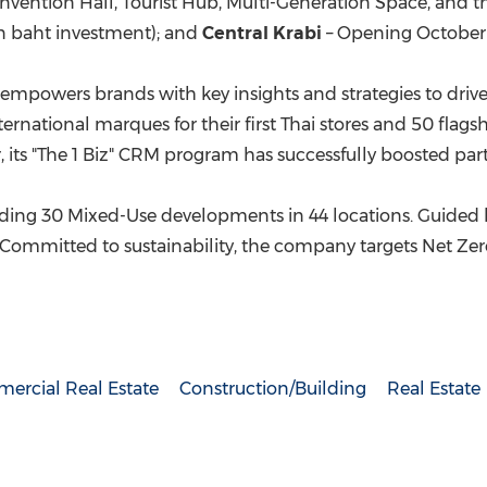
vention Hall, Tourist Hub, Multi-Generation Space, and th
on baht
investment); and
Central Krabi
– Opening
October
 empowers brands with key insights and strategies to drive
ational marques for their first Thai stores and 50 flagsh
 its "The 1 Biz" CRM program has successfully boosted part
luding 30 Mixed-Use developments in 44 locations. Guided by
ommitted to sustainability, the company targets Net Zero 
ercial Real Estate
Construction/Building
Real Estate