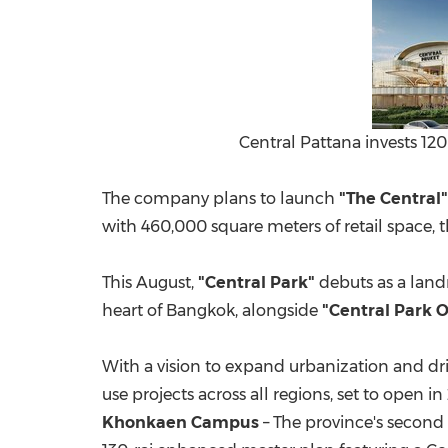
Central Pattana invests 120
The company plans to launch
"The Central"
with 460,000 square meters of retail space,
This August,
"Central Park"
debuts as a land
heart of
Bangkok
, alongside
"Central Park O
With a vision to expand urbanization and 
use projects across all regions, set to open i
Khonkaen Campus
– The province's second p