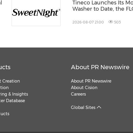
l
Tineco Launches Its M
Washer to Date, the 
st®
S9 Scientist Pro
2026-08-07 21:00
503
ucts
About PR Newswire
 Creation
About PR Newswire
ution
About Cision
ing & Insights
Careers
cer Database
Global Sites
ducts