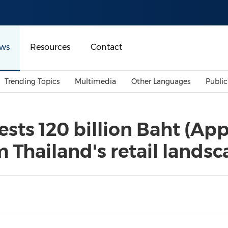
ws
Resources
Contact
Trending Topics
Multimedia
Other Languages
Publi
Mainland China
Auto & Transportation
Songkran
Malaysian
ests 120 billion Baht (A
Malaysia
Energy
Investment & Financing
rm Thailand's retail lands
Australia
General Business
Sports
Summer Event
Advertising, Marketing 
Media
Belt & Road
Consumer Electronics 