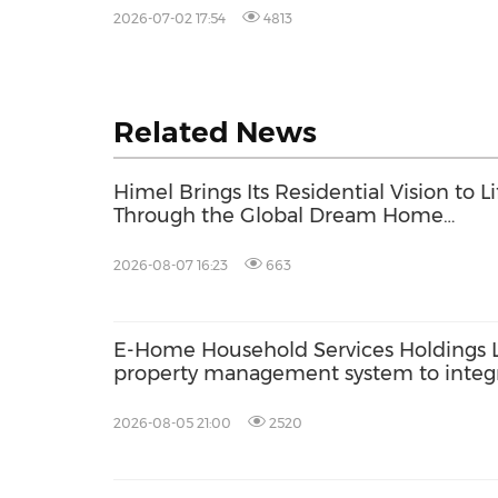
2026
2026-07-02 17:54
4813
Related News
Himel Brings Its Residential Vision to Li
Through the Global Dream Home
Campaign
2026-08-07 16:23
663
E-Home Household Services Holdings 
property management system to inte
based lead generation with back-end 
2026-08-05 21:00
2520