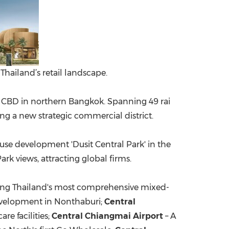
Thailand’s retail landscape.
w CBD in northern
Bangkok
. Spanning 49 rai
g a new strategic commercial district.
se development 'Dusit Central Park' in the
k views, attracting global firms.
ing
Thailand's
most comprehensive mixed-
evelopment in Nonthaburi;
Central
re facilities;
Central Chiangmai Airport
– A