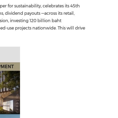
er for sustainability, celebrates its 45th
China International Import Expo
Internat
, dividend payouts —across its retail,
sion, investing
120 billion baht
d-use projects nationwide. This will drive