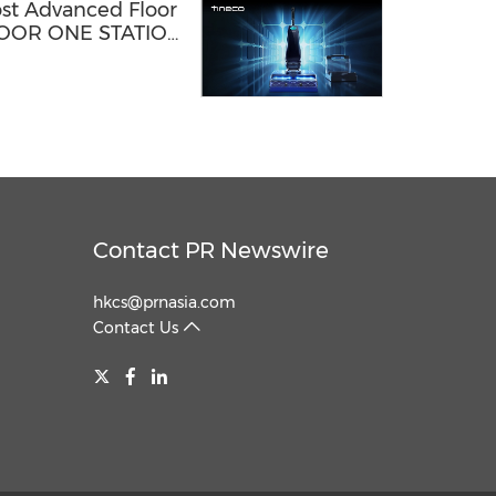
ost Advanced Floor
FLOOR ONE STATION
Contact PR Newswire
hkcs@prnasia.com
Contact Us