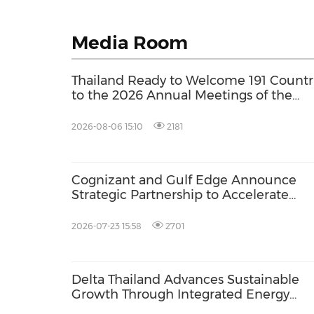
Media Room
Thailand Ready to Welcome 191 Countr
to the 2026 Annual Meetings of the
International Monetary Fund and the
World Bank Group
2026-08-06 15:10
2181
Cognizant and Gulf Edge Announce
Strategic Partnership to Accelerate
Enterprise AI Adoption in Southeast As
2026-07-23 15:58
2701
Delta Thailand Advances Sustainable
Growth Through Integrated Energy
Solutions at Asia Sustainable Energy 