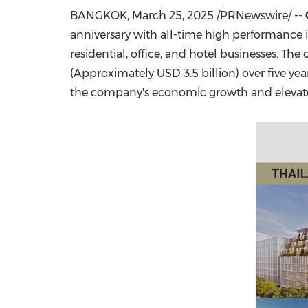
BANGKOK
,
March 25, 2025
/PRNewswire/ --
anniversary with all-time high performance in
residential, office, and hotel businesses. Th
(Approximately
USD 3.5 billion
) over five y
the company's economic growth and eleva