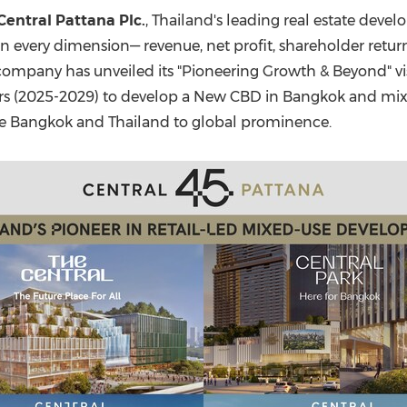
(CES)
Central Pattana Plc.
,
Thailand's
leading real estate develop
FIFA World Cup
 every dimension— revenue, net profit, shareholder returns
e company has unveiled its "Pioneering Growth & Beyond" vi
ears (2025-2029) to develop a New CBD in
Bangkok
and mixe
te
Bangkok
and
Thailand
to global prominence.