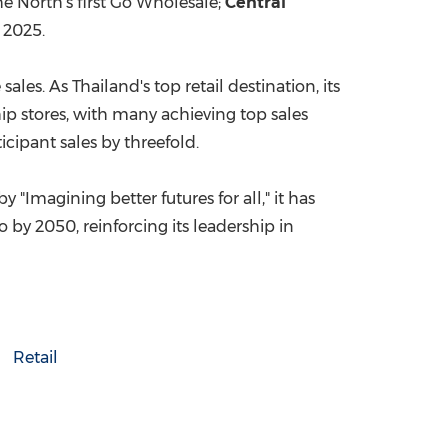
e North's first Go Wholesale;
Central
 2025
.
 sales. As
Thailand's
top retail destination, its
ip stores, with many achieving top sales
icipant sales by threefold.
 "Imagining better futures for all," it has
by 2050, reinforcing its leadership in
Retail