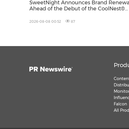
SweetNight Announces Brand Renewa
Ahead of the Debut of the CoolNest®
Ultra, the Latest Addition to Its CoolNe
Series
2026-08-08 00:52
87
Prod
Content
Distrib
Monitor
Influen
Falcon
All Pro