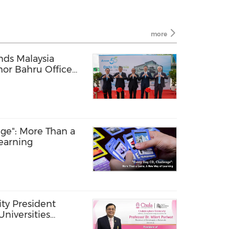
more
nds Malaysia
hor Bahru Office
Forum in Kuala
ge": More Than a
earning
ty President
Universities