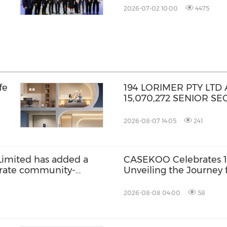
2026-07-02 10:00
4475
fe
194 LORIMER PTY LT
15,070,272 SENIOR S
2026-08-07 14:05
241
Limited has added a
CASEKOO Celebrates 10
grate community-
Unveiling the Journey 
home services
Liberation
2026-08-08 04:00
58