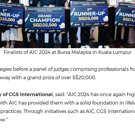
Finalists of AIC 2024 at Bursa Malaysia in Kuala Lumpur
egies before a panel of judges comprising professionals f
way with a grand prize of over
S$20,000
.
y of CGS International,
said: "AIC 2024 has once again hig
ith AIC has provided them with a solid foundation in life
 practices. Through initiatives such as AIC, CGS Internati
ow."