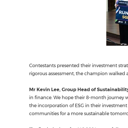
Contestants presented their investment strat
rigorous assessment, the champion walked a
Mr
Kevin Lee
, Group Head of Sustainabilit
in finance. We hope their 8-month journey w
the incorporation of ESG in their investment
communities for a more sustainable tomorr