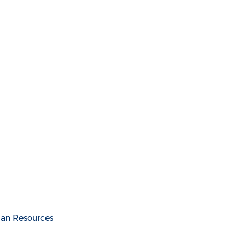
an Resources