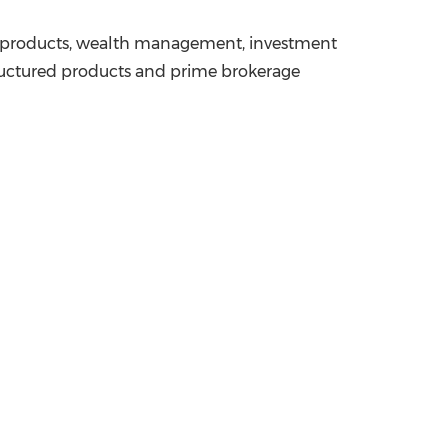
ged products, wealth management, investment
tructured products and prime brokerage