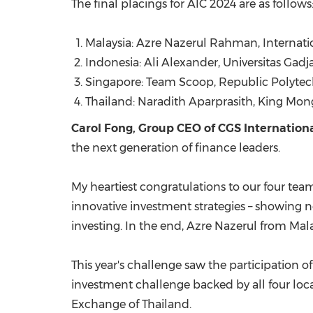
The final placings for AIC 2024 are as follows
Malaysia: Azre Nazerul Rahman, Internatio
Indonesia
: Ali Alexander, Universitas Gad
Singapore
: Team Scoop, Republic Polyte
Thailand: Naradith Aparprasith, King Mon
Carol Fong
, Group CEO of CGS Internation
the next generation of finance leaders.
My heartiest congratulations to our four team
innovative investment strategies – showing n
investing. In the end, Azre Nazerul from
Mala
This year's challenge saw the participation of
investment challenge backed by all four loc
Exchange of
Thailand
.