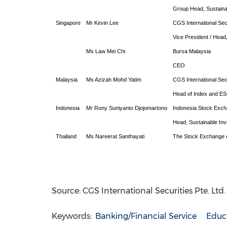
Group Head, Sustainab
Singapore
Mr Kevin Lee
CGS International Sec
Vice President / Hea
Ms Law Mei Chi
Bursa Malaysia
CEO
Malaysia
Ms Azizah Mohd Yatim
CGS International Sec
Head of Index and E
Indonesia
Mr Rony Suniyanto Djojomartono
Indonesia Stock Exc
Head, Sustainable In
Thailand
Ms Nareerat Santhayati
The Stock Exchange o
Source: CGS International Securities Pte. Ltd
Keywords:
Banking/Financial Service
Educ