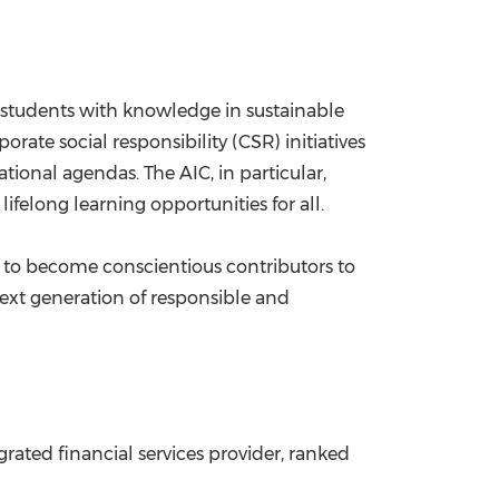
students with knowledge in sustainable
orate social responsibility (CSR) initiatives
onal agendas. The AIC, in particular,
ifelong learning opportunities for all.
 to become conscientious contributors to
 next generation of responsible and
rated financial services provider, ranked