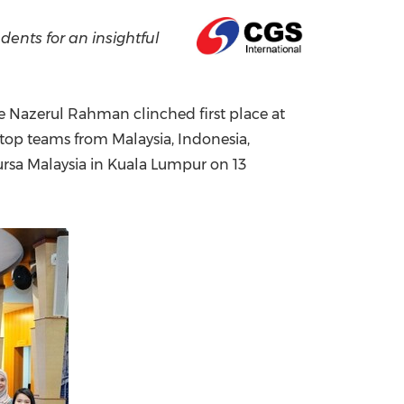
China International Import Expo
Internat
ents for an insightful
re Nazerul Rahman clinched first place at
r top teams from
Malaysia
,
Indonesia
,
ursa Malaysia in
Kuala Lumpur
on 13