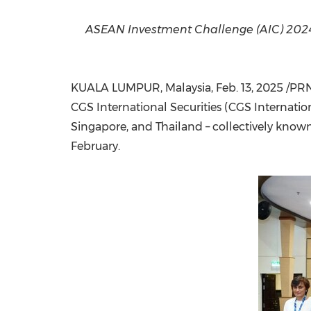
ASEAN Investment Challenge (AIC) 2024 
KUALA LUMPUR, Malaysia
,
Feb. 13, 2025
/PRNe
CGS International Securities (CGS Internati
Singapore
, and
Thailand
– collectively known
February.