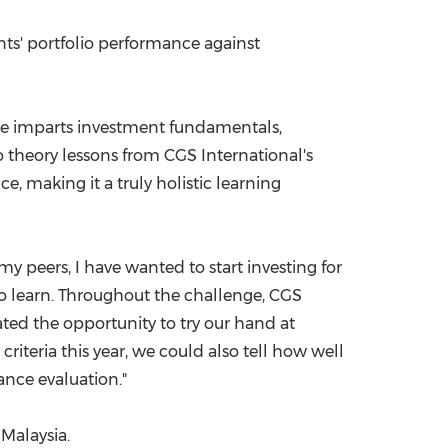
nts' portfolio performance against
ge imparts investment fundamentals,
o theory lessons from CGS International's
e, making it a truly holistic learning
my peers, I have wanted to start investing for
o learn. Throughout the challenge, CGS
ated the opportunity to try our hand at
riteria this year, we could also tell how well
ance evaluation."
, Mal
aysia.