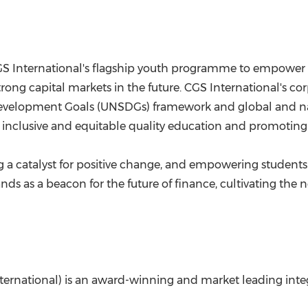
S International's flagship youth programme to empower 
rong capital markets in the future. CGS International's corp
Development Goals (UNSDGs) framework and global and nati
inclusive and equitable quality education and promoting l
 a catalyst for positive change, and empowering students
nds as a beacon for the future of finance, cultivating the
International) is an award-winning and market leading integ