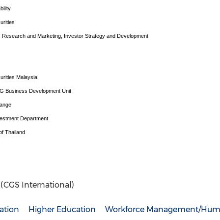
ility
urities
d, Research and Marketing, Investor Strategy and Development
urities Malaysia
SG Business Development Unit
hange
vestment Department
f Thailand
. (CGS International)
ation
Higher Education
Workforce Management/Hum