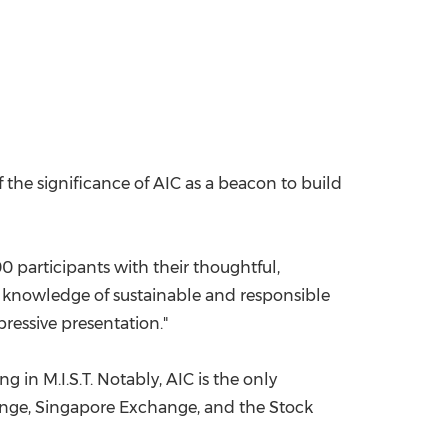
f the significance of AIC as a beacon to build
0 participants with their thoughtful,
od knowledge of sustainable and responsible
ressive presentation."
g in M.I.S.T. Notably, AIC is the only
hange, Singapore Exchange, and the Stock