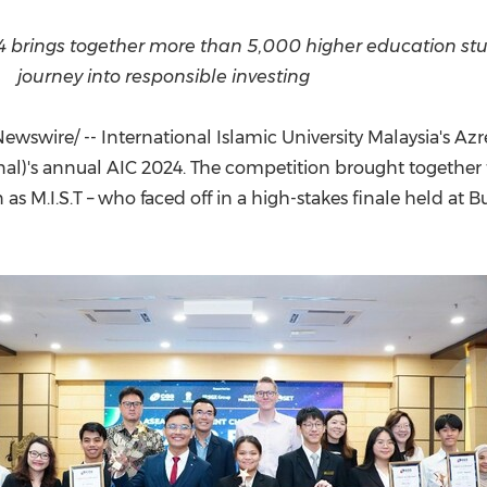
(CES)
FIFA World Cup
brings together more than 5,000 higher education stud
journey into responsible investing
wswire/ -- International Islamic University Malaysia's Az
onal)'s annual AIC 2024. The competition brought togethe
 as M.I.S.T – who faced off in a high-stakes finale held at B