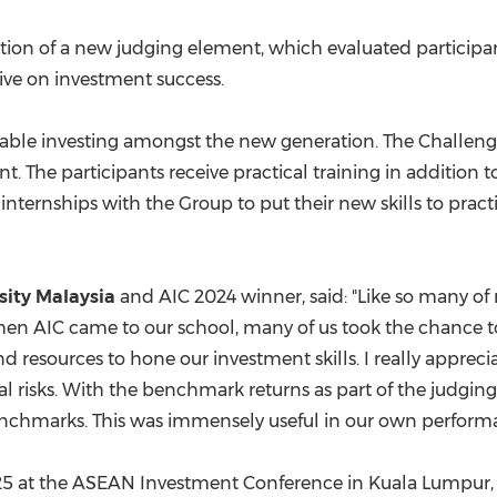
ction of a new judging element, which evaluated participa
ive on investment success.
nable investing amongst the new generation. The Challen
 The participants receive practical training in addition t
nternships with the Group to put their new skills to practic
rsity Malaysia
and AIC 2024 winner, said: "Like so many of 
en AIC came to our school, many of us took the chance t
 resources to hone our investment skills. I really appreci
l risks. With the benchmark returns as part of the judging c
benchmarks. This was immensely useful in our own perform
25
at the ASEAN Investment Conference in
Kuala Lumpur