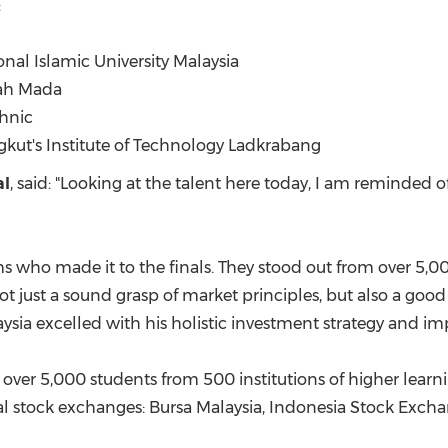
:
nal Islamic University Malaysia
jah Mada
chnic
gkut's Institute of Technology Ladkrabang
al
, said: "Looking at the talent here today, I am reminded o
s who made it to the finals. They stood out from over 5,00
ot just a sound grasp of market principles, but also a go
ysia
excelled with his holistic investment strategy and imp
 over 5,000 students from 500 institutions of higher learnin
al stock exchanges: Bursa Malaysia, Indonesia Stock Exc