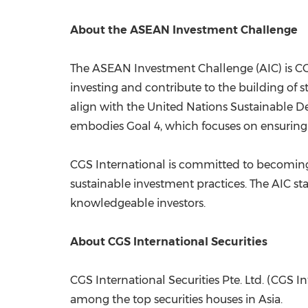
About the ASEAN Investment Challenge
The ASEAN Investment Challenge (AIC) is CG
investing and contribute to the building of st
align with the United Nations Sustainable 
embodies Goal 4, which focuses on ensuring 
CGS International is committed to becoming
sustainable investment practices. The AIC sta
knowledgeable investors.
About CGS International Securities
CGS International Securities Pte. Ltd. (CGS 
among the top securities houses in
Asia
.