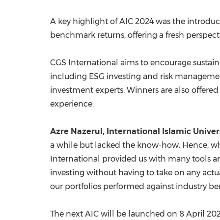
A key highlight of AIC 2024 was the introdu
benchmark returns, offering a fresh perspect
CGS International aims to encourage sustai
including ESG investing and risk management.
investment experts. Winners are also offered i
experience.
Azre Nazerul, International Islamic Unive
a while but lacked the know-how. Hence, wh
International provided us with many tools and
investing without having to take on any actua
our portfolios performed against industry 
The next AIC will be launched on
8 April 20