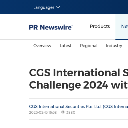
Languages
Products
Ne
Overview
Latest
Regional
Industry
CGS International
Challenge 2024 wi
CGS International Securities Pte. Ltd. (CGS Interna
2025-02-13 16:58
3880