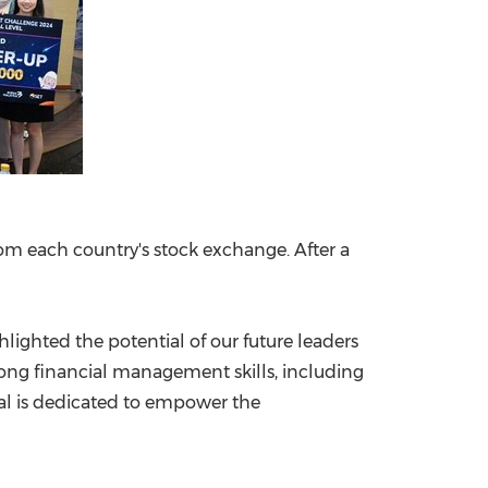
rom each country's stock exchange. After a
hlighted the potential of our future leaders
long financial management skills, including
onal is dedicated to empower the