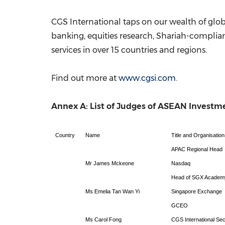
CGS International taps on our wealth of glo
banking, equities research, Shariah-complia
services in over 15 countries and regions.
Find out more at
www.cgsi.com
.
Annex A: List of Judges of ASEAN Investm
Country
Name
Title and Organisation
APAC Regional Head
Mr James Mckeone
Nasdaq
Head of SGX Academy 
Ms Emelia Tan Wan Yi
Singapore Exchange
GCEO
Ms Carol Fong
CGS International Sec