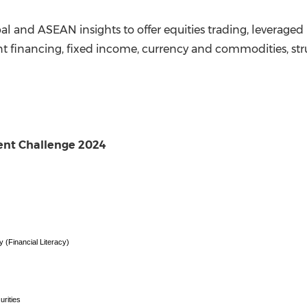
bal and ASEAN insights to offer equities trading, levera
nt financing, fixed income, currency and commodities, s
ent Challenge 2024
(Financial Literacy)
urities