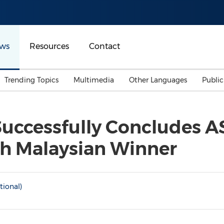
ws
Resources
Contact
Trending Topics
Multimedia
Other Languages
Publi
Mainland China
Auto & Transportation
Songkran
Malaysian
 Successfully Concludes 
Malaysia
Energy
Investment & Financing
th Malaysian Winner
Australia
General Business
Sports
Summer Event
Advertising, Marketing 
tional)
Media
Belt & Road
Consumer Electronics 