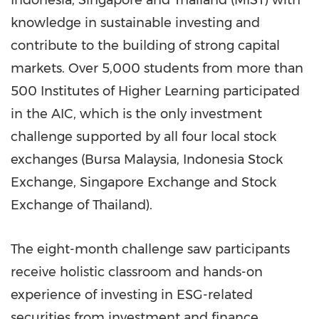
knowledge in sustainable investing and
contribute to the building of strong capital
markets. Over 5,000 students from more than
500 Institutes of Higher Learning participated
in the AIC, which is the only investment
challenge supported by all four local stock
exchanges (Bursa Malaysia, Indonesia Stock
Exchange, Singapore Exchange and Stock
Exchange of
Thailand
).
The eight-month challenge saw participants
receive holistic classroom and hands-on
experience of investing in ESG-related
securities from investment and finance