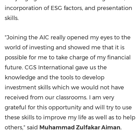
incorporation of ESG factors, and presentation
skills.
"Joining the AIC really opened my eyes to the
world of investing and showed me that it is
possible for me to take charge of my financial
future. CGS International gave us the
knowledge and the tools to develop
investment skills which we would not have
received from our classrooms. I am very
grateful for this opportunity and will try to use
these skills to improve my life as well as to help
others," said
Muhammad Zulfakar Aiman.