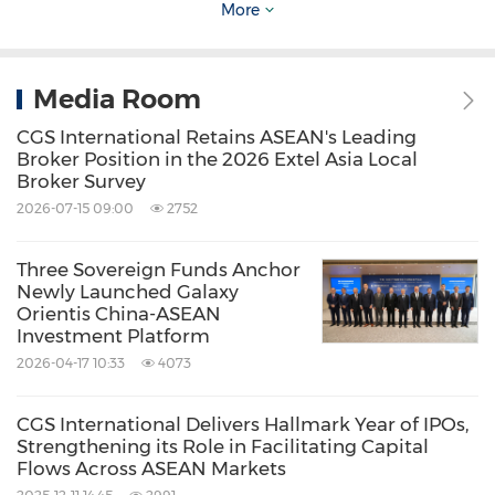
Mobile: +65 9128 8024
More
Email:
chiewleng.low@cgsi.
com
Media Room
CGS International Retains ASEAN's Leading
Source: CGS International Holdings Limited
Broker Position in the 2026 Extel Asia Local
Broker Survey
Keywords:
Banking/Financial Service
Computer/Electronics
Environmental
2026-07-15 09:00
2752
Products & Services
Green Technology
Three Sovereign Funds Anchor
Share:
Newly Launched Galaxy
Orientis China-ASEAN
Investment Platform
2026-04-17 10:33
4073
CGS International Delivers Hallmark Year of IPOs,
Strengthening its Role in Facilitating Capital
Flows Across ASEAN Markets