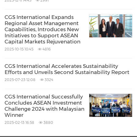
2025-12-11 14:45
2991
CGS International Expands
Regional Asset Management
Capabilities, Introduces New
Initiatives to Support ASEAN
Capital Markets Rejuvenation
2025-10-15 10:45
4816
CGS International Accelerates Sustainability
Efforts and Unveils Second Sustainability Report
2025-07-23 12:08
3324
CGS International Successfully
Concludes ASEAN Investment
Challenge 2024 with Malaysian
Winner
2025-02-13 16:58
3880