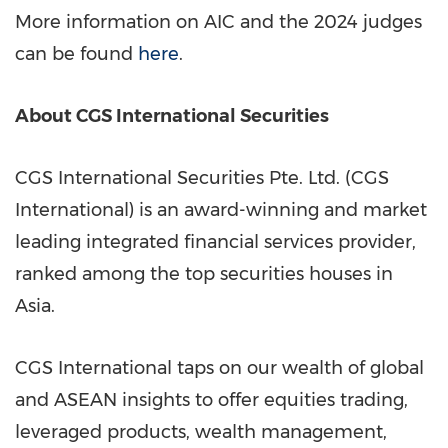
More information on AIC and the 2024 judges
can be found
here
.
About CGS International Securities
CGS International Securities Pte. Ltd. (CGS
International) is an award-winning and market
leading integrated financial services provider,
ranked among the top securities houses in
Asia
.
CGS International taps on our wealth of global
and ASEAN insights to offer equities trading,
leveraged products, wealth management,