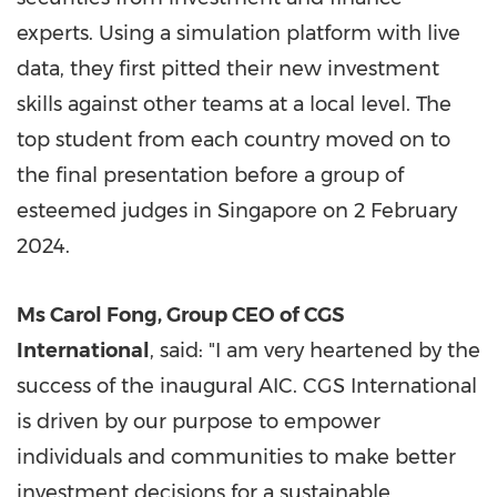
experts. Using a simulation platform with live
data, they first pitted their new investment
skills against other teams at a local level. The
top student from each country moved on to
the final presentation before a group of
esteemed judges in
Singapore
on
2 February
2024
.
Ms
Carol Fong
, Group CEO of CGS
International
, said: "I am very heartened by the
success of the inaugural AIC. CGS International
is driven by our purpose to empower
individuals and communities to make better
investment decisions for a sustainable