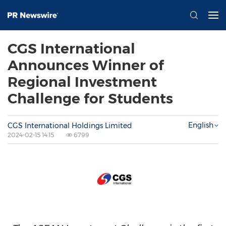
CGS International
Announces Winner of
Regional Investment
Challenge for Students
English
CGS International Holdings Limited
2024-02-15 14:15
6799