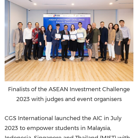
Finalists of the ASEAN Investment Challenge
2023 with judges and event organisers
CGS International launched the AIC in
July
2023
to empower students in
Malaysia
,
Indonesia
,
Singapore
and
Thailand
(MIST) with