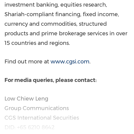
investment banking, equities research,
Shariah-compliant financing, fixed income,
currency and commodities, structured
products and prime brokerage services in over
15 countries and regions.
Find out more at
www.cgsi.com
.
For media queries, please contact:
Low Chiew Leng
Group Communications
CGS International Securities
DID: +65 6210 8642