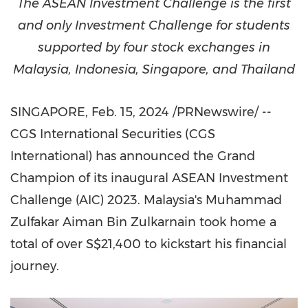
The ASEAN Investment Challenge is the first
and only Investment Challenge for students
supported by four stock exchanges in
Malaysia
,
Indonesia
,
Singapore
, and
Thailand
SINGAPORE
,
Feb. 15, 2024
/PRNewswire/ --
CGS International Securities (CGS
International) has announced the Grand
Champion of its inaugural ASEAN Investment
Challenge (AIC) 2023. Malaysia's Muhammad
Zulfakar Aiman Bin Zulkarnain took home a
total of over
S$21,400
to kickstart his financial
journey.