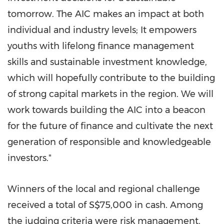
tomorrow. The AIC makes an impact at both
individual and industry levels; It empowers
youths with lifelong finance management
skills and sustainable investment knowledge,
which will hopefully contribute to the building
of strong capital markets in the region. We will
work towards building the AIC into a beacon
for the future of finance and cultivate the next
generation of responsible and knowledgeable
investors."
Winners of the local and regional challenge
received a total of
S$75,000
in cash. Among
the judging criteria were risk management,