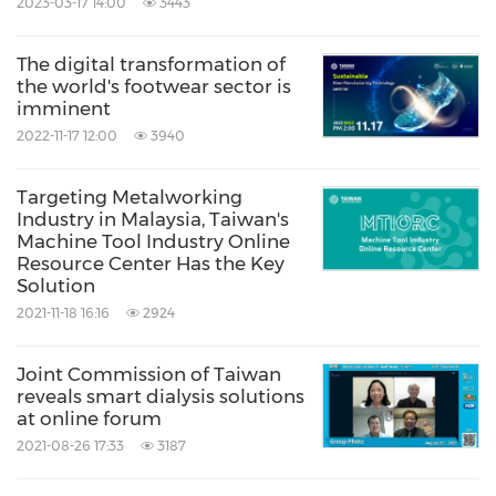
2023-03-17 14:00
3443
The digital transformation of
the world's footwear sector is
imminent
2022-11-17 12:00
3940
Targeting Metalworking
Industry in Malaysia, Taiwan's
Machine Tool Industry Online
Resource Center Has the Key
Solution
2021-11-18 16:16
2924
Joint Commission of Taiwan
reveals smart dialysis solutions
at online forum
2021-08-26 17:33
3187