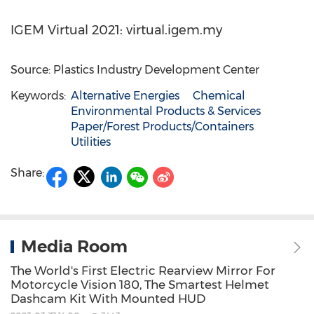
IGEM Virtual 2021: virtual.igem.my
Source: Plastics Industry Development Center
Keywords:
Alternative Energies
Chemical
Environmental Products & Services
Paper/Forest Products/Containers
Utilities
Share:
Media Room
The World's First Electric Rearview Mirror For
Motorcycle Vision 180, The Smartest Helmet
Dashcam Kit With Mounted HUD