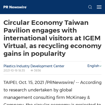
Circular Economy Taiwan
Pavilion engages with
international visitors at IGEM
Virtual, as recycling economy
gains in popularity
English
Plastics Industry Development Center
2021-10-19 18:35
3936
TAIPEI
,
Oct. 15, 2021
/PRNewswire/ -- According
to research undertaken by global
management consulting firm McKinsey &