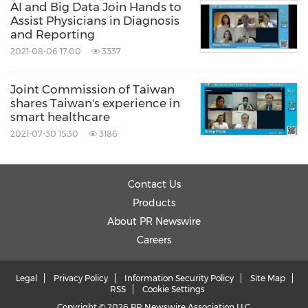
AI and Big Data Join Hands to
Assist Physicians in Diagnosis
and Reporting
2021-08-06 17:00
3337
Joint Commission of Taiwan
shares Taiwan's experience in
smart healthcare
2021-07-30 15:30
3186
Contact Us
Products
About PR Newswire
Careers
Legal
Privacy Policy
Information Security Policy
Site Map
RSS
Cookie Settings
Copyright © 2026 PR Newswire Association LLC.