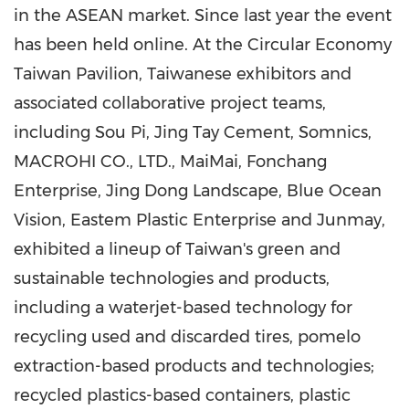
in the ASEAN market. Since last year the event
has been held online. At the Circular Economy
Taiwan Pavilion, Taiwanese exhibitors and
associated collaborative project teams,
including Sou Pi, Jing Tay Cement, Somnics,
MACROHI CO., LTD., MaiMai, Fonchang
Enterprise, Jing Dong Landscape, Blue Ocean
Vision, Eastem Plastic Enterprise and Junmay,
exhibited a lineup of
Taiwan's
green and
sustainable technologies and products,
including a waterjet-based technology for
recycling used and discarded tires, pomelo
extraction-based products and technologies;
recycled plastics-based containers, plastic