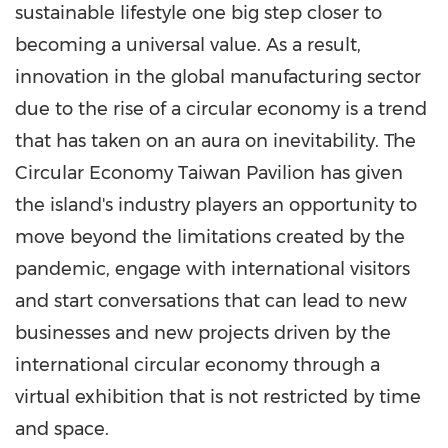
sustainable lifestyle one big step closer to
becoming a universal value. As a result,
innovation in the global manufacturing sector
due to the rise of a circular economy is a trend
that has taken on an aura on inevitability. The
Circular Economy Taiwan Pavilion has given
the island's industry players an opportunity to
move beyond the limitations created by the
pandemic, engage with international visitors
and start conversations that can lead to new
businesses and new projects driven by the
international circular economy through a
virtual exhibition that is not restricted by time
and space.