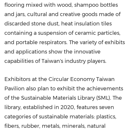
flooring mixed with wood, shampoo bottles
and jars, cultural and creative goods made of
discarded stone dust, heat insulation tiles
containing a suspension of ceramic particles,
and portable respirators. The variety of exhibits
and applications show the innovative
capabilities of
Taiwan's
industry players.
Exhibitors at the Circular Economy Taiwan
Pavilion also plan to exhibit the achievements
of the Sustainable Materials Library (SML). The
library, established in 2020, features seven
categories of sustainable materials: plastics,
fibers, rubber, metals, minerals, natural