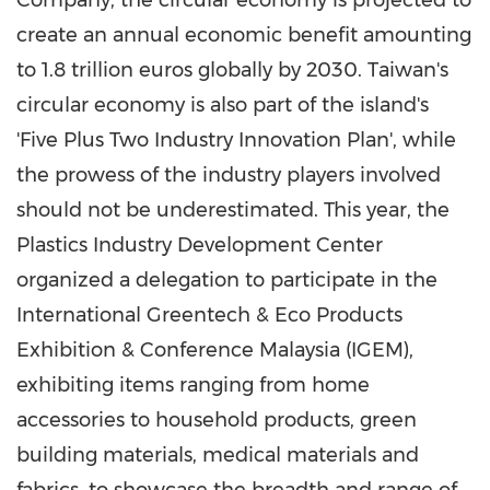
Company, the circular economy is projected to
create an annual economic benefit amounting
to
1.8 trillion euros
globally by 2030.
Taiwan's
circular economy is also part of the island's
'Five Plus Two Industry Innovation Plan', while
the prowess of the industry players involved
should not be underestimated. This year, the
Plastics Industry Development Center
organized a delegation to participate in the
International Greentech & Eco Products
Exhibition & Conference Malaysia (IGEM),
exhibiting items ranging from home
accessories to household products, green
building materials, medical materials and