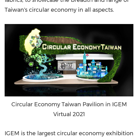
fabrics, to showcase the breadth and range of
Taiwan's
circular economy in all aspects.
Circular Economy Taiwan Pavilion in IGEM
Virtual 2021
IGEM is the largest circular economy exhibition