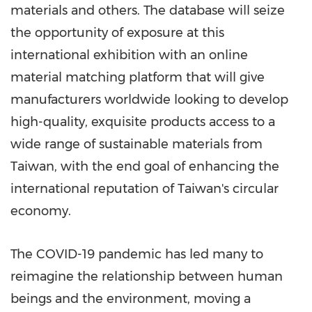
materials and others. The database will seize
the opportunity of exposure at this
international exhibition with an online
material matching platform that will give
manufacturers worldwide looking to develop
high-quality, exquisite products access to a
wide range of sustainable materials from
Taiwan
, with the end goal of enhancing the
international reputation of
Taiwan's
circular
economy.
The COVID-19 pandemic has led many to
reimagine the relationship between human
beings and the environment, moving a