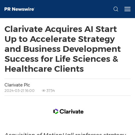
Clarivate Acquires AI Start
Up to Accelerate Strategy
and Business Development
Success for Life Sciences &
Healthcare Clients
Clarivate Plc
2024-03-21 16:00
3734