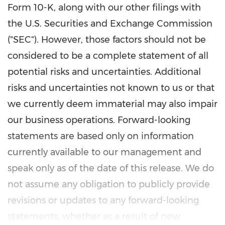
Form 10-K, along with our other filings with
the U.S. Securities and Exchange Commission
("SEC"). However, those factors should not be
considered to be a complete statement of all
potential risks and uncertainties. Additional
risks and uncertainties not known to us or that
we currently deem immaterial may also impair
our business operations. Forward-looking
statements are based only on information
currently available to our management and
speak only as of the date of this release. We do
not assume any obligation to publicly provide
revisions or updates to any forward-looking
statements, whether as a result of new