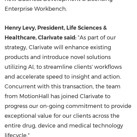
Enterprise Workbench.
Henry Levy
, President, Life Sciences &
Healthcare, Clarivate said:
"As part of our
strategy, Clarivate will enhance existing
products and introduce novel solutions
utilizing AI, to streamline clients' workflows
and accelerate speed to insight and action.
Concurrent with this transaction, the team
from MotionHall has joined Clarivate to
progress our on-going commitment to provide
exceptional value for our clients across the
entire drug, device and medical technology
lifecycle."