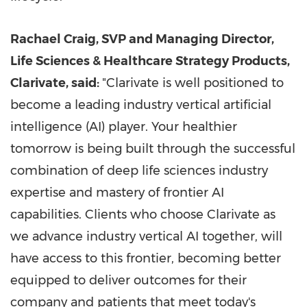
Rachael Craig
, SVP and Managing Director,
Life Sciences & Healthcare Strategy Products,
Clarivate, said:
"Clarivate is well positioned to
become a leading industry vertical artificial
intelligence (AI) player. Your healthier
tomorrow is being built through the successful
combination of deep life sciences industry
expertise and mastery of frontier AI
capabilities. Clients who choose Clarivate as
we advance industry vertical AI together, will
have access to this frontier, becoming better
equipped to deliver outcomes for their
company and patients that meet today's