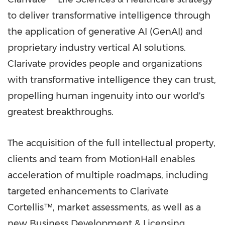
to deliver transformative intelligence through
the application of generative AI (GenAI) and
proprietary industry vertical AI solutions.
Clarivate provides people and organizations
with transformative intelligence they can trust,
propelling human ingenuity into our world's
greatest breakthroughs.
The acquisition of the full intellectual property,
clients and team from MotionHall enables
acceleration of multiple roadmaps, including
targeted enhancements to Clarivate
Cortellis™, market assessments, as well as a
new Business Development & Licensing