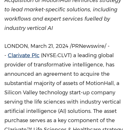
Acquisition of MotionHall reinforces strategy
to lead market-specific solutions, including
workflows and expert services fuelled by
industry vertical AI
LONDON
,
March 21, 2024
/PRNewswire/ -
-
Clarivate Plc
(NYSE:CLVT) a leading global
provider of transformative intelligence, has
announced an agreement to acquire the
substantial majority of assets of MotionHall, a
Silicon Valley technology start-up company
serving the life sciences with industry vertical
artificial intelligence (AI) solutions. The asset
purchase serves as a key component of the
Clarivate™ Life Sciences & Healthcare strategy