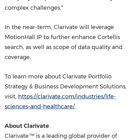
complex challenges."
In the near-term, Clarivate will leverage
MotionHall IP to further enhance Cortellis
search, as well as scope of data quality and
coverage.
To learn more about Clarivate Portfolio
Strategy & Business Development Solutions,
visit,
https://clarivate.com/industries/life-
sciences-and-healthcare/
.
About Clarivate
Clarivate™ is a leading global provider of