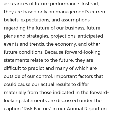
assurances of future performance. Instead,
they are based only on management's current
beliefs, expectations, and assumptions
regarding the future of our business, future
plans and strategies, projections, anticipated
events and trends, the economy, and other
future conditions. Because forward-looking
statements relate to the future, they are
difficult to predict and many of which are
outside of our control. Important factors that
could cause our actual results to differ
materially from those indicated in the forward-
looking statements are discussed under the
caption "Risk Factors" in our Annual Report on