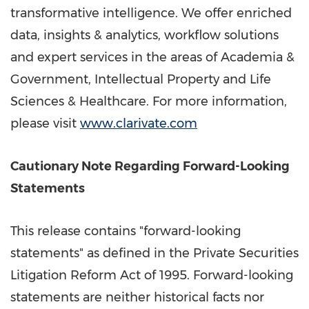
transformative intelligence. We offer enriched
data, insights & analytics, workflow solutions
and expert services in the areas of Academia &
Government, Intellectual Property and Life
Sciences & Healthcare. For more information,
please visit
www.clarivate.com
Cautionary Note Regarding Forward-Looking
Statements
This release contains "forward-looking
statements" as defined in the Private Securities
Litigation Reform Act of 1995. Forward-looking
statements are neither historical facts nor