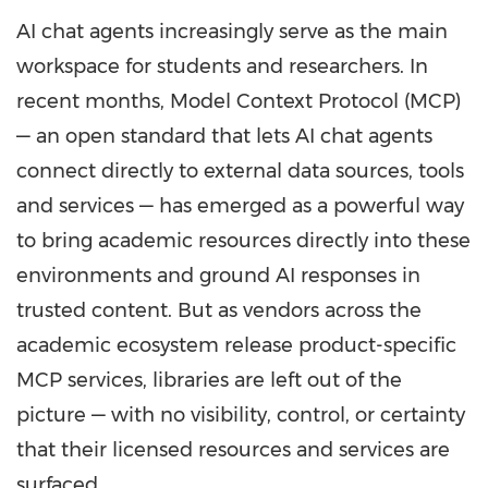
AI chat agents increasingly serve as the main
workspace for students and researchers. In
recent months, Model Context Protocol (MCP)
— an open standard that lets AI chat agents
connect directly to external data sources, tools
and services — has emerged as a powerful way
to bring academic resources directly into these
environments and ground AI responses in
trusted content. But as vendors across the
academic ecosystem release product-specific
MCP services, libraries are left out of the
picture — with no visibility, control, or certainty
that their licensed resources and services are
surfaced.