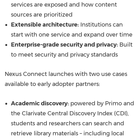
services are exposed and how content
sources are prioritized
Extensible architecture:
Institutions can
start with one service and expand over time
Enterprise-grade security and privacy:
Built
to meet security and privacy standards
Nexus Connect launches with two use cases
available to early adopter partners:
Academic discovery:
powered by Primo and
the Clarivate Central Discovery Index (CDI),
students and researchers can search and
retrieve library materials – including local