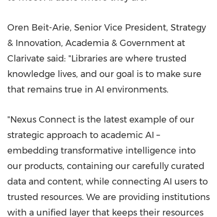
Oren Beit-Arie, Senior Vice President, Strategy
& Innovation, Academia & Government at
Clarivate said: "Libraries are where trusted
knowledge lives, and our goal is to make sure
that remains true in AI environments.
"Nexus Connect is the latest example of our
strategic approach to academic AI –
embedding transformative intelligence into
our products, containing our carefully curated
data and content, while connecting AI users to
trusted resources. We are providing institutions
with a unified layer that keeps their resources