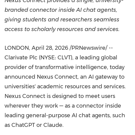
Nexus Connect provides a single, university-
branded connector inside AI chat agents,
giving students and researchers seamless
access to scholarly resources and services.
LONDON
,
April 28, 2026
/PRNewswire/ --
Clarivate Plc (NYSE: CLVT), a leading global
provider of transformative intelligence, today
announced Nexus Connect, an AI gateway to
universities' academic resources and services.
Nexus Connect is designed to meet users
wherever they work — as a connector inside
leading general-purpose AI chat agents, such
as ChatGPT or Claude.