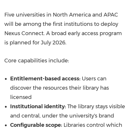
Five universities in North America and APAC
will be among the first institutions to deploy
Nexus Connect. A broad early access program
is planned for July 2026.
Core capabilities include:
Entitlement-based access:
Users can
discover the resources their library has
licensed
Institutional identity:
The library stays visible
and central, under the university's brand
Configurable scope:
Libraries control which