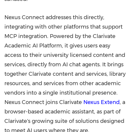
Nexus Connect addresses this directly,
integrating with other platforms that support
MCP integration. Powered by the Clarivate
Academic AI Platform, it gives users easy
access to their university licensed content and
services, directly from AI chat agents. It brings
together Clarivate content and services, library
resources, and services from other academic
vendors into a single institutional presence.
Nexus Connect joins Clarivate
Nexus Extend
, a
browser-based academic assistant, as part of
Clarivate's growing suite of solutions designed
to meet AI users where they are.