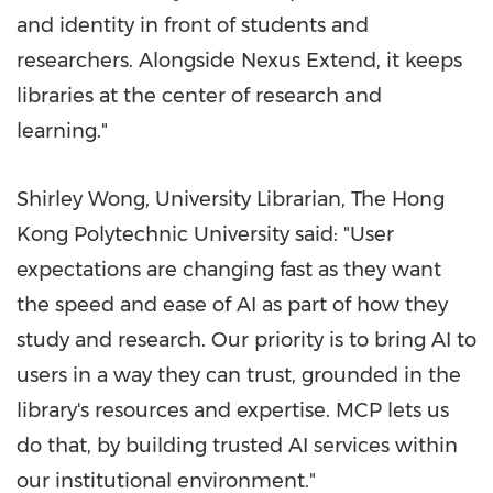
and identity in front of students and
researchers. Alongside Nexus Extend, it keeps
libraries at the center of research and
learning."
Shirley Wong, University Librarian, The Hong
Kong Polytechnic University said: "User
expectations are changing fast as they want
the speed and ease of AI as part of how they
study and research. Our priority is to bring AI to
users in a way they can trust, grounded in the
library's resources and expertise. MCP lets us
do that, by building trusted AI services within
our institutional environment."