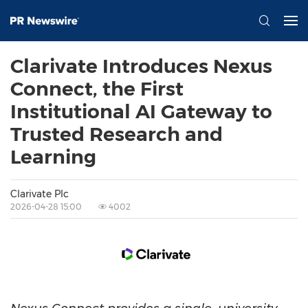
Clarivate Introduces Nexus
Connect, the First
Institutional AI Gateway to
Trusted Research and
Learning
Clarivate Plc
2026-04-28 15:00
4002