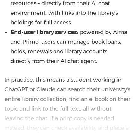
resources – directly from their AI chat
environment, with links into the library's
holdings for full access.
End-user library services:
powered by Alma
and Primo, users can manage book loans,
holds, renewals and library accounts
directly from their AI chat agent.
In practice, this means a student working in
ChatGPT or Claude can search their university's
entire library collection, find an e-book on their
topic and link to the full text, all without
leaving the chat. If a print copy is needed
instead, they can check availability and place a