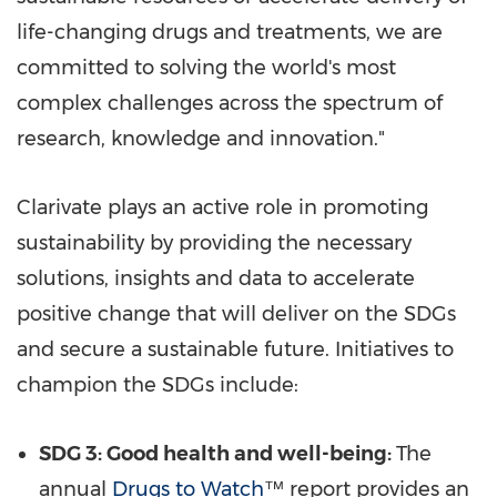
life-changing drugs and treatments, we are
committed to solving the world's most
complex challenges across the spectrum of
research, knowledge and innovation."
Clarivate plays an active role in promoting
sustainability by providing the necessary
solutions, insights and data to accelerate
positive change that will deliver on the SDGs
and secure a sustainable future. Initiatives to
champion the SDGs include:
SDG 3: Good health and well-being:
The
annual
Drugs to Watch
™
report provides an