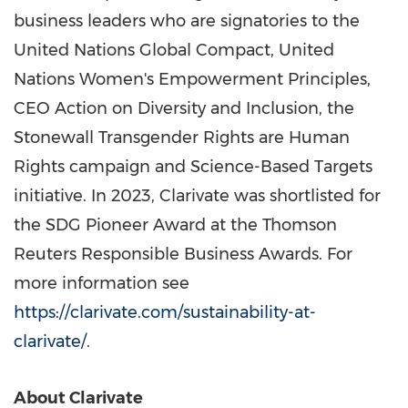
business leaders who are signatories to the
United Nations Global Compact, United
Nations Women's Empowerment Principles,
CEO Action on Diversity and Inclusion, the
Stonewall Transgender Rights are Human
Rights campaign and Science-Based Targets
initiative. In 2023, Clarivate was shortlisted for
the SDG Pioneer Award at the Thomson
Reuters Responsible Business Awards. For
more information see
https://clarivate.com/sustainability-at-
clarivate/
.
About Clarivate