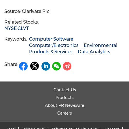
Source: Clarivate Plc
Related Stocks:
NYSE:CLVT
Keywords:
Computer Software
Computer/Electronics
Environmental
Products & Services
Data Analytics
Share:
Contact Us
Products
About PR Newswire
Careers