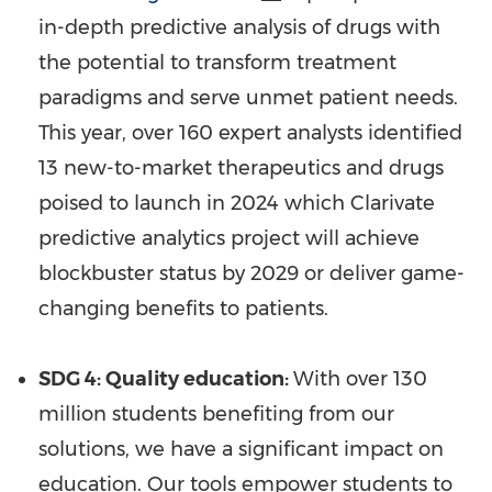
in-depth predictive analysis of drugs with
the potential to transform treatment
paradigms and serve unmet patient needs.
This year, over 160 expert analysts identified
13 new-to-market therapeutics and drugs
poised to launch in 2024 which Clarivate
predictive analytics project will achieve
blockbuster status by 2029 or deliver game-
changing benefits to patients.
SDG 4: Quality education:
With over 130
million students benefiting from our
solutions, we have a significant impact on
education. Our tools empower students to