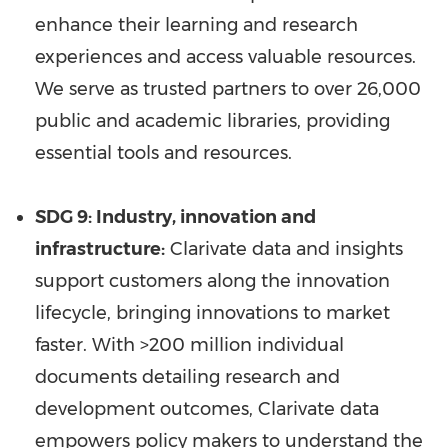
enhance their learning and research
experiences and access valuable resources.
We serve as trusted partners to over 26,000
public and academic libraries, providing
essential tools and resources.
SDG 9: Industry, innovation and
infrastructure
:
Clarivate data and insights
support customers along the innovation
lifecycle, bringing innovations to market
faster. With >200 million individual
documents detailing research and
development outcomes, Clarivate data
empowers policy makers to understand the