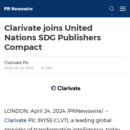
Clarivate joins United
Nations SDG Publishers
Compact
Clarivate Plc
2024-04-24 15:00
2317
LONDON
,
April 24, 2024
/PRNewswire/ --
Clarivate Plc
(NYSE:CLVT), a leading global
provider of transformative intelligence, today