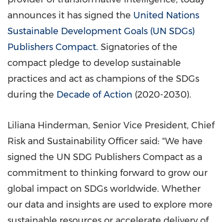
announces it has signed the
United Nations
Sustainable Development Goals (UN SDGs)
Publishers Compact.
Signatories of the
compact pledge to develop sustainable
practices and act as champions of the SDGs
during the
Decade of Action
(2020-2030).
Liliana Hinderman
, Senior Vice President, Chief
Risk and Sustainability Officer said: "We have
signed the UN SDG Publishers Compact as a
commitment to thinking forward to grow our
global impact on SDGs worldwide. Whether
our data and insights are used to explore more
sustainable resources or accelerate delivery of