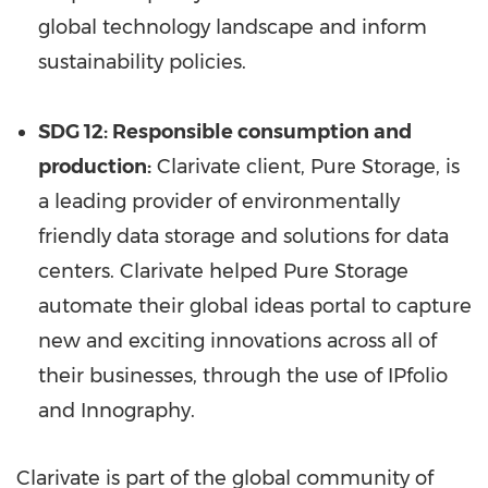
global technology landscape and inform
sustainability policies.
SDG 12: Responsible consumption and
production:
Clarivate client, Pure Storage, is
a leading provider of environmentally
friendly data storage and solutions for data
centers. Clarivate helped Pure Storage
automate their global ideas portal to capture
new and exciting innovations across all of
their businesses, through the use of IPfolio
and Innography.
Clarivate is part of the global community of