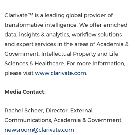
Clarivate™ is a leading global provider of
transformative intelligence. We offer enriched
data, insights & analytics, workflow solutions
and expert services in the areas of Academia &
Government, Intellectual Property and Life
Sciences & Healthcare. For more information,
please visit
www.clarivate.com
.
Media Contact:
Rachel Scheer
, Director, External
Communications, Academia & Government
newsroom@clarivate.com