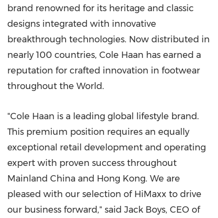
brand renowned for its heritage and classic
designs integrated with innovative
breakthrough technologies. Now distributed in
nearly 100 countries, Cole Haan has earned a
reputation for crafted innovation in footwear
throughout the World.
"Cole Haan is a leading global lifestyle brand.
This premium position requires an equally
exceptional retail development and operating
expert with proven success throughout
Mainland China and
Hong Kong
. We are
pleased with our selection of HiMaxx to drive
our business forward," said
Jack Boys
, CEO of