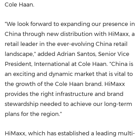
Cole Haan.
"We look forward to expanding our presence in
China
through new distribution with HiMaxx, a
retail leader in the ever-evolving
China
retail
landscape," added
Adrian Santos
, Senior Vice
President, International at Cole Haan. "
China
is
an exciting and dynamic market that is vital to
the growth of the Cole Haan brand. HiMaxx
provides the right infrastructure and brand
stewardship needed to achieve our long-term
plans for the region."
HiMaxx, which has established a leading multi-