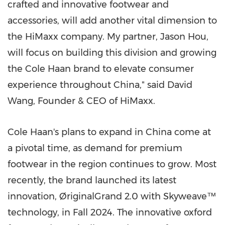
crafted and innovative footwear and
accessories, will add another vital dimension to
the HiMaxx company. My partner,
Jason Hou
,
will focus on building this division and growing
the Cole Haan brand to elevate consumer
experience throughout
China
," said
David
Wang
, Founder & CEO of HiMaxx.
Cole Haan's plans to expand in
China
come at
a pivotal time, as demand for premium
footwear in the region continues to grow. Most
recently, the brand launched its latest
innovation, ØriginalGrand 2.0 with Skyweave™
technology, in Fall 2024. The innovative oxford