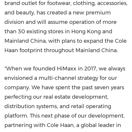
brand outlet for footwear, clothing, accessories,
and beauty, has created a new premium
division and will assume operation of more
than 30 existing stores in
Hong Kong
and
Mainland China, with plans to expand the Cole
Haan footprint throughout Mainland China.
"When we founded HiMaxx in 2017, we always
envisioned a multi-channel strategy for our
company. We have spent the past seven years
perfecting our real estate development,
distribution systems, and retail operating
platform. This next phase of our development,
partnering with Cole Haan, a global leader in