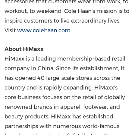
accessories that customers wear from work, to
workout, to weekend. Cole Haan's mission is to
inspire customers to live extraordinary lives.
Visit
www.colehaan.com
About HiMaxx
HiMaxx is a leading membership-based retail
company in
China
. Since its establishment, it
has opened 40 large-scale stores across the
country and is rapidly expanding. HiMaxx's
core business focuses on the retail of globally
renowned brands in apparel, footwear, and
beauty products. HiMaxx has established
partnerships with numerous world-famous