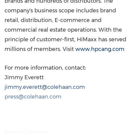
brands and hundreds of distributors. The
company's business scope includes brand
retail, distribution, E-commerce and
commercial real estate operations. With the
principle of customer-first, HiMaxx has served
millions of members. Visit
www.hpcang.com
For more information, contact:
Jimmy Everett
jimmy.everett@colehaan.com
press@colehaan.com
Source: Cole Haan