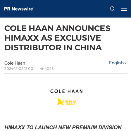
COLE HAAN ANNOUNCES
HIMAXX AS EXCLUSIVE
DISTRIBUTOR IN CHINA
English
Cole Haan
2024-12-02 13:00
4048
HIMAXX TO LAUNCH NEW PREMIUM DIVISION