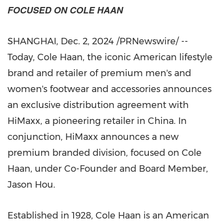
FOCUSED ON COLE HAAN
SHANGHAI
,
Dec. 2, 2024
/PRNewswire/ --
Today, Cole Haan, the iconic American lifestyle
brand and retailer of premium men's and
women's footwear and accessories announces
an exclusive distribution agreement with
HiMaxx, a pioneering retailer in
China
. In
conjunction, HiMaxx announces a new
premium branded division, focused on Cole
Haan, under Co-Founder and Board Member,
Jason Hou.
Established in 1928, Cole Haan is an American