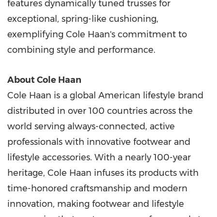
features dynamically tuned trusses for
exceptional, spring-like cushioning,
exemplifying Cole Haan's commitment to
combining style and performance.
About Cole Haan
Cole Haan is a global American lifestyle brand
distributed in over 100 countries across the
world serving always-connected, active
professionals with innovative footwear and
lifestyle accessories. With a nearly 100-year
heritage, Cole Haan infuses its products with
time-honored craftsmanship and modern
innovation, making footwear and lifestyle