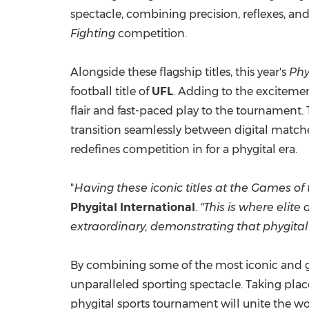
spectacle, combining precision, reflexes, an
Fighting
competition.
Alongside these flagship titles, this year's
Phy
football title of
UFL
. Adding to the excitemen
flair and fast-paced play to the tournament. 
transition seamlessly between digital matche
redefines competition in for a phygital era.
"
Having these iconic titles at the Games of
Phygital International
.
"This is where elit
extraordinary, demonstrating that phygital sp
By combining some of the most iconic and gl
unparalleled sporting spectacle. Taking pla
phygital sports tournament will unite the wo