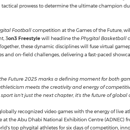
d tactical prowess to determine the ultimate champion dur
gital Football
competition at the Games of the Future, will
t, 3
on3 Freestyle
will headline the
Phygital Basketball
d
Together, these dynamic disciplines will fuse virtual gamep
s and on-field challenges, delivering a fast-paced showcas
 the Future
2025 marks
a defining moment for both gam
e athleticism meets the creativity and energy of competit
ort isn't just the next chapter, it's the future of global
obally recognized video games with the energy of live ath
ce at the Abu Dhabi National Exhibition Centre (ADNEC) f
rld's top phygital athletes for six days of competition, in