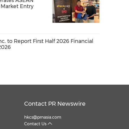
erates ASEAN
Market Entry
. to Report First Half 2026 Financial
2026
Contact PR Newswire
hkcs@prnasia.com
Contact Us