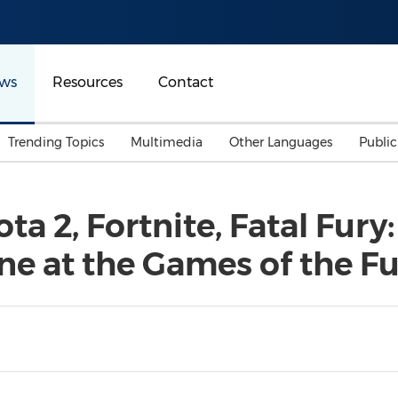
ws
Resources
Contact
Trending Topics
Multimedia
Other Languages
Publi
Mainland China
Auto & Transportation
Songkran
Malaysian
ta 2, Fortnite, Fatal Fury
Malaysia
Energy
Investment & Financing
ne at the Games of the F
Australia
General Business
Sports
Summer Event
Advertising, Marketing 
Media
Belt & Road
Consumer Electronics 