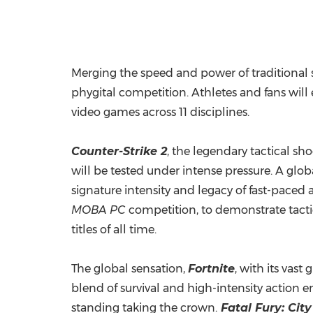
Merging the speed and power of traditional s
phygital competition. Athletes and fans will
video games across 11 disciplines.
Counter-Strike 2
, the legendary tactical sh
will be tested under intense pressure. A glo
signature intensity and legacy of fast-paced a
MOBA
PC
competition, to demonstrate tacti
titles of all time.
The global sensation,
Fortnite
, with its vas
blend of survival and high-intensity action e
standing taking the crown.
Fatal Fury: City