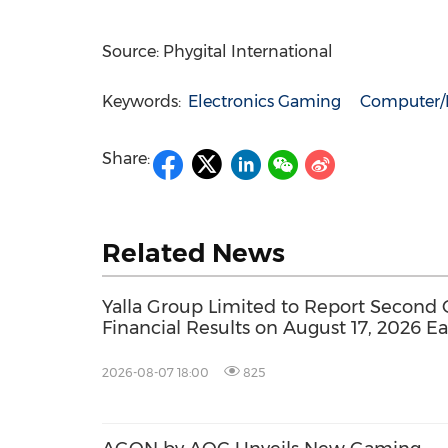
Source: Phygital International
Keywords:
Electronics Gaming
Computer/E
Share:
Related News
Yalla Group Limited to Report Second 
Financial Results on August 17, 2026 E
2026-08-07 18:00
825