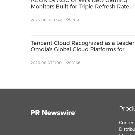
AGON by AOC Unveils New Gaming
Monitors Built for Triple Refresh Rate
Performance
2026-08-06 17:42
289
Tencent Cloud Recognized as a Leader
Omdia's Global Cloud Platforms for
Games 2026 Report for Second
Consecutive Year
2026-08-07 11:00
1866
Prod
Content
Distrib