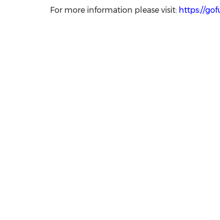
For more information please visit:
https://go