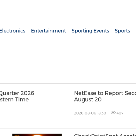
lectronics
Entertainment
Sporting Events
Sports
Quarter 2026
NetEase to Report Sec
astern Time
August 20
2026-08-06 18:30
407