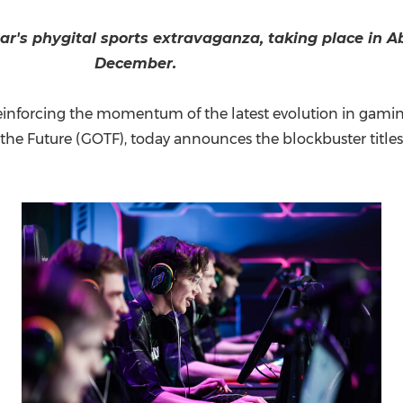
(CES)
FIFA World Cup
year's phygital sports extravaganza, taking place in
A
December.
nforcing the momentum of the latest evolution in gaming, 
the Future (GOTF), today announces the blockbuster titles 