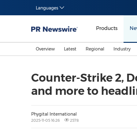
Languages
Products
Ne
Overview
Latest
Regional
Industry
Counter-Strike 2, Do
and more to headli
Phygital International
2025-11-05 16:26
2578