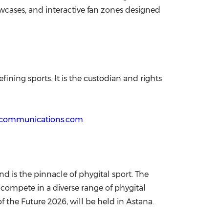
wcases, and interactive fan zones designed
ining sports. It is the custodian and rights
ecommunications.com
nd is the pinnacle of phygital sport. The
 compete in a diverse range of phygital
 the Future 2026, will be held in Astana.