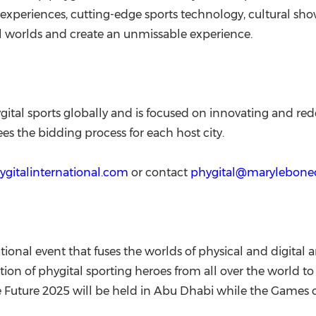
xperiences, cutting-edge sports technology, cultural sho
tal worlds and create an unmissable experience.
gital sports globally and is focused on innovating and redef
es the bidding process for each host city.
hygitalinternational.com
or contact
phygital@marylebon
ional event that fuses the worlds of physical and digital a
on of phygital sporting heroes from all over the world to
 Future 2025 will be held in
Abu Dhabi
while the Games of