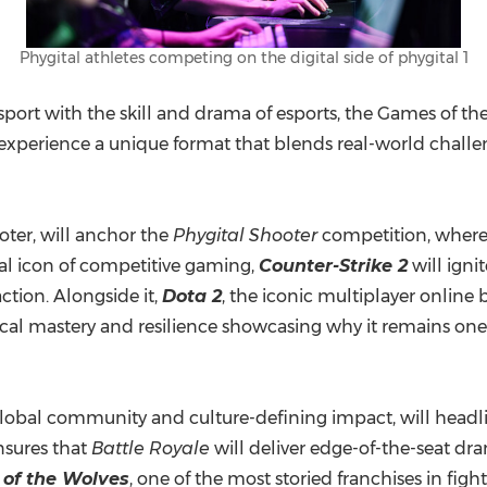
Phygital athletes competing on the digital side of phygital 1
port with the skill and drama of esports, the Games of th
 experience a unique format that blends real-world challe
ooter, will anchor the
Phygital Shooter
competition, where 
bal icon of competitive gaming,
Counter-Strike 2
will igni
ction. Alongside it,
Dota 2
, the iconic multiplayer online 
cal mastery and resilience showcasing why it remains one
t global community and culture-defining impact, will head
nsures that
Battle Royale
will deliver edge-of-the-seat dr
 of the Wolves
, one of the most storied franchises in figh