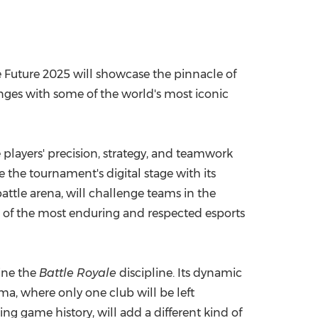
e Future 2025 will showcase the pinnacle of
nges with some of the world's most iconic
players' precision, strategy, and teamwork
te the tournament's digital stage with its
battle arena, will challenge teams in the
 of the most enduring and respected esports
line the
Battle Royale
discipline. Its dynamic
ama, where only one club will be left
ting game history, will add a different kind of