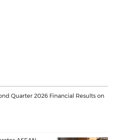
ond Quarter 2026 Financial Results on