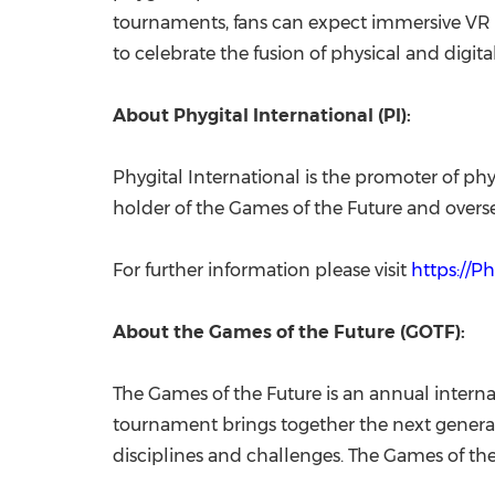
tournaments, fans can expect immersive VR e
to celebrate the fusion of physical and digi
About Phygital International (PI):
Phygital International is the promoter of phy
holder of the Games of the Future and overse
For further information please visit
https://P
About the Games of the Future (GOTF):
The Games of the Future is an annual internat
tournament brings together the next generati
disciplines and challenges. The Games of the