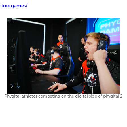
future.games/
Phygital athletes competing on the digital side of phygital 2