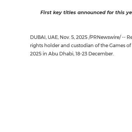
First key titles announced for this 
DUBAI
, UAE
,
Nov. 5, 2025
/PRNewswire/ -- Rei
rights holder and custodian of the Games of 
2025 in
Abu Dhabi
, 18-23 December.