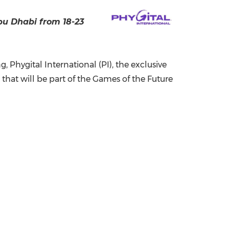
China International Import Expo
Internat
bu Dhabi
from 18-23
Phygital International (PI), the exclusive
that will be part of the Games of the Future