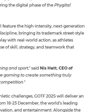
ing the digital phase of the
Phygital
 feature the high-intensity, next-generation
iscipline, bringing its trademark street-style
lay with real-world action, as athletes
e of skill, strategy, and teamwork that
ing and sport
," said
Nis Hatt, CEO of
ive gaming to create something truly
 competition.
"
letic challenges, GOTF 2025 will deliver an
rom 18-23 December, the world's leading
novation, and entertainment. Alongside the