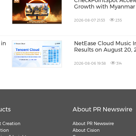
CheckPointSpot Accel
Growth with Myanmar 
2026-08-07 21:53
235
 in
NetEase Cloud Music Inc
Results on August 20, 
2026-08-06 19:58
314
ucts
About PR Newswire
 Creation
About PR Newswire
ution
About Cision