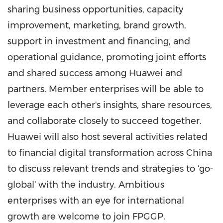
sharing business opportunities, capacity
improvement, marketing, brand growth,
support in investment and financing, and
operational guidance, promoting joint efforts
and shared success among Huawei and
partners. Member enterprises will be able to
leverage each other's insights, share resources,
and collaborate closely to succeed together.
Huawei will also host several activities related
to financial digital transformation across
China
to discuss relevant trends and strategies to 'go-
global' with the industry. Ambitious
enterprises with an eye for international
growth are welcome to join FPGGP.