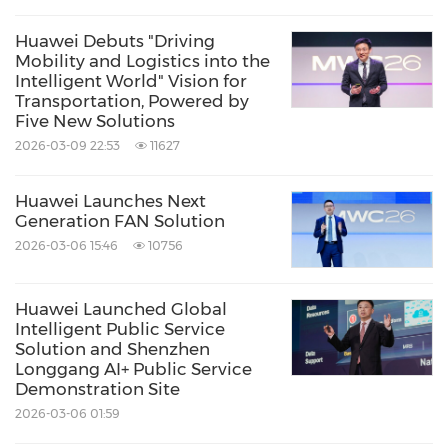
Huawei Debuts "Driving
Mobility and Logistics into the
Intelligent World" Vision for
Transportation, Powered by
Five New Solutions
2026-03-09 22:53
11627
Huawei Launches Next
Generation FAN Solution
2026-03-06 15:46
10756
Huawei Launched Global
Intelligent Public Service
Solution and Shenzhen
Longgang AI+ Public Service
Demonstration Site
2026-03-06 01:59