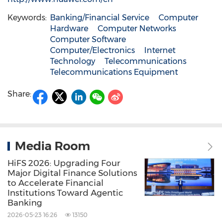
Keywords:
Banking/Financial Service
Computer
Hardware
Computer Networks
Computer Software
Computer/Electronics
Internet
Technology
Telecommunications
Telecommunications Equipment
Share:
Media Room
HiFS 2026: Upgrading Four
Major Digital Finance Solutions
to Accelerate Financial
Institutions Toward Agentic
Banking
2026-05-23 16:26
13150