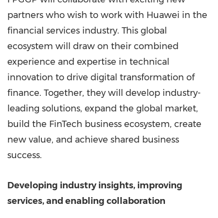
partners who wish to work with Huawei in the
financial services industry. This global
ecosystem will draw on their combined
experience and expertise in technical
innovation to drive digital transformation of
finance. Together, they will develop industry-
leading solutions, expand the global market,
build the FinTech business ecosystem, create
new value, and achieve shared business
success.
Developing industry insights, improving
services, and enabling collaboration