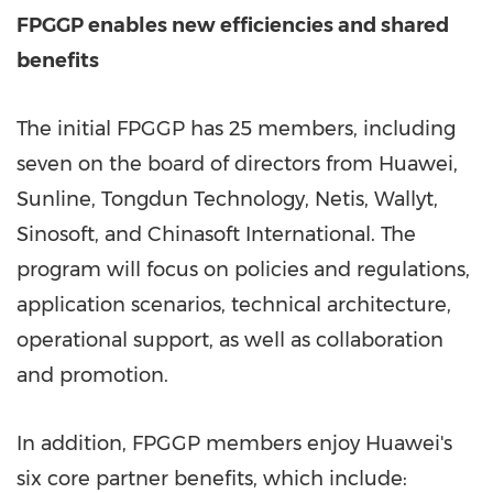
FPGGP enables new efficiencies and shared
benefits
The initial FPGGP has 25 members, including
seven on the board of directors from Huawei,
Sunline, Tongdun Technology, Netis, Wallyt,
Sinosoft, and Chinasoft International. The
program will focus on policies and regulations,
application scenarios, technical architecture,
operational support, as well as collaboration
and promotion.
In addition, FPGGP members enjoy Huawei's
six core partner benefits, which include: