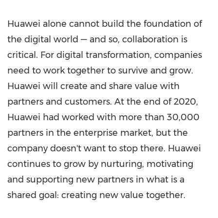
Huawei alone cannot build the foundation of
the digital world — and so, collaboration is
critical. For digital transformation, companies
need to work together to survive and grow.
Huawei will create and share value with
partners and customers. At the end of 2020,
Huawei had worked with more than 30,000
partners in the enterprise market, but the
company doesn't want to stop there. Huawei
continues to grow by nurturing, motivating
and supporting new partners in what is a
shared goal: creating new value together.