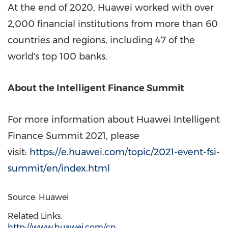
At the end of 2020, Huawei worked with over
2,000 financial institutions from more than 60
countries and regions, including 47 of the
world's top 100 banks.
About the Intelligent Finance Summit
For more information about Huawei Intelligent
Finance Summit 2021, please
visit:
https://e.huawei.com/topic/2021-event-fsi-
summit/en/index.html
Source: Huawei
Related Links:
http://www.huawei.com/cn