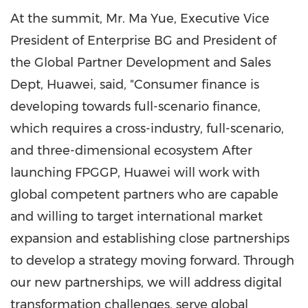
At the summit, Mr.
Ma Yue
, Executive Vice
President of Enterprise BG and President of
the Global Partner Development and Sales
Dept, Huawei, said, "Consumer finance is
developing towards full-scenario finance,
which requires a cross-industry, full-scenario,
and three-dimensional ecosystem After
launching FPGGP, Huawei will work with
global competent partners who are capable
and willing to target international market
expansion and establishing close partnerships
to develop a strategy moving forward. Through
our new partnerships, we will address digital
transformation challenges, serve global