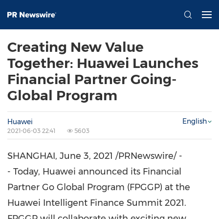
Creating New Value
Together: Huawei Launches
Financial Partner Going-
Global Program
English
Huawei
2021-06-03 22:41
5603
SHANGHAI
,
June 3, 2021
/PRNewswire/ -
- Today, Huawei announced its Financial
Partner Go Global Program (FPGGP) at the
Huawei Intelligent Finance Summit 2021.
FPGGP will collaborate with exciting new