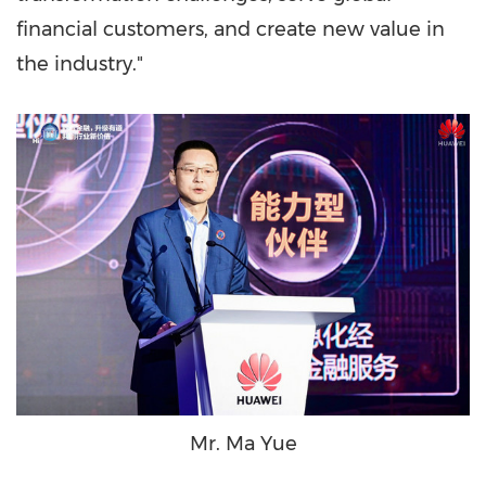
financial customers, and create new value in
the industry."
Mr. Ma Yue