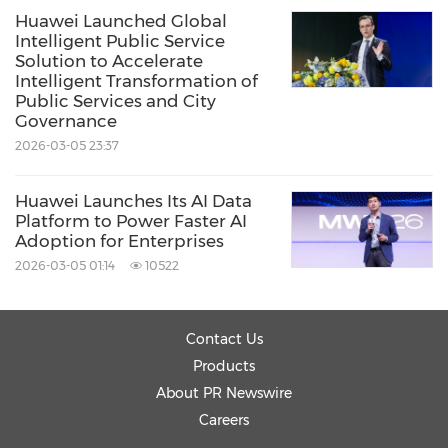
Huawei Launched Global
Intelligent Public Service
Solution to Accelerate
Intelligent Transformation of
Public Services and City
Governance
2026-03-05 23:37
Huawei Launches Its AI Data
Platform to Power Faster AI
Adoption for Enterprises
2026-03-05 01:14
10522
Contact Us
Products
About PR Newswire
Careers