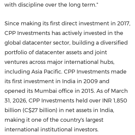
with discipline over the long term."
Since making its first direct investment in 2017,
CPP Investments has actively invested in the
global datacenter sector, building a diversified
portfolio of datacenter assets and joint
ventures across major international hubs,
including Asia Pacific. CPP Investments made
its first investment in India in 2009 and
opened its Mumbai office in 2015. As of March
31, 2026, CPP Investments held over INR 1,850
billion (C$27 billion) in net assets in India,
making it one of the country's largest
international institutional investors.