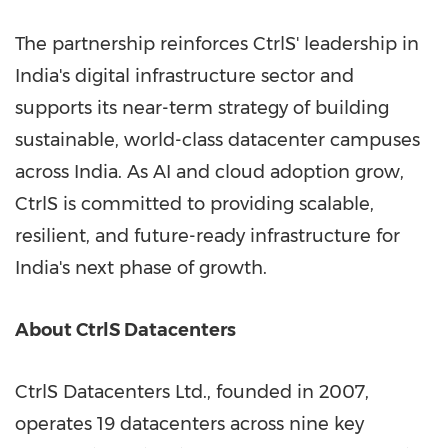
The partnership reinforces CtrlS' leadership in
India's digital infrastructure sector and
supports its near-term strategy of building
sustainable, world-class datacenter campuses
across India. As AI and cloud adoption grow,
CtrlS is committed to providing scalable,
resilient, and future-ready infrastructure for
India's next phase of growth.
About CtrlS Datacenters
CtrlS Datacenters Ltd., founded in 2007,
operates 19 datacenters across nine key