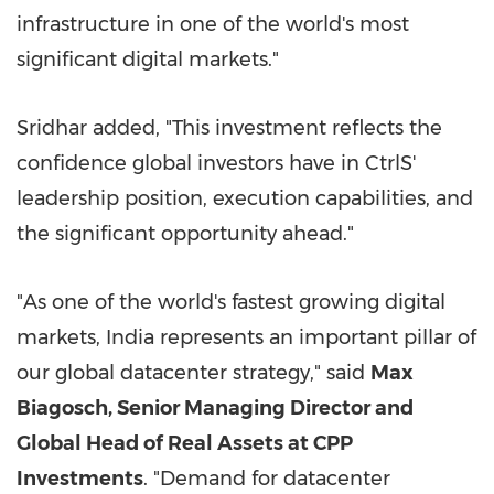
infrastructure in one of the world's most
significant digital markets."
Sridhar added, "This investment reflects the
confidence global investors have in CtrlS'
leadership position, execution capabilities, and
the significant opportunity ahead."
"As one of the world's fastest growing digital
markets, India represents an important pillar of
our global datacenter strategy," said
Max
Biagosch, Senior Managing Director and
Global Head of Real Assets at CPP
Investments
. "Demand for datacenter