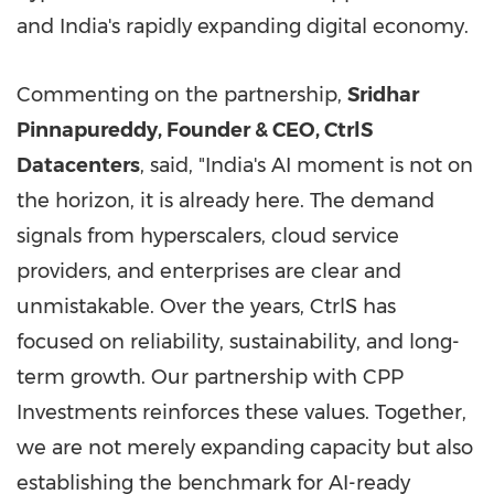
and India's rapidly expanding digital economy.
Commenting on the partnership,
Sridhar
Pinnapureddy, Founder & CEO, CtrlS
Datacenters
, said, "India's AI moment is not on
the horizon, it is already here. The demand
signals from hyperscalers, cloud service
providers, and enterprises are clear and
unmistakable. Over the years, CtrlS has
focused on reliability, sustainability, and long-
term growth. Our partnership with CPP
Investments reinforces these values. Together,
we are not merely expanding capacity but also
establishing the benchmark for AI-ready