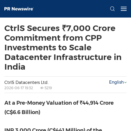
CtrlS Secures ₹7,000 Crore
Commitment from CPP
Investments to Scale
Datacenter Infrastructure in
India
English
CtrlS Datacenters Ltd.
2026-06-17 19:32
5219
At a Pre-Money Valuation of ₹44,914 Crore
(C$6.6 Billion)
INR 3,000 Crore (C$441 Million) of the