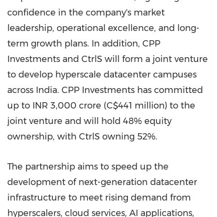
confidence in the company's market
leadership, operational excellence, and long-
term growth plans. In addition, CPP
Investments and CtrlS will form a joint venture
to develop hyperscale datacenter campuses
across India. CPP Investments has committed
up to INR 3,000 crore (C$441 million) to the
joint venture and will hold 48% equity
ownership, with CtrlS owning 52%.
The partnership aims to speed up the
development of next-generation datacenter
infrastructure to meet rising demand from
hyperscalers, cloud services, AI applications,