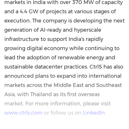
markets in India with over 370 MW of capacity
and a 4.4 GW of projects at various stages of
execution. The company is developing the next
generation of AI-ready and hyperscale
infrastructure to support India's rapidly
growing digital economy while continuing to
lead the adoption of renewable energy and
sustainable datacenter practices. CtrlS has also
announced plans to expand into international
markets across the Middle East and Southeast
Asia, with Thailand as its first overseas
market. For more information, please visit
www.ctrls.com
or follow us on
LinkedIn
.