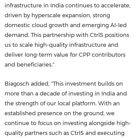
infrastructure in India continues to accelerate,
driven by hyperscale expansion, strong
domestic cloud growth and emerging AI-led
demand. This partnership with CtrlS positions
us to scale high-quality infrastructure and
deliver long-term value for CPP contributors
and beneficiaries."
Biagosch added, "This investment builds on
more than a decade of investing in India and
the strength of our local platform. With an
established presence on the ground, we
continue to focus on investing alongside high-
quality partners such as CtrlS and executing