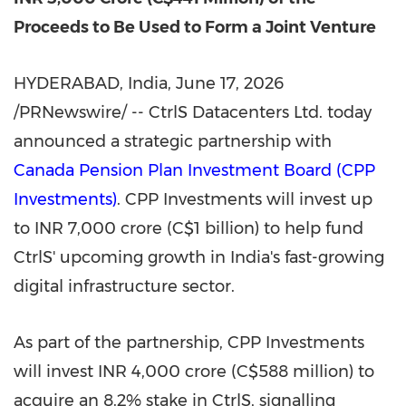
Proceeds to Be Used to Form a Joint Venture
HYDERABAD, India
,
June 17, 2026
/PRNewswire/ -- CtrlS Datacenters Ltd. today
announced a strategic partnership with
Canada Pension Plan Investment Board (CPP
Investments)
. CPP Investments will invest up
to INR 7,000 crore (C$1 billion) to help fund
CtrlS' upcoming growth in India's fast-growing
digital infrastructure sector.
As part of the partnership, CPP Investments
will invest INR 4,000 crore (C$588 million) to
acquire an 8.2% stake in CtrlS, signalling