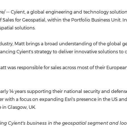
(CES)
FIFA World Cup
/ -- Cyient, a global engineering and technology solut
f Sales for Geospatial, within the Portfolio Business Unit. I
patial solutions.
dustry, Matt brings a broad understanding of the global g
ncing Cyient's strategy to deliver innovative solutions to c
Matt was responsible for sales across most of their European
nearly 14 years supporting their national security and defe
ith a focus on expanding Esri's presence in the US and
e
in
Glasgow, UK
.
oping Cyient's business in the geospatial segment and l