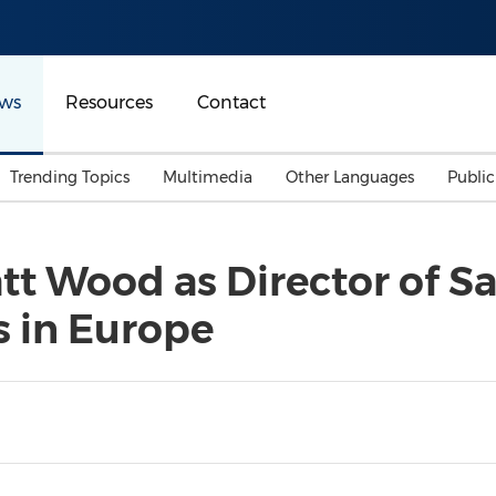
ws
Resources
Contact
Trending Topics
Multimedia
Other Languages
Publi
Mainland China
Auto & Transportation
Songkran
Malaysian
t Wood as Director of Sal
Malaysia
Energy
Investment & Financing
s in Europe
Australia
General Business
Sports
Summer Event
Advertising, Marketing 
Media
Belt & Road
Consumer Electronics 