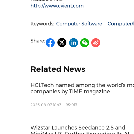
http://www.cyient.com
Keywords:
Computer Software
Computer/E
Share:
Related News
HCLTech named among the world's mos
companies by TIME magazine
2026-08-07 18:43
913
Wizstar Launches Seedance 2.5 and