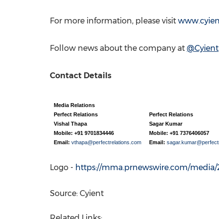
For more information, please visit
www.cyie
Follow news about the company at
@Cyient
Contact Details
Media Relations
Perfect Relations
Perfect Relations
Vishal Thapa
Sagar Kumar
Mobile: +91 9701834446
Mobile: +91 7376406057
Email:
vthapa@perfectrelations.com
Email:
sagar.kumar@perfectr
Logo -
https://mma.prnewswire.com/media/2
Source: Cyient
Related Links: