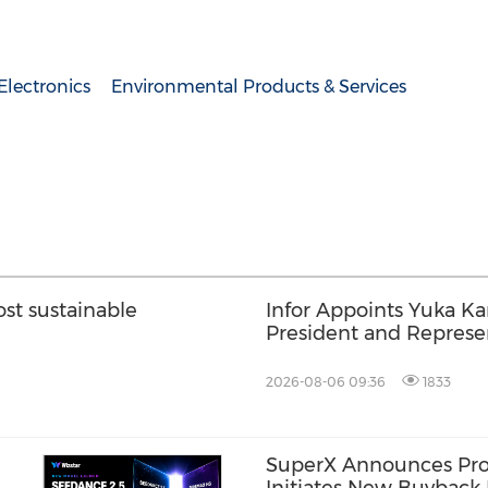
lectronics
Environmental Products & Services
t sustainable
Infor Appoints Yuka K
President and Represen
Infor Japan to Acceler
Growth and AI-Driven 
2026-08-06 09:36
1833
Transformation
SuperX Announces Pro