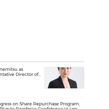
anemitsu as
tative Director of
ate Industry Cloud
Business
gress on Share Repurchase Program,