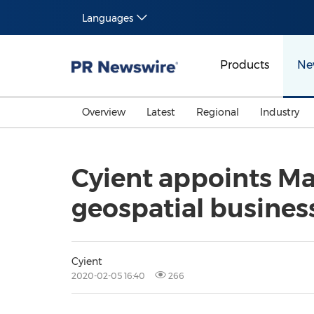
Languages
Products
Ne
Overview
Latest
Regional
Industry
Cyient appoints Mat
geospatial busines
Cyient
2020-02-05 16:40
266