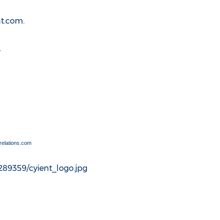
nt.com
.
.
elations.com
89359/cyient_logo.jpg