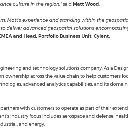
ce culture in the region,"
said
Matt Wood
.
m. Matt's experience and standing within the geospatia
o deliver advanced geospatial solutions encompassing e
EMEA and Head, Portfolio Business Unit, Cyient.
 engineering and technology solutions company. As a Design
on ownership across the value chain to help customers focu
hnologies, advanced analytics capabilities, and its domai
partners with customers to operate as part of their extend
ent's industry focus includes aerospace and defense, healt
dustrial, and energy.