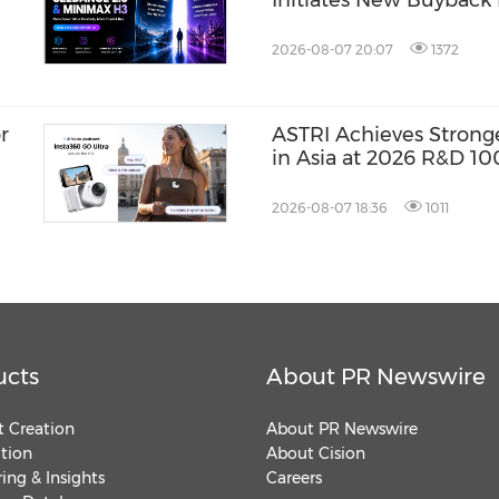
Initiates New Buyback 
Term Growth Value
2026-08-07 20:07
1372
r
ASTRI Achieves Strong
in Asia at 2026 R&D 10
Three Technologies N
Winners
2026-08-07 18:36
1011
ucts
About PR Newswire
 Creation
About PR Newswire
ution
About Cision
ing & Insights
Careers