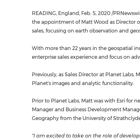
READING, England
,
Feb. 5, 2020
/PRNewswire
the appointment of
Matt Wood
as Director o
sales, focusing on earth observation and geos
With more than 22 years in the geospatial in
enterprise sales experience and focus on adva
Previously, as Sales Director at Planet Labs, 
Planet's images and analytic functionality.
Prior to Planet Labs, Matt was with Esri for 
Manager and Business Development Manager w
Geography from the
University of Strathclyd
"I am excited to take on the role of devel