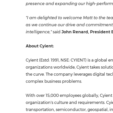
presence and expanding our high-performan
"I am delighted to welcome Matt to the tea
as we continue our drive and commitment t
intelligence,"
said
John Renard
, President 
About Cyient:
Cyient (Estd: 1991, NSE: CYIENT) is a global
organizations worldwide, Cyient takes soluti
the curve. The company leverages digital tec
complex business problems.
With over 15,000 employees globally, Cyient 
organization's culture and requirements. Cyi
transportation, semiconductor, geospatial, in