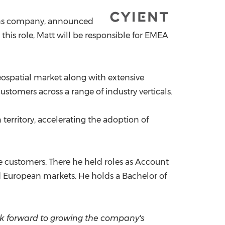
China International Import Expo
Internat
ions company, announced
n this role, Matt will be responsible for EMEA
eospatial market along with extensive
ustomers across a range of industry verticals.
 territory, accelerating the adoption of
nse customers. There he held roles as Account
 European markets. He holds a Bachelor of
ook forward to growing the company's