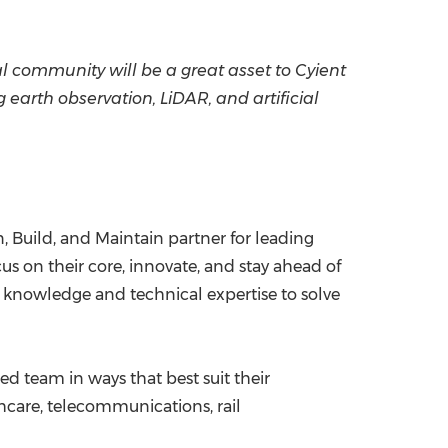
l community will be a great asset to Cyient
arth observation, LiDAR, and artificial
, Build, and Maintain partner for leading
s on their core, innovate, and stay ahead of
n knowledge and technical expertise to solve
ed team in ways that best suit their
hcare, telecommunications, rail