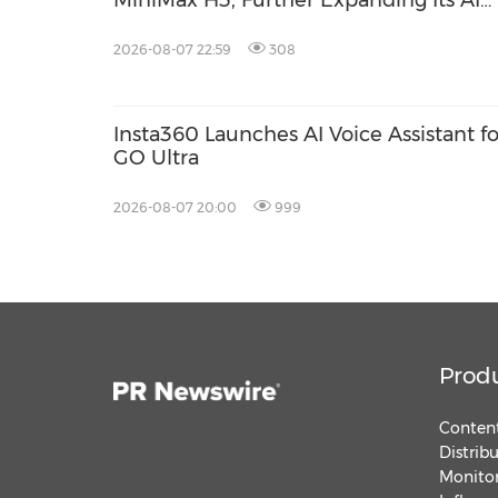
MiniMax H3, Further Expanding Its AI
Video Capabilities
2026-08-07 22:59
308
Insta360 Launches AI Voice Assistant fo
GO Ultra
2026-08-07 20:00
999
Prod
Content
Distrib
Monitor