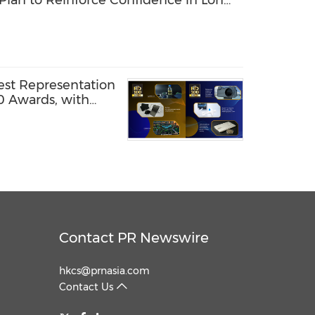
Plan to Reinforce Confidence in Long-
est Representation
0 Awards, with
amed Global
Contact PR Newswire
hkcs@prnasia.com
Contact Us