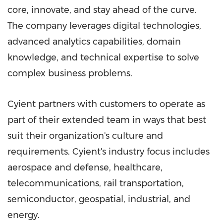
core, innovate, and stay ahead of the curve.
The company leverages digital technologies,
advanced analytics capabilities, domain
knowledge, and technical expertise to solve
complex business problems.
Cyient partners with customers to operate as
part of their extended team in ways that best
suit their organization's culture and
requirements. Cyient's industry focus includes
aerospace and defense, healthcare,
telecommunications, rail transportation,
semiconductor, geospatial, industrial, and
energy.