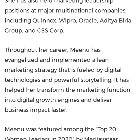
She has also held marketing leadership
positions at major multinational companies,
including Quinnox, Wipro, Oracle, Aditya Birla
Group, and CSS Corp.
Throughout her career, Meenu has
evangelized and implemented a lean
marketing strategy that is fueled by digital
technologies and powerful storytelling. It has
helped her transform the marketing function
into digital growth engines and deliver
business impact faster.
Meenu was featured among the "Top 20
Women Leaders in 2020" by Mediavataar,