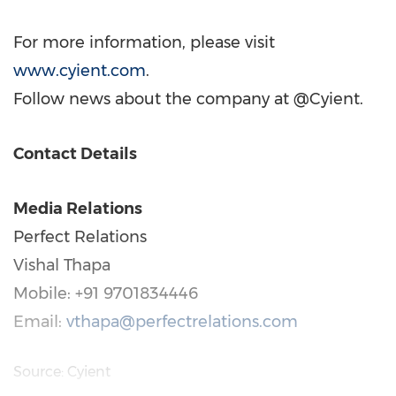
For more information, please visit
www.cyient.com
.
Follow news about the company at @Cyient.
Contact Details
Media Relations
Perfect Relations
Vishal Thapa
Mobile: +91 9701834446
Email:
vthapa@perfectrelations.com
Source: Cyient