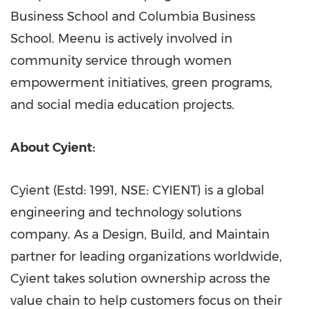
Business School
and
Columbia Business
School
. Meenu is actively involved in
community service through women
empowerment initiatives, green programs,
and social media education projects.
About Cyient:
Cyient (Estd: 1991, NSE: CYIENT) is a global
engineering and technology solutions
company. As a Design, Build, and Maintain
partner for leading organizations worldwide,
Cyient takes solution ownership across the
value chain to help customers focus on their