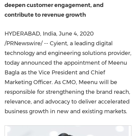
deepen customer engagement, and
contribute to revenue growth
HYDERABAD, India
,
June 4, 2020
/PRNewswire/ -- Cyient, a leading digital
technology and engineering solutions provider,
today announced the appointment of
Meenu
Bagla
as the Vice President and Chief
Marketing Officer. As CMO, Meenu will be
responsible for strengthening the brand reach,
relevance, and advocacy to deliver accelerated
business growth in new and existing markets.