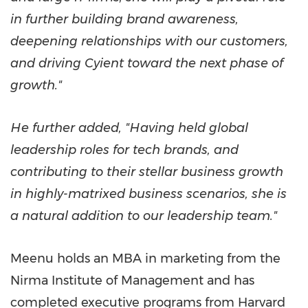
in further building brand awareness,
deepening relationships with our customers,
and driving Cyient toward the next phase of
growth."
He further added, "Having held global
leadership roles for tech brands, and
contributing to their stellar business growth
in highly-matrixed business scenarios, she is
a natural addition to our leadership team."
Meenu holds an MBA in marketing from the
Nirma Institute of Management and has
completed executive programs from
Harvard