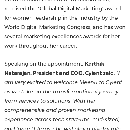
received the "Global Digital Marketing" award
for women leadership in the industry by the
World Digital Marketing Congress, and has won
several marketing excellences awards for her
work throughout her career.
Speaking on the appointment,
Karthik
Natarajan
, President and COO, Cyient said
,
"I
am very excited to welcome Meenu to Cyient
as we take on the transformational journey
from services to solutions. With her
comprehensive and proven marketing
experience across tech start-ups, mid-sized,
and large IT firms, she will play a pivotal role