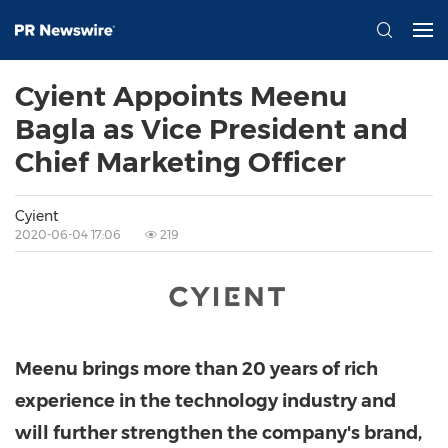
Cyient Appoints Meenu
Bagla as Vice President and
Chief Marketing Officer
Cyient
2020-06-04 17:06
219
Meenu brings more than 20 years of rich
experience in the technology industry and
will further strengthen the company's brand,