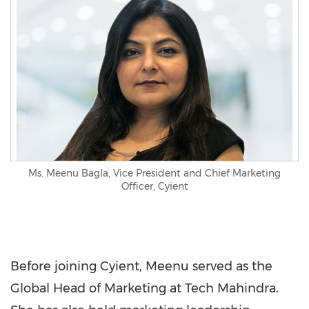
Ms. Meenu Bagla, Vice President and Chief Marketing
Officer, Cyient
Before joining Cyient, Meenu served as the
Global Head of Marketing at Tech Mahindra.