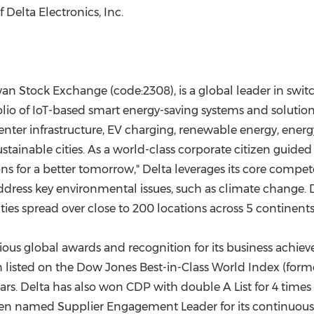
Delta Electronics, Inc.
iwan Stock Exchange (code:2308), is a global leader in sw
o of IoT-based smart energy-saving systems and solutions 
ter infrastructure, EV charging, renewable energy, energy
inable cities. As a world-class corporate citizen guided 
ons for a better tomorrow," Delta leverages its core compe
ess key environmental issues, such as climate change. De
ties spread over close to 200 locations across 5 continents
arious global awards and recognition for its business achi
en listed on the Dow Jones Best-in-Class World Index (for
ars. Delta has also won CDP with double A List for 4 times 
een named Supplier Engagement Leader for its continuous