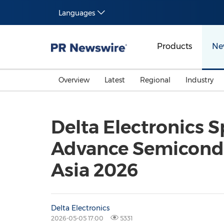
Languages
Products
Ne
Overview
Latest
Regional
Industry
Delta Electronics S
Advance Semicondu
Asia 2026
Delta Electronics
2026-05-05 17:00
5331