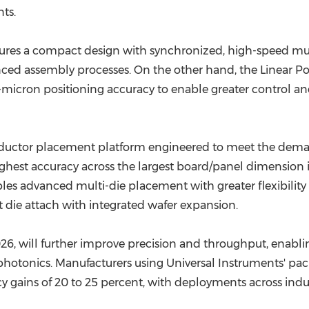
ts.
ures a compact design with synchronized, high-speed mu
nced assembly processes. On the other hand, the Linear Pos
b-micron positioning accuracy to enable greater control a
onductor placement platform engineered to meet the dema
 highest accuracy across the largest board/panel dimension
s advanced multi-die placement with greater flexibility an
ct die attach with integrated wafer expansion.
6, will further improve precision and throughput, enabl
hotonics. Manufacturers using Universal Instruments' pac
y gains of 20 to 25 percent, with deployments across indu