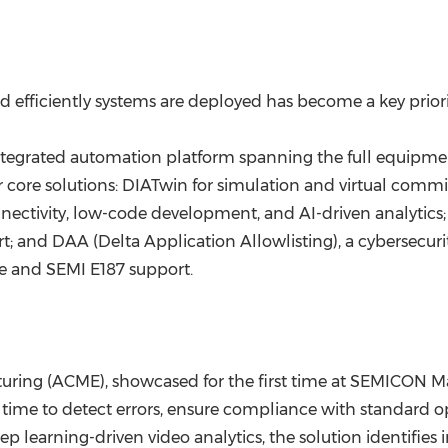
 efficiently systems are deployed has become a key prior
tegrated automation platform spanning the full equipment 
ur core solutions: DIATwin for simulation and virtual co
nectivity, low-code development, and AI-driven analytic
; and DAA (Delta Application Allowlisting), a cybersecuri
 and SEMI E187 support.
turing (ACME), showcased for the first time at SEMICON Ma
time to detect errors, ensure compliance with standard o
 learning-driven video analytics, the solution identifies 