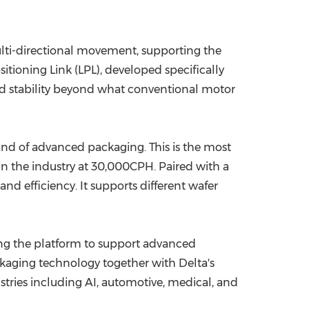
lti-directional movement, supporting the
itioning Link (LPL), developed specifically
nd stability beyond what conventional motor
nd of advanced packaging. This is the most
 in the industry at 30,000CPH. Paired with a
d efficiency. It supports different wafer
ing the platform to support advanced
kaging technology together with Delta's
stries including AI, automotive, medical, and