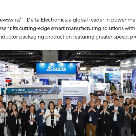
(CES)
FIFA World Cup
wswire/ -- Delta Electronics, a global leader in power m
ent its cutting-edge smart manufacturing solutions with A
ctor packaging production featuring greater speed, preci