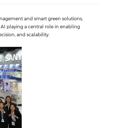
China International Import Expo
Internat
anagement and smart green solutions,
I playing a central role in enabling
sion, and scalability.