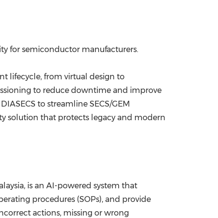
ity for semiconductor manufacturers.
lifecycle, from virtual design to
mmissioning to reduce downtime and improve
s; DIASECS to streamline SECS/GEM
ty solution that protects legacy and modern
laysia, is an AI-powered system that
perating procedures (SOPs), and provide
incorrect actions, missing or wrong