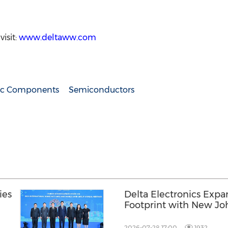
isit:
www.deltaww.com
nic Components
Semiconductors
ies
Delta Electronics Expa
Footprint with New Jo
and AI Infrastructure 
Lumpur
2026-07-28 17:00
1932