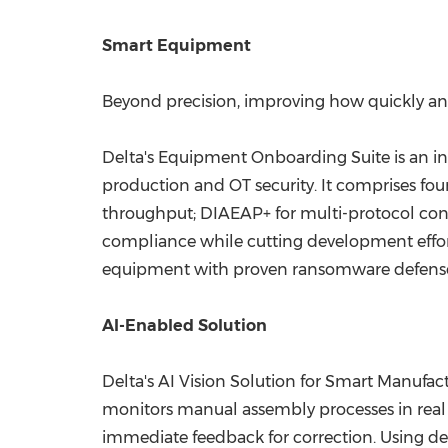
Smart Equipment
Beyond precision, improving how quickly and
Delta's Equipment Onboarding Suite is an in
production and OT security. It comprises fo
throughput; DIAEAP+ for multi-protocol con
compliance while cutting development effort
equipment with proven ransomware defense
AI-Enabled Solution
Delta's AI Vision Solution for Smart Manufac
monitors manual assembly processes in real 
immediate feedback for correction. Using deep