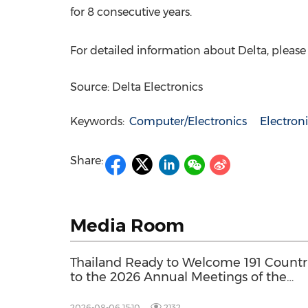
for 8 consecutive years.
For detailed information about Delta, please v
Source: Delta Electronics
Keywords:
Computer/Electronics
Electro
Share:
Media Room
Thailand Ready to Welcome 191 Countr
to the 2026 Annual Meetings of the
International Monetary Fund and the
World Bank Group
2026-08-06 15:10
2132