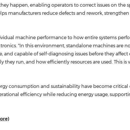
hey happen, enabling operators to correct issues on the s
ps manufacturers reduce defects and rework, strengthen t
ndividual machine performance to how entire systems perfo
ctronics. "In this environment, standalone machines are
, and capable of self-diagnosing issues before they affec
 they run, and how efficiently resources are used. This is
gy consumption and sustainability have become critical co
rational efficiency while reducing energy usage, suppor
ore)