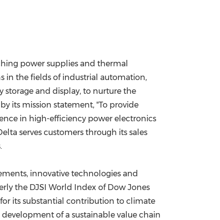
itching power supplies and thermal
in the fields of industrial automation,
 storage and display, to nurture the
by its mission statement, "To provide
tence in high-efficiency power electronics
lta serves customers through its sales
.
evements, innovative technologies and
merly the DJSI World Index of Dow Jones
for its substantial contribution to climate
 development of a sustainable value chain