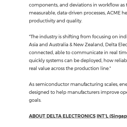
components, and deviations in workflow as t
measurable, data-driven processes, ACME hel
productivity and quality.
"The industry is shifting from focusing on i
Asia and Australia & New Zealand, Delta Ele
connected, able to communicate in real time
quickly systems can be deployed, how reliably
real value across the production line."
As semiconductor manufacturing scales, ener
designed to help manufacturers improve ope
goals.
ABOUT DELTA ELECTRONICS
INT'L (Singap