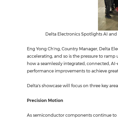
Delta Electronics Spotlights AI a
Eng Yong Ch'ng, Country Manager, Delta Elec
accelerating, and so is the pressure to ramp 
how a seamlessly integrated, connected, A
performance improvements to achieve greater 
Delta's showcase will focus on three key are
Precision Motion
As semiconductor components continue to shri