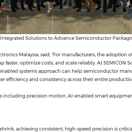
nd Integrated Solutions to Advance Semiconductor Packag
tronics Malaysia, said, "For manufacturers, the adoption
up faster, optimize costs, and scale reliably. At SEMICON 
I-enabled systems approach can help semiconductor manu
efficiency and consistency across their entire production
as including precision motion, AI-enabled smart equipment,
nk, achieving consistent, high-speed precision is critica