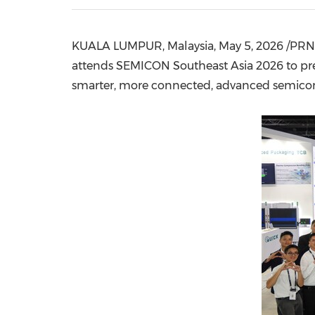
KUALA LUMPUR, Malaysia
,
May 5, 2026
/PRNe
attends SEMICON Southeast Asia 2026 to pres
smarter, more connected, advanced semicondu