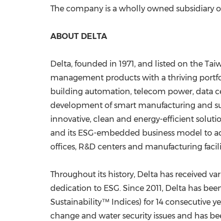
The company is a wholly owned subsidiary of 
ABOUT DELTA
Delta, founded in 1971, and listed on the Ta
management products with a thriving portfoli
building automation, telecom power, data cen
development of smart manufacturing and susta
innovative, clean and energy-efficient soluti
and its ESG-embedded business model to addr
offices, R&D centers and manufacturing facili
Throughout its history, Delta has received v
dedication to ESG. Since 2011, Delta has be
Sustainability™ Indices) for 14 consecutive ye
change and water security issues and has b