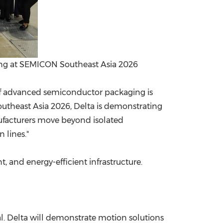
ing at SEMICON Southeast Asia 2026
 of advanced semiconductor packaging is
Southeast Asia 2026, Delta is demonstrating
facturers move beyond isolated
 lines."
 and energy-efficient infrastructure.
l. Delta will demonstrate motion solutions