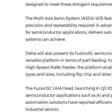
designed to meet these stringent requiremen
The Multi-Axis Servo System (ASDA-W3) feat
precision and repeatability required in adva
for semiconductor applications, delivers su
systems can achieve.
Delta will also present its FuzionSC semic
versatile platform in terms of part feeding,
High-Speed Wafer Feeder, the platform enable
types and sizes, including flip chip and dire
The FuzionSC UHA head, launching in Q3 202
semiconductor applications such as AI and p
automation solutions have reported efficienc
industrial sectors.