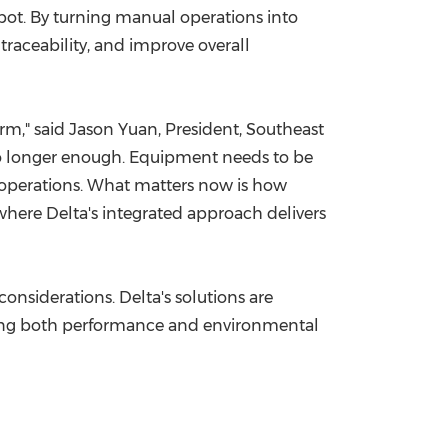
pot. By turning manual operations into
raceability, and improve overall
rm," said Jason Yuan, President, Southeast
 no longer enough. Equipment needs to be
t operations. What matters now is how
 where Delta's integrated approach delivers
nsiderations. Delta's solutions are
ting both performance and environmental