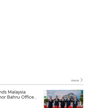
more
nds Malaysia
hor Bahru Office
Forum in Kuala