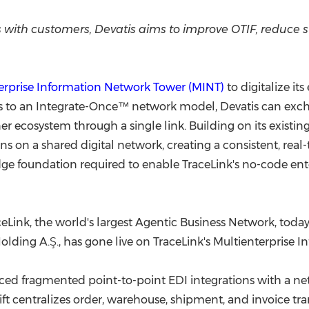
(CES)
FIFA World Cup
 with customers, Devatis aims to improve OTIF, reduce 
erprise Information Network Tower (MINT)
to digitalize it
to an Integrate-Once™ network model, Devatis can excha
ner ecosystem through a single link. Building on its existi
ons on a shared digital network, creating a consistent, real-
ge foundation required to enable TraceLink's no-code ent
Link, the world's largest Agentic Business Network, today 
ding A.Ş., has gone live on TraceLink's Multienterprise 
ced fragmented point-to-point EDI integrations with a ne
hift centralizes order, warehouse, shipment, and invoice tr