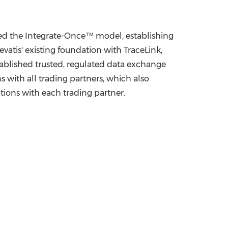
ed the Integrate-Once™ model, establishing
evatis' existing foundation with TraceLink,
tablished trusted, regulated data exchange
 with all trading partners, which also
tions with each trading partner.