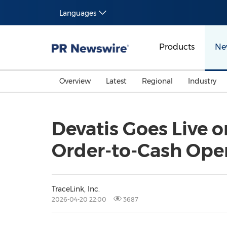
Languages
Products
Ne
Overview
Latest
Regional
Industry
Devatis Goes Live o
Order-to-Cash Ope
TraceLink, Inc.
2026-04-20 22:00
3687