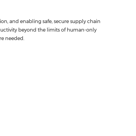
on, and enabling safe, secure supply chain
ductivity beyond the limits of human-only
are needed.