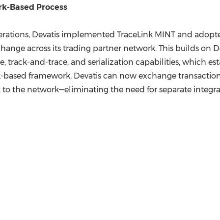
rk-Based Process
perations, Devatis implemented TraceLink MINT and adopt
change across its trading partner network. This builds on D
track-and-trace, and serialization capabilities, which es
rk-based framework, Devatis can now exchange transactions
nk to the network—eliminating the need for separate integra