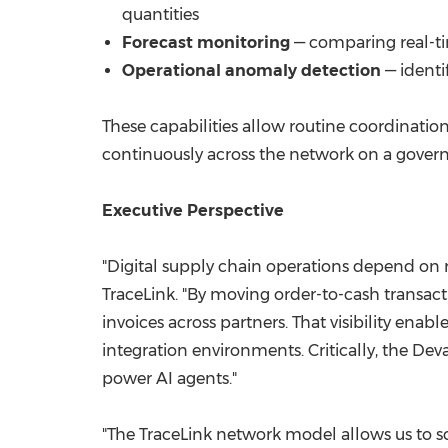
quantities
Forecast monitoring
— comparing real-tim
Operational anomaly detection
— identi
These capabilities allow routine coordinat
continuously across the network on a govern
Executive Perspective
"Digital supply chain operations depend on 
TraceLink. "By moving order-to-cash transact
invoices across partners. That visibility en
integration environments. Critically, the De
power AI agents."
"The TraceLink network model allows us to sca