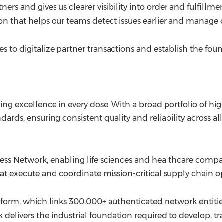
rs and gives us clearer visibility into order and fulfillment
n that helps our teams detect issues earlier and manage o
 to digitalize partner transactions and establish the fou
ing excellence in every dose. With a broad portfolio of h
ds, ensuring consistent quality and reliability across all 
iness Network, enabling life sciences and healthcare comp
at execute and coordinate mission-critical supply chain
rm, which links 300,000+ authenticated network entities
k delivers the industrial foundation required to develop, t