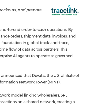
China International Import Expo
Internat
stockouts, and prepare
s end-to-end order-to-cash operations. By
nge orders, shipment data, invoices, and
ng foundation in global track-and-trace,
time flow of data across partners. This
erprise AI agents to operate as governed
announced that Devatis, the U.S. affiliate of
Information Network Tower (MINT).
twork model linking wholesalers, 3PL
ansactions on a shared network, creating a