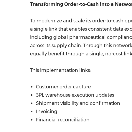
Transforming Order-to-Cash into a Netwo
To modernize and scale its order-to-cash o
a single link that enables consistent data ex
including global pharmaceutical compliance, 
across its supply chain. Through this netwo
equally benefit through a single, no-cost li
This implementation links:
Customer order capture
3PL warehouse execution updates
Shipment visibility and confirmation
Invoicing
Financial reconciliation