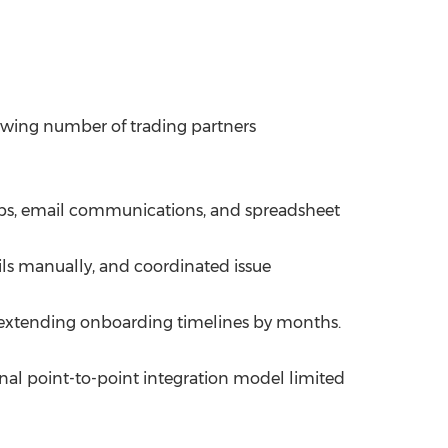
owing number of trading partners
teps, email communications, and spreadsheet
ls manually, and coordinated issue
 extending onboarding timelines by months.
nal point-to-point integration model limited