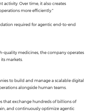
 activity. Over time, it also creates
perations more efficiently."
ndation required for agentic end-to-end
igh-quality medicines, the company operates
its markets.
anies to build and manage a scalable digital
 operations alongside human teams.
 that exchange hundreds of billions of
rain, and continuously optimize agentic