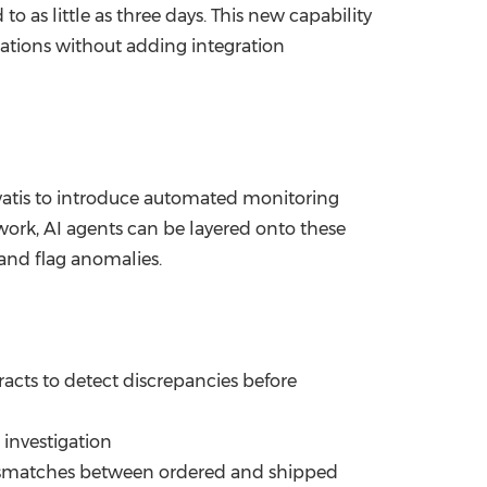
as little as three days. This new capability
rations without adding integration
evatis to introduce automated monitoring
work, AI agents can be layered onto these
 and flag anomalies.
cts to detect discrepancies before
 investigation
mismatches between ordered and shipped