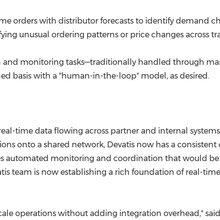
e orders with distributor forecasts to identify demand ch
fying unusual ordering patterns or price changes across tr
ion and monitoring tasks—traditionally handled through m
ed basis with a "human-in-the-loop" model, as desired.
real-time data flowing across partner and internal system
ions onto a shared network, Devatis now has a consistent 
ables automated monitoring and coordination that would be 
vatis team is now establishing a rich foundation of real-t
le operations without adding integration overhead," said M