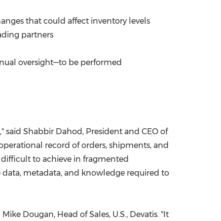
anges that could affect inventory levels
ading partners
anual oversight—to be performed
s," said Shabbir Dahod, President and CEO of
operational record of orders, shipments, and
difficult to achieve in fragmented
ime data, metadata, and knowledge required to
ike Dougan, Head of Sales, U.S., Devatis. "It