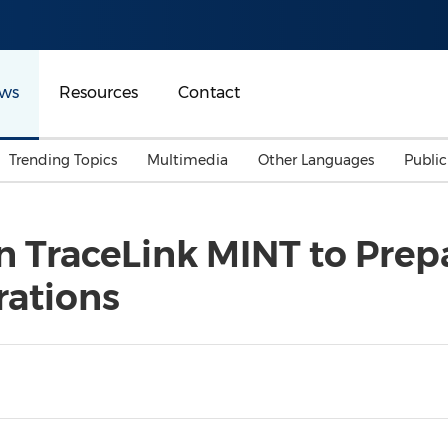
ws
Resources
Contact
Trending Topics
Multimedia
Other Languages
Publi
Mainland China
Auto & Transportation
Songkran
Malaysian
n TraceLink MINT to Prep
Malaysia
Energy
Investment & Financing
rations
Australia
General Business
Sports
Summer Event
Advertising, Marketing 
Media
Belt & Road
Consumer Electronics 