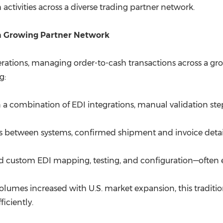
activities across a diverse trading partner network.
 a Growing Partner Network
rations, managing order-to-cash transactions across a gr
g:
on a combination of EDI integrations, manual validation s
s between systems, confirmed shipment and invoice detai
d custom EDI mapping, testing, and configuration—often
lumes increased with U.S. market expansion, this traditio
ficiently.