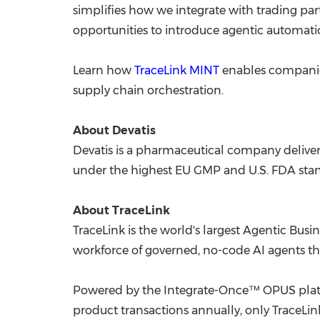
simplifies how we integrate with trading partne
opportunities to introduce agentic automatio
Learn how
TraceLink MINT
enables companies
supply chain orchestration.
About Devatis
Devatis is a pharmaceutical company deliver
under the highest EU GMP and U.S. FDA standar
About TraceLink
TraceLink is the world's largest Agentic Bus
workforce of governed, no-code AI agents th
Powered by the Integrate-Once™ OPUS platfo
product transactions annually, only TraceLin