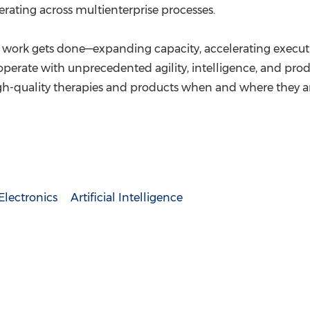
ating across multienterprise processes.
work gets done—expanding capacity, accelerating executi
operate with unprecedented agility, intelligence, and pro
 high-quality therapies and products when and where they 
lectronics
Artificial Intelligence