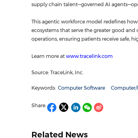
supply chain talent—governed AI agents—oper
This agentic workforce model redefines how 
ecosystems that serve the greater good and 
operations, ensuring patients receive safe,
Learn more at
www.tracelink.com
Source: TraceLink, Inc.
Keywords:
Computer Software
Computer/E
Share:
Related News