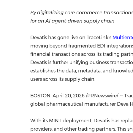
By digitalizing core commerce transactions
for an AI agent-driven supply chain
Devatis has gone live on TraceLink's
Multient
moving beyond fragmented EDI integrations 
financial transactions across its trading part
Devatis is further unifying business transacti
establishes the data, metadata, and knowled
users across its supply chain.
BOSTON
,
April 20, 2026
/PRNewswire/ -- Trace
global pharmaceutical manufacturer Deva Hol
With its MINT deployment, Devatis has repla
providers, and other trading partners. This s