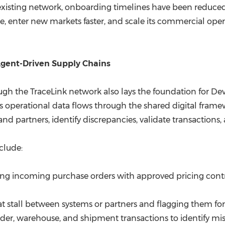
isting network, onboarding timelines have been reduced to 
e, enter new markets faster, and scale its commercial ope
Agent-Driven Supply Chains
ough the TraceLink network also lays the foundation for D
As operational data flows through the shared digital frame
and partners, identify discrepancies, validate transactions,
clude:
g incoming purchase orders with approved pricing contra
at stall between systems or partners and flagging them for
er, warehouse, and shipment transactions to identify 