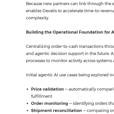
Because new partners can link through the ex
enables Devatis to accelerate time-to-revenu
complexity.
Building the Operational Foundation for 
Centralizing order-to-cash transactions thr
and agentic decision support in the future. 
processes to monitor activity across systems 
Initial agentic AI use cases being explored in
Price validation
— automatically comparin
fulfillment
Order monitoring
— identifying orders th
Shipment reconciliation
— comparing ord