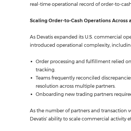
real-time operational record of order-to-cash 
Scaling Order-to-Cash Operations Across
As Devatis expanded its U.S. commercial ope
introduced operational complexity, includin
Order processing and fulfillment relied 
tracking.
Teams frequently reconciled discrepancie
resolution across multiple partners.
Onboarding new trading partners require
As the number of partners and transaction vo
Devatis' ability to scale commercial activity ef