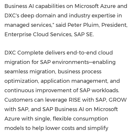
Business AI capabilities on Microsoft Azure and
DXC's deep domain and industry expertise in
managed services," said Peter Pluim, President,
Enterprise Cloud Services, SAP SE.
DXC Complete delivers end-to-end cloud
migration for SAP environments—enabling
seamless migration, business process
optimization, application management, and
continuous improvement of SAP workloads.
Customers can leverage RISE with SAP, GROW
with SAP, and SAP Business AI on Microsoft
Azure with single, flexible consumption
models to help lower costs and simplify