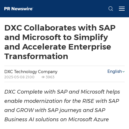
DXC Collaborates with SAP
and Microsoft to Simplify
and Accelerate Enterprise
Transformation
English
DXC Technology Company
2025-05-08 21:00
3963
DXC Complete with SAP and Microsoft helps
enable modernization for the RISE with SAP
and GROW with SAP journeys and SAP
Business AI solutions on Microsoft Azure