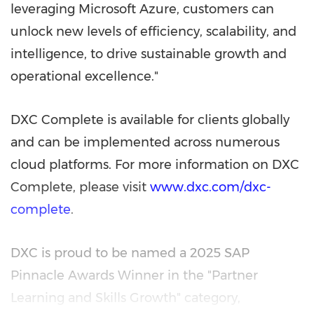
leveraging Microsoft Azure, customers can
unlock new levels of efficiency, scalability, and
intelligence, to drive sustainable growth and
operational excellence."
DXC Complete is available for clients globally
and can be implemented across numerous
cloud platforms. For more information on DXC
Complete, please visit
www.dxc.com/dxc-
complete
.
DXC is proud to be named a 2025 SAP
Pinnacle Awards Winner in the "Partner
Learning and Skills Growth" category,