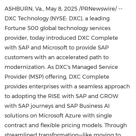
ASHBURN, Va.
,
May 8, 2025
/PRNewswire/ --
DXC Technology (NYSE: DXC), a leading
Fortune 500 global technology services
provider, today introduced DXC Complete
with SAP and Microsoft to provide SAP
customers with an accelerated path to
modernization. As DXC's Managed Service
Provider (MSP) offering, DXC Complete
provides enterprises with a seamless approach
to adopting the RISE with SAP and GROW
with SAP journeys and SAP Business AI
solutions on Microsoft Azure with single
contract and flexible pricing models. Through
streamlined transformation—like moving to