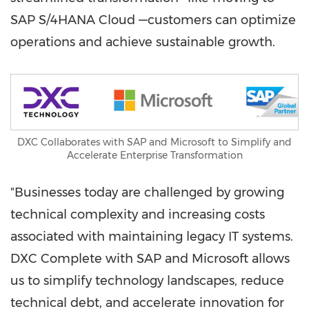
SAP S/4HANA Cloud —customers can optimize
operations and achieve sustainable growth.
DXC Collaborates with SAP and Microsoft to Simplify and
Accelerate Enterprise Transformation
"Businesses today are challenged by growing
technical complexity and increasing costs
associated with maintaining legacy IT systems.
DXC Complete with SAP and Microsoft allows
us to simplify technology landscapes, reduce
technical debt, and accelerate innovation for