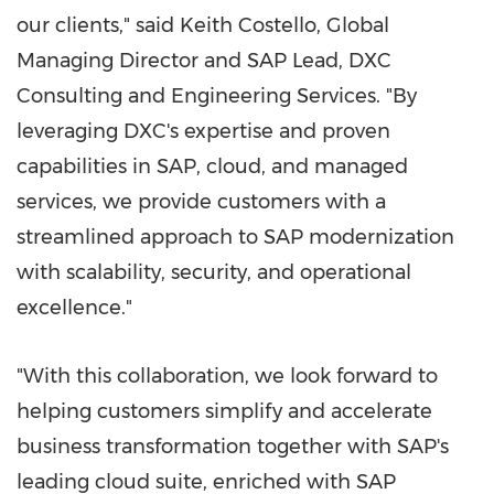
our clients," said Keith Costello, Global
Managing Director and SAP Lead, DXC
Consulting and Engineering Services. "By
leveraging DXC's expertise and proven
capabilities in SAP, cloud, and managed
services, we provide customers with a
streamlined approach to SAP modernization
with scalability, security, and operational
excellence."
"With this collaboration, we look forward to
helping customers simplify and accelerate
business transformation together with SAP's
leading cloud suite, enriched with SAP