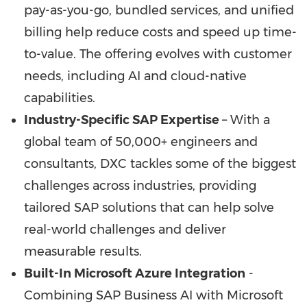
pay-as-you-go, bundled services, and unified
billing help reduce costs and speed up time-
to-value. The offering evolves with customer
needs, including AI and cloud-native
capabilities.
Industry-Specific SAP Expertise
– With a
global team of 50,000+ engineers and
consultants, DXC tackles some of the biggest
challenges across industries, providing
tailored SAP solutions that can help solve
real-world challenges and deliver
measurable results.
Built-In Microsoft Azure Integration
-
Combining SAP Business AI with Microsoft