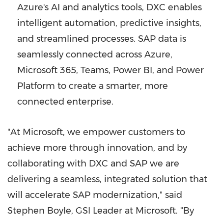
Azure's AI and analytics tools, DXC enables
intelligent automation, predictive insights,
and streamlined processes. SAP data is
seamlessly connected across Azure,
Microsoft 365, Teams, Power BI, and Power
Platform to create a smarter, more
connected enterprise.
"At Microsoft, we empower customers to
achieve more through innovation, and by
collaborating with DXC and SAP we are
delivering a seamless, integrated solution that
will accelerate SAP modernization," said
Stephen Boyle, GSI Leader at Microsoft. "By