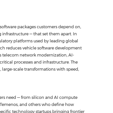
ic software packages customers depend on,
 infrastructure — that set them apart. In
gulatory platforms used by leading global
hich reduces vehicle software development
ers telecom network modernization, AI-
itical processes and infrastructure. The
large-scale transformations with speed,
mers need — from silicon and AI compute
x, Temenos, and others who define how
ecific technology startups bringing frontier