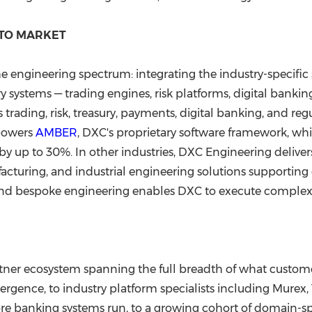
 TO MARKET
e engineering spectrum: integrating the industry-specif
 systems — trading engines, risk platforms, digital banking
trading, risk, treasury, payments, digital banking, and re
 powers
AMBER
, DXC's proprietary software framework, w
by up to 30%. In other industries, DXC Engineering deliv
turing, and industrial engineering solutions supporting cr
and bespoke engineering enables DXC to execute complex, 
rtner ecosystem spanning the full breadth of what custo
rgence, to industry platform specialists including Mure
ore banking systems run, to a growing cohort of domain-sp