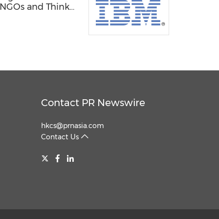
, NGOs and Think
Contact PR Newswire
hkcs@prnasia.com
Contact Us