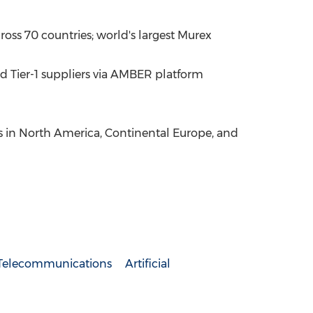
ross 70 countries; world's largest Murex
d Tier-1 suppliers via AMBER platform
ms in North America, Continental Europe, and
Telecommunications
Artificial