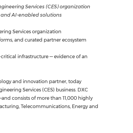
 Engineering Services (CES) organization
China International Import Expo
Internat
, and AI-enabled solutions
ering Services organization
forms, and curated partner ecosystem
ritical infrastructure — evidence of an
logy and innovation partner, today
ngineering Services (CES) business. DXC
—and consists of more than 11,000 highly
nufacturing, Telecommunications, Energy and