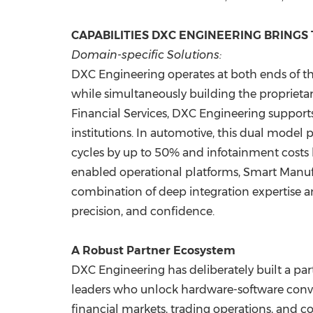
CAPABILITIES DXC ENGINEERING BRINGS
Domain-specific Solutions:
DXC Engineering operates at both ends of th
while simultaneously building the proprietary
Financial Services, DXC Engineering supports 
institutions. In automotive, this dual model
cycles by up to 50% and infotainment costs 
enabled operational platforms, Smart Manufac
combination of deep integration expertise 
precision, and confidence.
A Robust Partner Ecosystem
DXC Engineering has deliberately built a pa
leaders who unlock hardware-software conve
financial markets, trading operations, and c