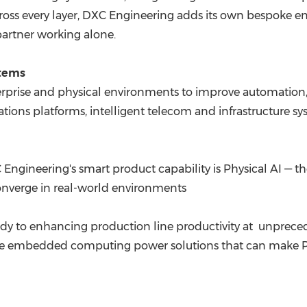
ross every layer, DXC Engineering adds its own bespoke e
partner working alone.
stems
rprise and physical environments to improve automation, r
ations platforms, intelligent telecom and infrastructure s
Engineering's smart product capability is Physical AI — the
onverge in real-world environments
y to enhancing production line productivity at unpreced
e embedded computing power solutions that can make Phys