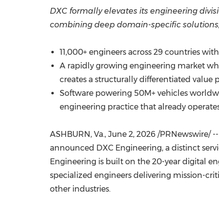
DXC formally elevates its engineering divisi
combining deep domain-specific solutions,
11,000+ engineers across 29 countries wit
A rapidly growing engineering market wh
creates a structurally differentiated value 
Software powering 50M+ vehicles worldwide,
engineering practice that already operates
ASHBURN, Va.
,
June 2, 2026
/PRNewswire/ -- 
announced DXC Engineering, a distinct servic
Engineering is built on the 20-year digital 
specialized engineers delivering mission-cri
other industries.