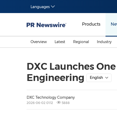
Languages
Products
Ne
Overview
Latest
Regional
Industry
DXC Launches One 
Engineering
English
DXC Technology Company
2026-06-02 01:12
5888