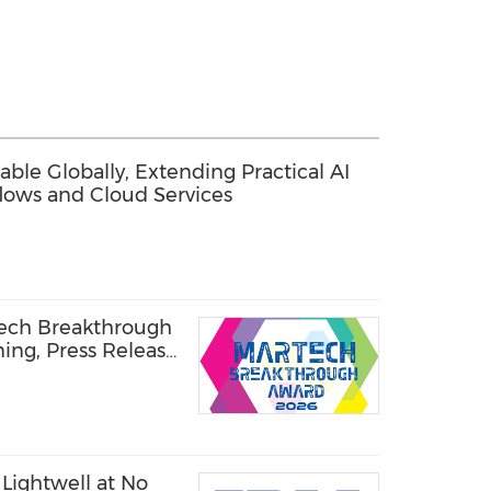
ble Globally, Extending Practical AI
lows and Cloud Services
Tech Breakthrough
ning, Press Release
Lightwell at No