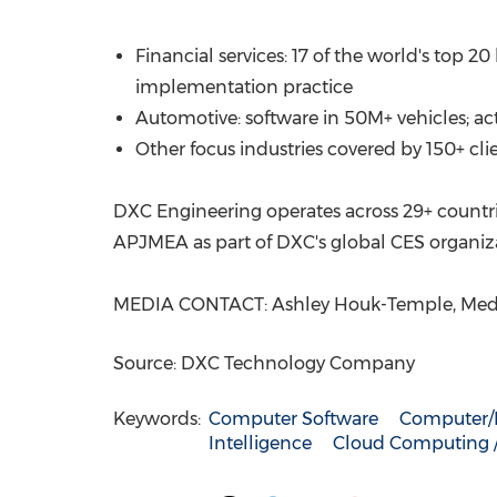
Financial services: 17 of the world's top 
implementation practice
Automotive: software in 50M+ vehicles; a
Other focus industries covered by 150+ cl
DXC Engineering operates across 29+ countrie
APJMEA as part of DXC's global CES organiza
MEDIA CONTACT: Ashley Houk-Temple, Medi
Source: DXC Technology Company
Keywords:
Computer Software
Computer/E
Intelligence
Cloud Computing / 