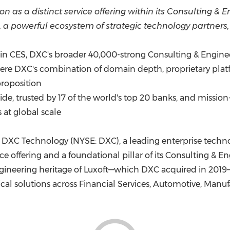
(CES)
on as a distinct service offering within its Consulting &
FIFA World Cup
 a powerful ecosystem of strategic technology partners
hin CES, DXC's broader 40,000-strong Consulting & Engine
ere DXC's combination of domain depth, proprietary plat
proposition
 trusted by 17 of the world's top 20 banks, and mission-c
 at global scale
DXC Technology (NYSE: DXC), a leading enterprise techno
e offering and a foundational pillar of its Consulting & E
engineering heritage of Luxoft—which DXC acquired in 2019
tical solutions across Financial Services, Automotive, Ma