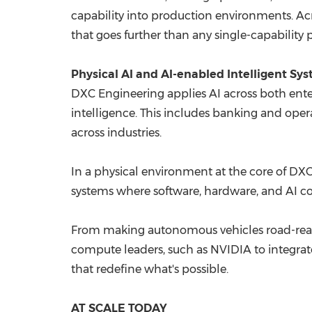
capability into production environments. Ac
that goes further than any single-capability 
Physical AI and AI-enabled Intelligent Sy
DXC Engineering applies AI across both ente
intelligence. This includes banking and oper
across industries.
In a physical environment at the core of DXC 
systems where software, hardware, and AI c
From making autonomous vehicles road-read
compute leaders, such as NVIDIA to integrat
that redefine what's possible.
AT SCALE TODAY