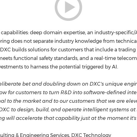
 capabilities: deep domain expertise, an industry-specific
ing does not separate industry knowledge from technical 
 DXC builds solutions for customers that include a trading 
 meets functional safety standards, and a real-time teleco
estments to harness the potential triggered by AI.
liberate bet and doubling down on DXC's unique engine
ow for customers to turn R&D into software-defined inte
al to the market and to our customers that we are elev
XC to design, build, and operate intelligent systems at
ng will accelerate that capability just at the moment it
nsulting & Engineering Services, DXC Technology