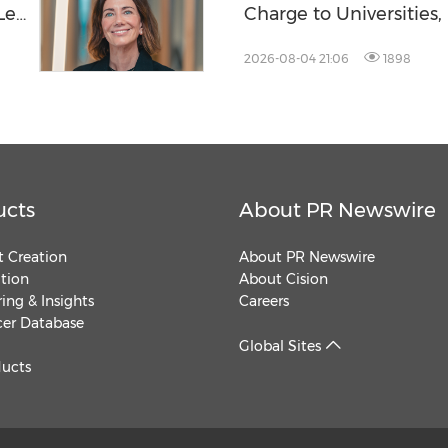
-Led
Charge to Universities
Tanks
2026-08-04 21:06
1898
ucts
About PR Newswire
 Creation
About PR Newswire
ution
About Cision
ing & Insights
Careers
cer Database
Global Sites
ducts