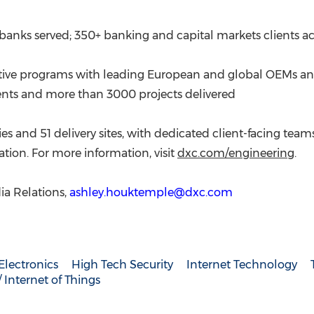
20 banks served; 350+ banking and capital markets clients ac
ctive programs with leading European and global OEMs an
ients and more than 3000 projects delivered
s and 51 delivery sites, with dedicated client-facing tea
tion. For more information, visit
dxc.com/engineering
.
a Relations,
ashley.houktemple@dxc.com
lectronics
High Tech Security
Internet Technology
Internet of Things