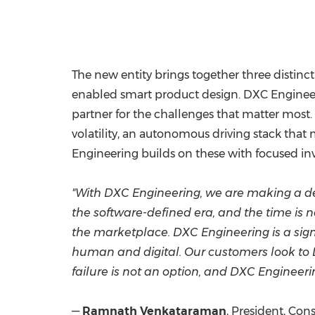
The new entity brings together three distinct
enabled smart product design. DXC Engineer
partner for the challenges that matter most.
volatility, an autonomous driving stack that
Engineering builds on these with focused inv
"With DXC Engineering, we are making a de
the software-defined era, and the time is n
the marketplace. DXC Engineering is a sign
human and digital. Our customers look to D
failure is not an option, and DXC Engineeri
—
Ramnath Venkataraman
, President, Co