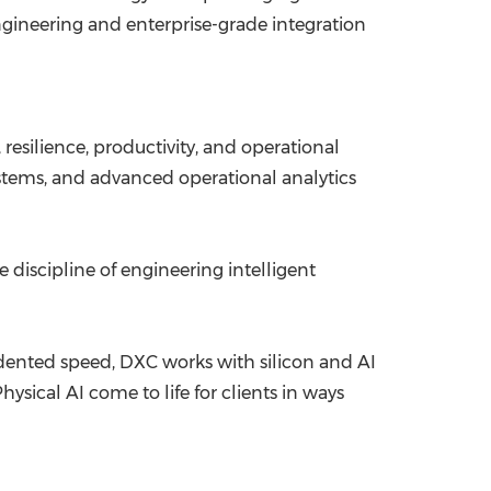
ngineering and enterprise-grade integration
esilience, productivity, and operational
ystems, and advanced operational analytics
 discipline of engineering intelligent
ented speed, DXC works with silicon and AI
ical AI come to life for clients in ways