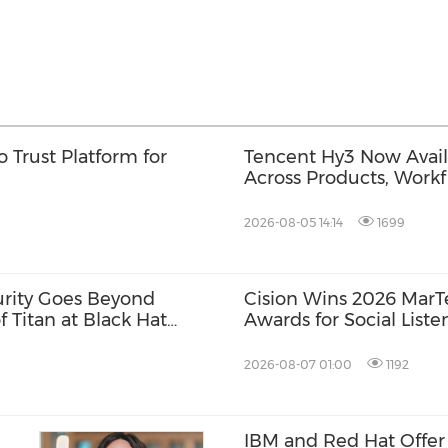
 Trust Platform for
Tencent Hy3 Now Availa
Across Products, Workf
2026-08-05 14:14
1699
urity Goes Beyond
Cision Wins 2026 Mar
f Titan at Black Hat
Awards for Social Liste
Distribution, and AEO
2026-08-07 01:00
1192
IBM and Red Hat Offer 