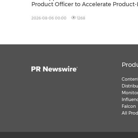
Product Officer to Accelerate Product
Growth
2026-08-06 00:00
1268
Prod
Content
Distrib
Monitor
Influen
Falcon
All Pro