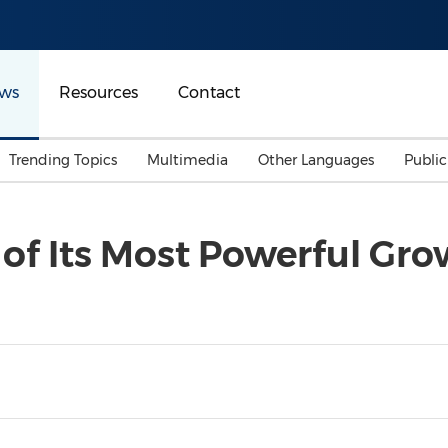
ws
Resources
Contact
Trending Topics
Multimedia
Other Languages
Publi
Mainland China
Auto & Transportation
Songkran
Malaysian
of Its Most Powerful Gro
Malaysia
Energy
Investment & Financing
Australia
General Business
Sports
Summer Event
Advertising, Marketing 
Media
Belt & Road
Consumer Electronics 