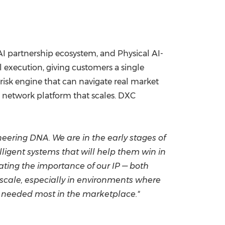
/AI partnership ecosystem, and Physical AI-
execution, giving customers a single
risk engine that can navigate real market
m network platform that scales. DXC
ering DNA. We are in the early stages of
lligent systems that will help them win in
ating the importance of our IP — both
 scale, especially in environments where
's needed most in the marketplace."