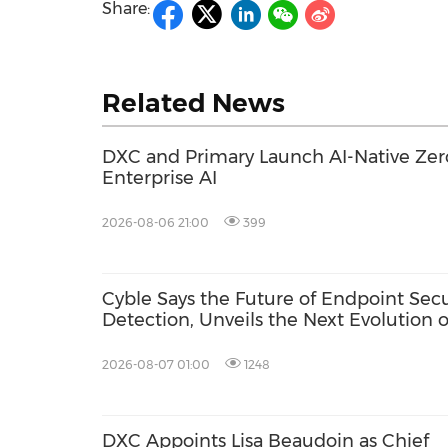
Share:
Related News
DXC and Primary Launch AI-Native Zero
Enterprise AI
2026-08-06 21:00
399
Cyble Says the Future of Endpoint Sec
Detection, Unveils the Next Evolution o
USA 2026
2026-08-07 01:00
1248
DXC Appoints Lisa Beaudoin as Chief