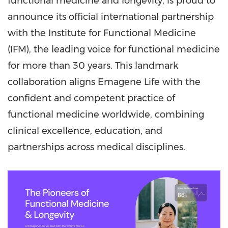
functional medicine and longevity, is proud to
announce its official international partnership
with the Institute for Functional Medicine
(IFM), the leading voice for functional medicine
for more than 30 years. This landmark
collaboration aligns Emagene Life with the
confident and competent practice of
functional medicine worldwide, combining
clinical excellence, education, and
partnerships across medical disciplines.