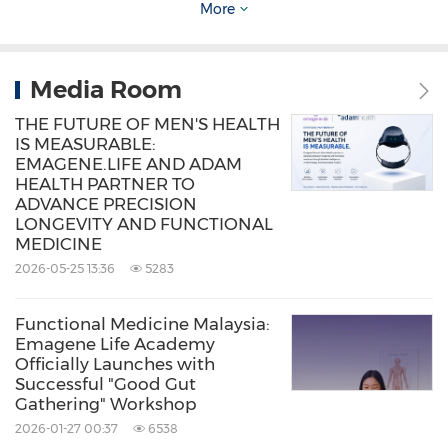
database is the largest functional medicine
More
referral network in the world. Visit IFM.org for
more information.
Media Room
THE FUTURE OF MEN'S HEALTH
Source: Emagene Life
IS MEASURABLE:
Keywords:
Computer/Electronics
Health
EMAGENE.LIFE AND ADAM
HEALTH PARTNER TO
Care/Hospital
ADVANCE PRECISION
Medical/Pharmaceuticals
Artificial
LONGEVITY AND FUNCTIONAL
Intelligence
MEDICINE
2026-05-25 13:36
5283
Share:
Functional Medicine Malaysia:
Emagene Life Academy
Officially Launches with
Successful "Good Gut
Gathering" Workshop
2026-01-27 00:37
6538