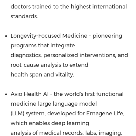
doctors trained to the highest international
standards.
Longevity-Focused Medicine - pioneering
programs that integrate
diagnostics, personalized interventions, and
root-cause analysis to extend
health span and vitality.
Avio Health AI - the world's first functional
medicine large language model
(LLM) system, developed for Emagene Life,
which enables deep learning
analysis of medical records, labs, imaging,