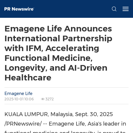
Emagene Life Announces
International Partnership
with IFM, Accelerating
Functional Medicine,
Longevity, and AI-Driven
Healthcare
Emagene Life
2025-10-01 10:06
3272
KUALA LUMPUR, Malaysia
,
Sept. 30, 2025
/PRNewswire/ -- Emagene Life,
Asia's
leader in