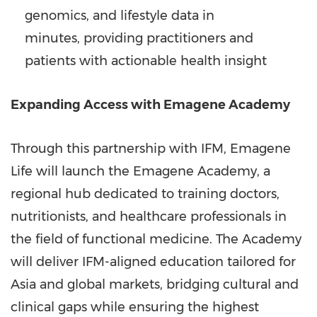
genomics, and lifestyle data in
minutes, providing practitioners and
patients with actionable health insight
Expanding Access with Emagene Academy
Through this partnership with IFM, Emagene
Life will launch the Emagene Academy, a
regional hub dedicated to training doctors,
nutritionists, and healthcare professionals in
the field of functional medicine. The Academy
will deliver IFM-aligned education tailored for
Asia
and global markets, bridging cultural and
clinical gaps while ensuring the highest