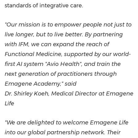
standards of integrative care.
"Our mission is to empower people not just to
live longer, but to live better. By partnering
with IFM, we can expand the reach of
Functional Medicine, supported by our world-
first AI system "Avio Health", and train the
next generation of practitioners through
Emagene Academy," said
Dr.
Shirley Koeh
, Medical Director at Emagene
Life
"We are delighted to welcome Emagene Life
into our global partnership network. Their