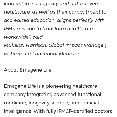
leadership in Longevity and data-driven
healthcare, as well as their commitment to
accredited education, aligns perfectly with
IFM's mission to transform healthcare
worldwide". said
Makenzi Harrison
, Global Impact Manager,
Institute for Functional Medicine.
About Emagene Life
Emagene Life is a pioneering healthcare
company integrating advanced functional
medicine, longevity science, and artificial
intelligence. With fully IFMCP-certified doctors