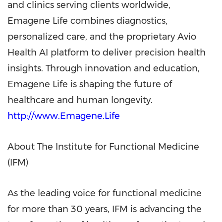
and clinics serving clients worldwide,
Emagene Life combines diagnostics,
personalized care, and the proprietary Avio
Health AI platform to deliver precision health
insights. Through innovation and education,
Emagene Life is shaping the future of
healthcare and human longevity.
http://www.Emagene.Life
About The Institute for Functional Medicine
(IFM)
As the leading voice for functional medicine
for more than 30 years, IFM is advancing the