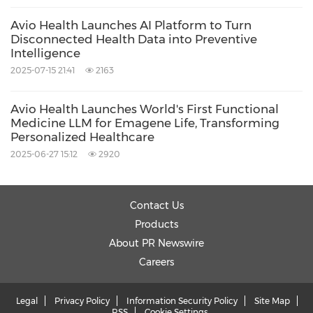
Avio Health Launches AI Platform to Turn
Disconnected Health Data into Preventive
Intelligence
2025-07-15 21:41
2163
Avio Health Launches World's First Functional
Medicine LLM for Emagene Life, Transforming
Personalized Healthcare
2025-06-27 15:12
2920
Contact Us
Products
About PR Newswire
Careers
Legal
Privacy Policy
Information Security Policy
Site Map
RSS
Cookie Settings