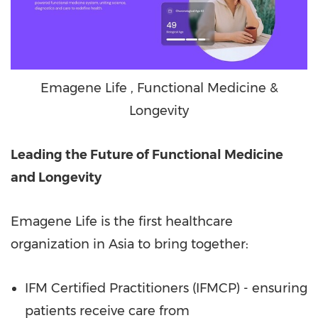
Emagene Life , Functional Medicine &
Longevity
Leading the Future of Functional Medicine
and Longevity
Emagene Life is the first healthcare
organization in
Asia
to bring together:
IFM Certified Practitioners (IFMCP) - ensuring
patients receive care from