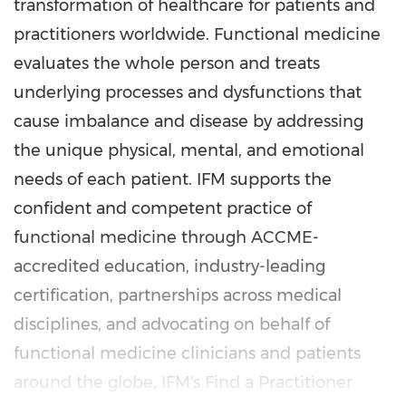
transformation of healthcare for patients and
practitioners worldwide. Functional medicine
evaluates the whole person and treats
underlying processes and dysfunctions that
cause imbalance and disease by addressing
the unique physical, mental, and emotional
needs of each patient. IFM supports the
confident and competent practice of
functional medicine through ACCME-
accredited education, industry-leading
certification, partnerships across medical
disciplines, and advocating on behalf of
functional medicine clinicians and patients
around the globe. IFM's Find a Practitioner