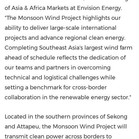
of
Asia
& Africa Markets at Envision Energy.
"The Monsoon Wind Project highlights our
ability to deliver large-scale international
projects and advance regional clean energy.
Completing
Southeast Asia's
largest wind farm
ahead of schedule reflects the dedication of
our teams and partners in overcoming
technical and logistical challenges while
setting a benchmark for cross-border
collaboration in the renewable energy sector."
Located in the southern provinces of Sekong
and Attapeu, the Monsoon Wind Project will
transmit clean power across borders to