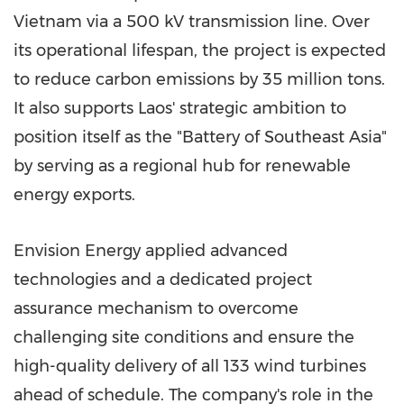
Vietnam
via a 500 kV transmission line. Over
its operational lifespan, the project is expected
to reduce carbon emissions by 35 million tons.
It also supports
Laos'
strategic ambition to
position itself as the "Battery of
Southeast Asia
"
by serving as a regional hub for renewable
energy exports.
Envision Energy applied advanced
technologies and a dedicated project
assurance mechanism to overcome
challenging site conditions and ensure the
high-quality delivery of all 133 wind turbines
ahead of schedule. The company's role in the