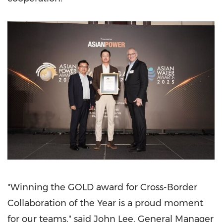
"Winning the GOLD award for Cross-Border
Collaboration of the Year is a proud moment
for our teams." said
John Lee
, General Manager