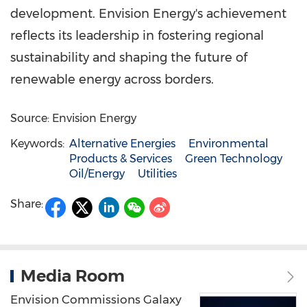
development. Envision Energy's achievement
reflects its leadership in fostering regional
sustainability and shaping the future of
renewable energy across borders.
Source: Envision Energy
Keywords:
Alternative Energies
Environmental
Products & Services
Green Technology
Oil/Energy
Utilities
Share:
Media Room
Envision Commissions Galaxy