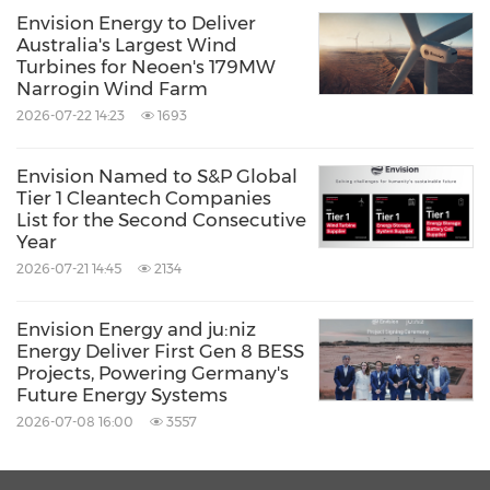
Envision Energy to Deliver
Australia's Largest Wind
Turbines for Neoen's 179MW
Narrogin Wind Farm
2026-07-22 14:23
1693
Envision Named to S&P Global
Tier 1 Cleantech Companies
List for the Second Consecutive
Year
2026-07-21 14:45
2134
Envision Energy and ju:niz
Energy Deliver First Gen 8 BESS
Projects, Powering Germany's
Future Energy Systems
2026-07-08 16:00
3557