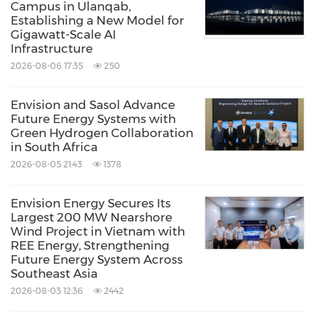
Campus in Ulanqab,
Establishing a New Model for
Gigawatt-Scale AI
Infrastructure
2026-08-06 17:35
250
Envision and Sasol Advance
Future Energy Systems with
Green Hydrogen Collaboration
in South Africa
2026-08-05 21:43
1378
Envision Energy Secures Its
Largest 200 MW Nearshore
Wind Project in Vietnam with
REE Energy, Strengthening
Future Energy System Across
Southeast Asia
2026-08-03 12:36
2442