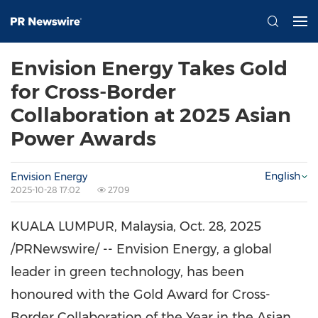
Envision Energy Takes Gold
for Cross-Border
Collaboration at 2025 Asian
Power Awards
English
Envision Energy
2025-10-28 17:02
2709
KUALA LUMPUR, Malaysia
,
Oct. 28, 2025
/PRNewswire/ -- Envision Energy, a global
leader in green technology, has been
honoured with the Gold Award for Cross-
Border Collaboration of the Year in the Asian