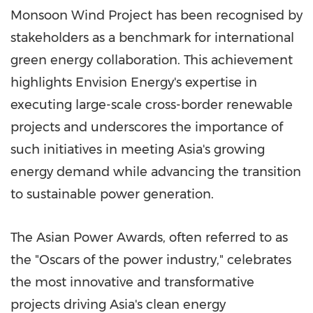
Monsoon Wind Project has been recognised by
stakeholders as a benchmark for international
green energy collaboration. This achievement
highlights Envision Energy's expertise in
executing large-scale cross-border renewable
projects and underscores the importance of
such initiatives in meeting
Asia's
growing
energy demand while advancing the transition
to sustainable power generation.
The Asian Power Awards, often referred to as
the "Oscars of the power industry," celebrates
the most innovative and transformative
projects driving
Asia's
clean energy