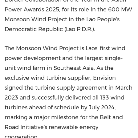
Power Awards 2025, for its role in the 600 MW
Monsoon Wind Project in the Lao People's
Democratic Republic (Lao P.D.R.).
The Monsoon Wind Project is
Laos'
first wind
power development and the largest single-
unit wind farm in
Southeast Asia
. As the
exclusive wind turbine supplier, Envision
signed the turbine supply agreement in
March
2023
and successfully delivered all 133 wind
turbines ahead of schedule by
July 2024
,
marking a major milestone for the Belt and
Road Initiative's renewable energy
cooperation.