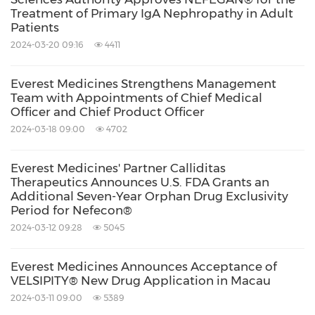
reduction in the placebo arm,
Treatment of Primary IgA Nephropathy in Adult
Patients
demonstrating 50% less loss of kidney
2024-03-20 09:16
4411
function.
Everest Medicines Strengthens Management
Team with Appointments of Chief Medical
- In
August 2023
, the Company
Officer and Chief Product Officer
announced the completion of patient
2024-03-18 09:00
4702
enrollment for the
China
open-label
extension (cOLE) of the Phase 3
Everest Medicines' Partner Calliditas
Therapeutics Announces U.S. FDA Grants an
NefIgArd study. The cOLE study offers an
Additional Seven-Year Orphan Drug Exclusivity
Period for Nefecon®
additional 9 months of treatment with
2024-03-12 09:28
5045
Nefecon® to all qualifying patients who
have completed the NefIgArd study and
Everest Medicines Announces Acceptance of
evaluates the efficacy and safety of
VELSIPITY® New Drug Application in Macau
2024-03-11 09:00
5389
extended and repeated Nefecon®