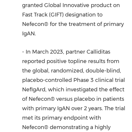
granted Global Innovative product on
Fast Track (GIFT) designation to
Nefecon® for the treatment of primary
IgAN.
- In
March 2023
, partner Calliditas
reported positive topline results from
the global, randomized, double-blind,
placebo-controlled Phase 3 clinical trial
NefIgArd, which investigated the effect
of Nefecon® versus placebo in patients
with primary IgAN over 2 years. The trial
met its primary endpoint with
Nefecon® demonstrating a highly