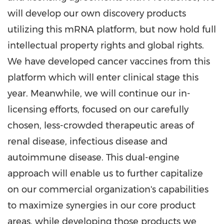
will develop our own discovery products
utilizing this mRNA platform, but now hold full
intellectual property rights and global rights.
We have developed cancer vaccines from this
platform which will enter clinical stage this
year. Meanwhile, we will continue our in-
licensing efforts, focused on our carefully
chosen, less-crowded therapeutic areas of
renal disease, infectious disease and
autoimmune disease. This dual-engine
approach will enable us to further capitalize
on our commercial organization's capabilities
to maximize synergies in our core product
areas, while developing those products we