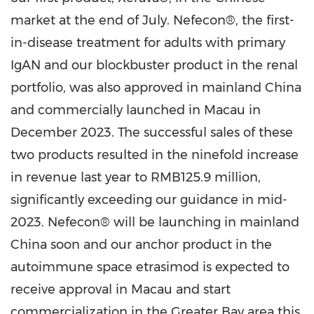
market at the end of July. Nefecon®, the first-
in-disease treatment for adults with primary
IgAN and our blockbuster product in the renal
portfolio, was also approved in mainland
China
and commercially launched in
Macau
in
December 2023
. The successful sales of these
two products resulted in the ninefold increase
in revenue last year to
RMB125.9 million
,
significantly exceeding our guidance in mid-
2023. Nefecon® will be launching in mainland
China
soon and our anchor product in the
autoimmune space etrasimod is expected to
receive approval in
Macau
and start
commercialization in the Greater Bay area this