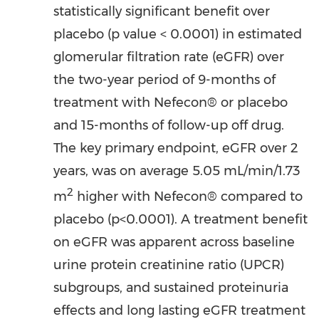
statistically significant benefit over
placebo (p value < 0.0001) in estimated
glomerular filtration rate (eGFR) over
the two-year period of 9-months of
treatment with Nefecon® or placebo
and 15-months of follow-up off drug.
The key primary endpoint, eGFR over 2
years, was on average 5.05 mL/min/
1.73
2
m
higher with Nefecon® compared to
placebo (p<0.0001). A treatment benefit
on eGFR was apparent across baseline
urine protein creatinine ratio (UPCR)
subgroups, and sustained proteinuria
effects and long lasting eGFR treatment