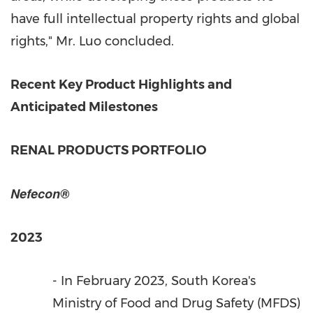
have full intellectual property rights and global
rights," Mr. Luo concluded.
Recent
Key
Product Highlights and
Anticipated Milestones
RENAL PRODUCTS PORTFOLIO
Nefecon®
2023
- In
February 2023
,
South Korea's
Ministry of Food and Drug Safety (MFDS)