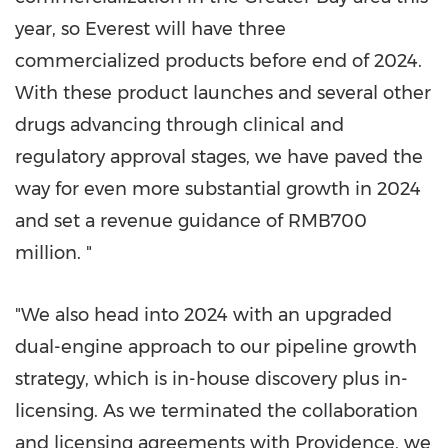
year, so Everest will have three
commercialized products before end of 2024.
With these product launches and several other
drugs advancing through clinical and
regulatory approval stages, we have paved the
way for even more substantial growth in 2024
and set a revenue guidance of
RMB700
million
. "
"We also head into 2024 with an upgraded
dual-engine approach to our pipeline growth
strategy, which is in-house discovery plus in-
licensing. As we terminated the collaboration
and licensing agreements with
Providence
, we