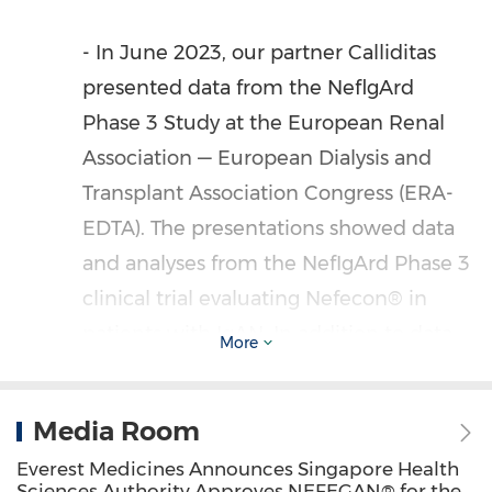
- In
June 2023
, our partner Calliditas
presented data from the NeflgArd
Phase 3 Study at the European Renal
Association — European Dialysis and
Transplant Association Congress (ERA-
EDTA). The presentations showed data
and analyses from the NefIgArd Phase 3
clinical trial evaluating Nefecon® in
patients with IgAN. In addition to data
More
disclosed in March, at 24 months, eGFR
was reduced by 6.11 mL/min/1.73 m2
Media Room
from baseline in the Nefecon® arm
Everest Medicines Announces Singapore Health
compared with 12.00 mL/min/1.73 m2
Sciences Authority Approves NEFEGAN® for the