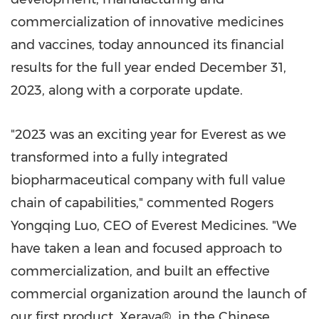
commercialization of innovative medicines
and vaccines, today announced its financial
results for the full year ended
December 31,
2023
, along with a corporate update.
"2023 was an exciting year for Everest as we
transformed into a fully integrated
biopharmaceutical company with full value
chain of capabilities," commented Rogers
Yongqing Luo, CEO of Everest Medicines. "We
have taken a lean and focused approach to
commercialization, and built an effective
commercial organization around the launch of
our first product, Xerava®, in the Chinese