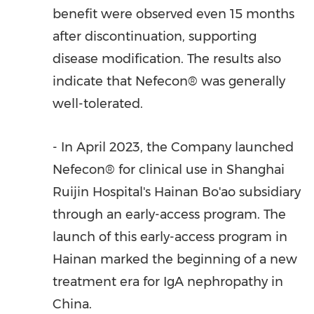
benefit were observed even 15 months
after discontinuation, supporting
disease modification. The results also
indicate that Nefecon® was generally
well-tolerated.
- In
April 2023
, the Company launched
Nefecon® for clinical use in Shanghai
Ruijin Hospital's
Hainan Bo
'ao subsidiary
through an early-access program. The
launch of this early-access program in
Hainan
marked the beginning of a new
treatment era for IgA nephropathy in
China
.