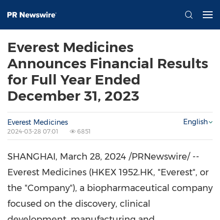
Everest Medicines
Announces Financial Results
for Full Year Ended
December 31, 2023
English
Everest Medicines
2024-03-28 07:01
6851
SHANGHAI
,
March 28, 2024
/PRNewswire/ --
Everest Medicines (HKEX 1952.HK, "Everest", or
the "Company"), a biopharmaceutical company
focused on the discovery, clinical
development, manufacturing and