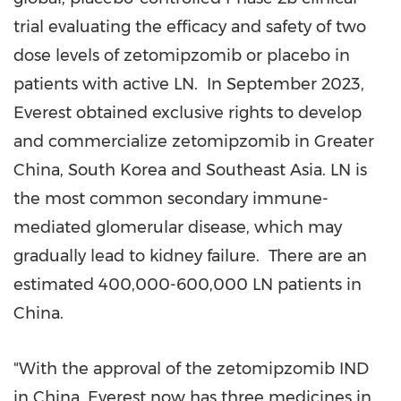
trial evaluating the efficacy and safety of two
dose levels of zetomipzomib or placebo in
patients with active LN. In
September 2023
,
Everest obtained exclusive rights to develop
and commercialize zetomipzomib in
Greater
China
,
South Korea
and
Southeast Asia
. LN is
the most common secondary immune-
mediated glomerular disease, which may
gradually lead to kidney failure. There are an
estimated 400,000-600,000 LN patients in
China
.
"With the approval of the zetomipzomib IND
in
China
, Everest now has three medicines in