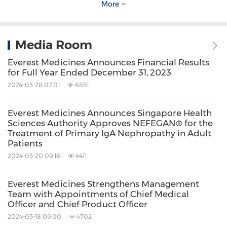
More
please visit its website at
www.everestmedicines.com
.
Media Room
About Kezar Life Sciences
Everest Medicines Announces Financial Results
for Full Year Ended December 31, 2023
2024-03-28 07:01
6851
Kezar Life Sciences is a clinical-stage
biopharmaceutical company developing novel
Everest Medicines Announces Singapore Health
treatments for immune-mediated and
Sciences Authority Approves NEFEGAN® for the
Treatment of Primary IgA Nephropathy in Adult
oncologic disorders. Zetomipzomib, a selective
Patients
immunoproteasome inhibitor, is currently
2024-03-20 09:16
4411
being evaluated in a Phase
2b
clinical trial for
lupus nephritis and a Phase 2a clinical trial for
Everest Medicines Strengthens Management
Team with Appointments of Chief Medical
autoimmune hepatitis. This product candidate
Officer and Chief Product Officer
also has the potential to address multiple
2024-03-18 09:00
4702