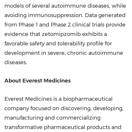
models of several autoimmune diseases, while
avoiding immunosuppression. Data generated
from Phase 1 and Phase 2 clinical trials provide
evidence that zetomipzomib exhibits a
favorable safety and tolerability profile for
development in severe, chronic autoimmune
diseases.
About Everest Medicines
Everest Medicines is a biopharmaceutical
company focused on discovering, developing,
manufacturing and commercializing
transformative pharmaceutical products and