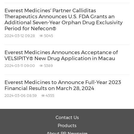
chronic immune-mediated diseases. Kezar's
Everest Medicines' Partner Calliditas
oncology product candidate, KZR-261,
Therapeutics Announces U.S. FDA Grants an
targeting the Sec61 translocon and protein
Additional Seven-Year Orphan Drug Exclusivity
Period for Nefecon®
secretion pathway, is being evaluated in an
2024-03-12 09:28
5045
open-label dose-escalation Phase 1 clinical trial
to assess safety, tolerability and preliminary
Everest Medicines Announces Acceptance of
VELSIPITY® New Drug Application in Macau
tumor activity in solid tumors. For more
2024-03-11 09:00
5389
information, visit
www.kezarlifesciences.com
,
and follow us on LinkedIn, Facebook, Twitter
Everest Medicines to Announce Full-Year 2023
Financial Results on March 28, 2024
and Instagram.
2024-03-06 08:59
4355
Forward-Looking Statements:
Contact Us
Products
This news release contains forward-looking
About PR Newswire