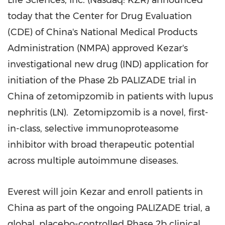
Life Sciences, Inc. (Nasdaq: KZR) announced
today that the Center for Drug Evaluation
(CDE) of
China's
National Medical Products
Administration (NMPA) approved Kezar's
investigational new drug (IND) application for
initiation of the Phase
2b
PALIZADE trial in
China
of zetomipzomib in patients with lupus
nephritis (LN). Zetomipzomib is a novel, first-
in-class, selective immunoproteasome
inhibitor with broad therapeutic potential
across multiple autoimmune diseases.
Everest will join Kezar and enroll patients in
China
as part of the ongoing PALIZADE trial, a
global, placebo-controlled Phase
2b
clinical