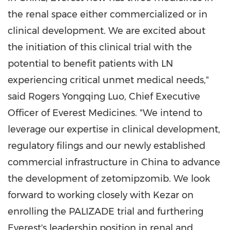
the renal space either commercialized or in
clinical development. We are excited about
the initiation of this clinical trial with the
potential to benefit patients with LN
experiencing critical unmet medical needs,"
said Rogers Yongqing Luo, Chief Executive
Officer of Everest Medicines. "We intend to
leverage our expertise in clinical development,
regulatory filings and our newly established
commercial infrastructure in
China
to advance
the development of zetomipzomib. We look
forward to working closely with Kezar on
enrolling the PALIZADE trial and furthering
Everest's leadership position in renal and