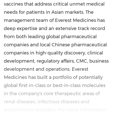
vaccines that address critical unmet medical
needs for patients in Asian markets. The
management team of Everest Medicines has
deep expertise and an extensive track record
from both leading global pharmaceutical
companies and local Chinese pharmaceutical
companies in high-quality discovery, clinical
development, regulatory affairs, CMC, business
development and operations. Everest
Medicines has built a portfolio of potentially
global first-in-class or best-in-class molecules
in the company's core therapeutic areas of
renal diseases, infectious diseases and
autoimmune disorders. For more information,