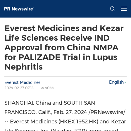
Everest Medicines and Kezar
Life Sciences Receive IND
Approval from China NMPA
for PALIZADE Trial in Lupus
Nephritis
English
Everest Medicines
2024-02-27 07:14
4044
SHANGHAI, China
and
SOUTH SAN
FRANCISCO, Calif.
,
Feb. 27, 2024
/PRNewswire/
-- Everest Medicines (HKEX 1952.HK) and Kezar