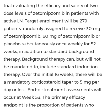
trial evaluating the efficacy and safety of two
dose levels of zetomipzomib in patients with
active LN. Target enrollment will be 279
patients, randomly assigned to receive 30 mg
of zetomipzomib, 60 mg of zetomipzomib or
placebo subcutaneously once weekly for 52
weeks, in addition to standard background
therapy. Background therapy can, but will not
be mandated to, include standard induction
therapy. Over the initial 16 weeks, there will be
a mandatory corticosteroid taper to 5 mg per
day or less. End-of-treatment assessments will
occur at Week 53. The primary efficacy
endpoint is the proportion of patients who