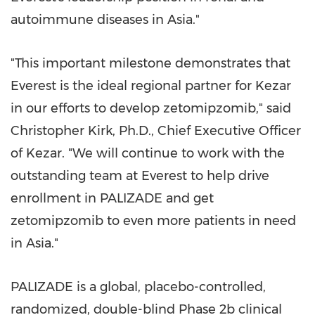
autoimmune diseases in
Asia
."
"This important milestone demonstrates that
Everest is the ideal regional partner for Kezar
in our efforts to develop zetomipzomib," said
Christopher Kirk
, Ph.D., Chief Executive Officer
of Kezar. "We will continue to work with the
outstanding team at Everest to help drive
enrollment in PALIZADE and get
zetomipzomib to even more patients in need
in
Asia
."
PALIZADE is a global, placebo-controlled,
randomized, double-blind Phase
2b
clinical