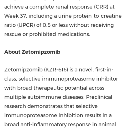
achieve a complete renal response (CRR) at
Week 37, including a urine protein-to-creatine
ratio (UPCR) of 0.5 or less without receiving
rescue or prohibited medications.
About Zetomipzomib
Zetomipzomib (KZR-616) is a novel, first-in-
class, selective immunoproteasome inhibitor
with broad therapeutic potential across
multiple autoimmune diseases. Preclinical
research demonstrates that selective
immunoproteasome inhibition results in a
broad anti-inflammatory response in animal