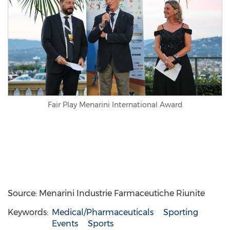
Fair Play Menarini International Award
Source: Menarini Industrie Farmaceutiche Riunite
Keywords:
Medical/Pharmaceuticals
Sporting
Events
Sports