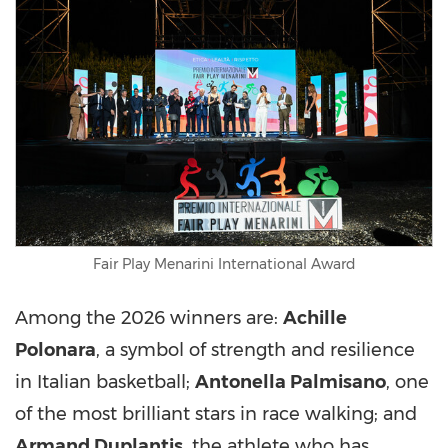
Fair Play Menarini International Award
Among the 2026 winners are:
Achille
Polonara
, a symbol of strength and resilience
in Italian basketball;
Antonella Palmisano
, one
of the most brilliant stars in race walking; and
Armand Duplantis
, the athlete who has