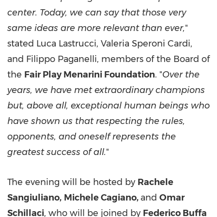
center. Today, we can say that those very
same ideas are more relevant than ever,
"
stated Luca Lastrucci, Valeria Speroni Cardi,
and Filippo Paganelli, members of the Board of
the
Fair Play Menarini Foundation
. "
Over the
years, we have met extraordinary champions
but, above all, exceptional human beings who
have shown us that respecting the rules,
opponents, and oneself represents the
greatest success of all.
"
The evening will be hosted by
Rachele
Sangiuliano,
Michele Cagiano,
and
Omar
Schillaci
, who will be joined by
Federico Buffa