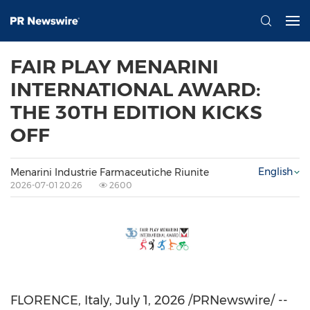
FAIR PLAY MENARINI
INTERNATIONAL AWARD:
THE 30TH EDITION KICKS
OFF
English
Menarini Industrie Farmaceutiche Riunite
2026-07-01 20:26
2600
FLORENCE, Italy
,
July 1, 2026
/PRNewswire/ --