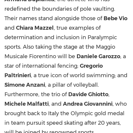
redefined the boundaries of pole vaulting.
Their names stand alongside those of
Bebe Vio
and
Chiara Mazzel
, true examples of
determination and inclusion in Paralympic
sports. Also taking the stage at the Maggio
Musicale Fiorentino will be
Daniele Garozzo
, a
star of international fencing;
Gregorio
Paltrinieri
, a true icon of world swimming; and
Simone Anzani
, a pillar of volleyball.
Furthermore, the trio of
Davide Ghiotto
,
Michele Malfatti
, and
Andrea Giovannini
, who
brought back to Italy the Olympic gold medal
in team pursuit speed skating after 20 years,
will be joined by renowned sports