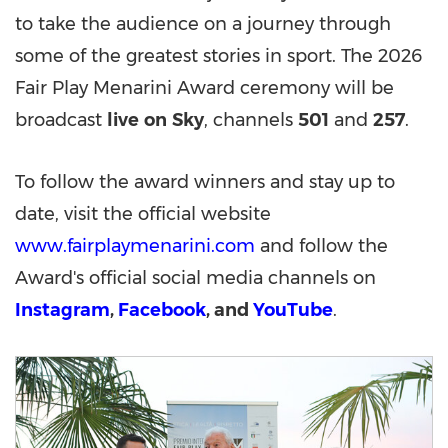
to take the audience on a journey through
some of the greatest stories in sport. The 2026
Fair Play Menarini Award ceremony will be
broadcast
live
on
Sky
, channels
501
and
257
.
To follow the award winners and stay up to
date, visit the official website
www.fairplaymenarini.com
and follow the
Award's official social media channels on
Instagram
,
Facebook
, and
YouTube
.