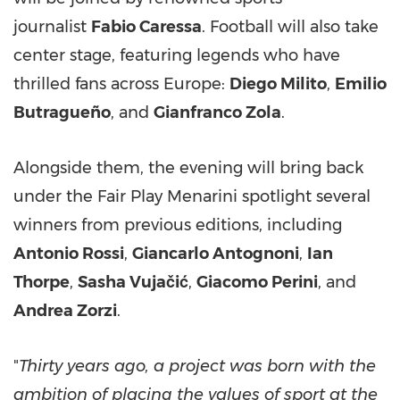
journalist
Fabio Caressa
. Football will also take
center stage, featuring legends who have
thrilled fans across Europe:
Diego Milito
,
Emilio
Butragueño
, and
Gianfranco Zola
.
Alongside them, the evening will bring back
under the Fair Play Menarini spotlight several
winners from previous editions, including
Antonio Rossi
,
Giancarlo Antognoni
,
Ian
Thorpe
,
Sasha Vujačić
,
Giacomo Perini
, and
Andrea Zorzi
.
"
Thirty years ago, a project was born with the
ambition of placing the values of sport at the