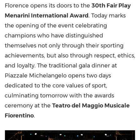
Florence opens its doors to the
30th Fair Play
Menarini International Award
. Today marks
the opening of the event celebrating
champions who have distinguished
themselves not only through their sporting
achievements, but also through respect, ethics,
and loyalty. The traditional gala dinner at
Piazzale Michelangelo opens two days
dedicated to the core values of sport,
culminating tomorrow with the awards
ceremony at the
Teatro del Maggio Musicale
Fiorentino
.