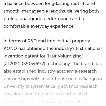
a balance between long-lasting root lift and
smooth, manageable lengths, delivering both
professional-grade performance and a
comfortable everyday experience.
In terms of R&D and intellectual property,
KONO has obtained the industry's first national
invention patent for "Hair Volumizing"
(ZL202410205469.2) technology. The brand has
also established industry–academia–research
partnerships with institutions such as Jiangnan
University to systematically advance research
on volumizing mechanisms and related
formulations. This structured innovation