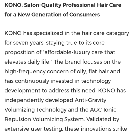
KONO: Salon-Quality Professional Hair Care
for a New Generation of Consumers
KONO has specialized in the hair care category
for seven years, staying true to its core
proposition of "affordable-luxury care that
elevates daily life." The brand focuses on the
high-frequency concern of oily, flat hair and
has continuously invested in technology
development to address this need. KONO has
independently developed Anti-Gravity
Volumizing Technology and the AGC Ionic
Repulsion Volumizing System. Validated by
extensive user testing, these innovations strike