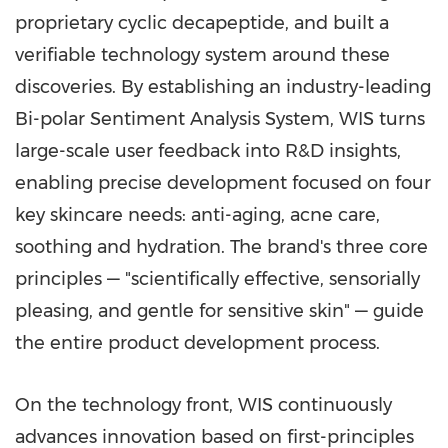
proprietary cyclic decapeptide, and built a
verifiable technology system around these
discoveries. By establishing an industry-leading
Bi-polar Sentiment Analysis System, WIS turns
large-scale user feedback into R&D insights,
enabling precise development focused on four
key skincare needs: anti-aging, acne care,
soothing and hydration. The brand's three core
principles — "scientifically effective, sensorially
pleasing, and gentle for sensitive skin" — guide
the entire product development process.
On the technology front, WIS continuously
advances innovation based on first-principles