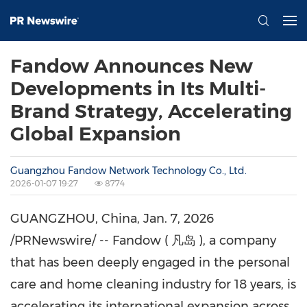
Fandow Announces New
Developments in Its Multi-
Brand Strategy, Accelerating
Global Expansion
Guangzhou Fandow Network Technology Co., Ltd.
2026-01-07 19:27
8774
GUANGZHOU, China
,
Jan. 7, 2026
/PRNewswire/ -- Fandow ( 凡岛 ), a company
that has been deeply engaged in the personal
care and home cleaning industry for 18 years, is
accelerating its international expansion across