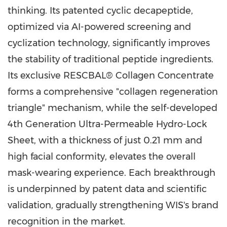
thinking. Its patented cyclic decapeptide,
optimized via AI-powered screening and
cyclization technology, significantly improves
the stability of traditional peptide ingredients.
Its exclusive RESCBAL® Collagen Concentrate
forms a comprehensive "collagen regeneration
triangle" mechanism, while the self-developed
4th Generation Ultra-Permeable Hydro-Lock
Sheet, with a thickness of just 0.21 mm and
high facial conformity, elevates the overall
mask-wearing experience. Each breakthrough
is underpinned by patent data and scientific
validation, gradually strengthening WIS's brand
recognition in the market.