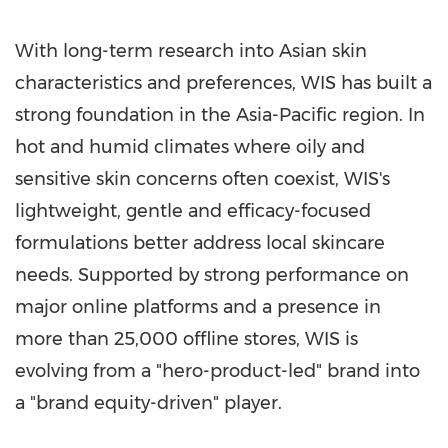
With long-term research into Asian skin
characteristics and preferences, WIS has built a
strong foundation in the
Asia-Pacific
region. In
hot and humid climates where oily and
sensitive skin concerns often coexist, WIS's
lightweight, gentle and efficacy-focused
formulations better address local skincare
needs. Supported by strong performance on
major online platforms and a presence in
more than 25,000 offline stores, WIS is
evolving from a "hero-product-led" brand into
a "brand equity-driven" player.