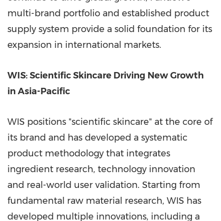
multi-brand portfolio and established product
supply system provide a solid foundation for its
expansion in international markets.
WIS: Scientific Skincare Driving New Growth
in
Asia-Pacific
WIS positions "scientific skincare" at the core of
its brand and has developed a systematic
product methodology that integrates
ingredient research, technology innovation
and real-world user validation. Starting from
fundamental raw material research, WIS has
developed multiple innovations, including a