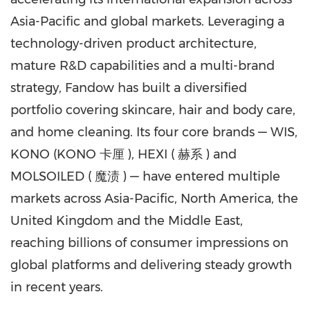
Asia-Pacific
and global markets. Leveraging a
technology-driven product architecture,
mature R&D capabilities and a multi-brand
strategy, Fandow has built a diversified
portfolio covering skincare, hair and body care,
and home cleaning. Its four core brands — WIS,
KONO (KONO 卡厘 ), HEXI ( 赫系 ) and
MOLSOILED ( 魔渍 ) — have entered multiple
markets across
Asia-Pacific
,
North America
, the
United Kingdom
and the
Middle East
,
reaching billions of consumer impressions on
global platforms and delivering steady growth
in recent years.