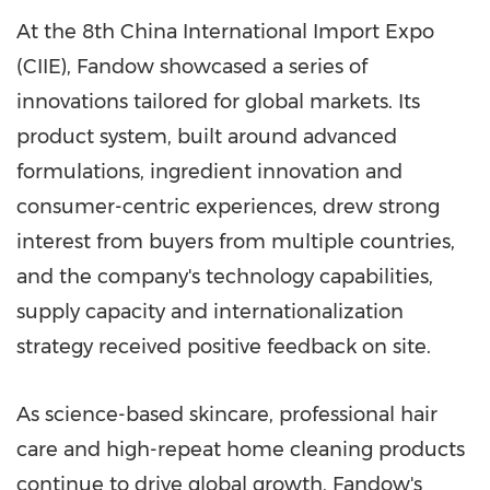
At the 8th China International Import Expo
(CIIE), Fandow showcased a series of
innovations tailored for global markets. Its
product system, built around advanced
formulations, ingredient innovation and
consumer-centric experiences, drew strong
interest from buyers from multiple countries,
and the company's technology capabilities,
supply capacity and internationalization
strategy received positive feedback on site.
As science-based skincare, professional hair
care and high-repeat home cleaning products
continue to drive global growth, Fandow's