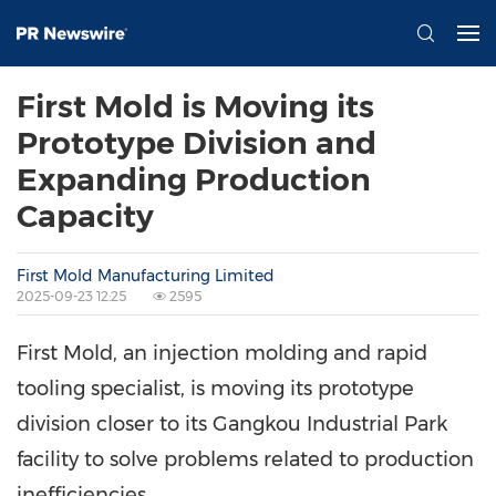
First Mold is Moving its
Prototype Division and
Expanding Production
Capacity
First Mold Manufacturing Limited
2025-09-23 12:25
2595
First Mold, an injection molding and rapid
tooling specialist, is moving its prototype
division closer to its Gangkou Industrial Park
facility to solve problems related to production
inefficiencies.