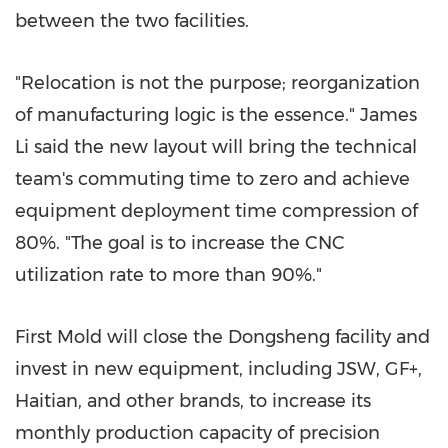
between the two facilities.
"Relocation is not the purpose; reorganization
of manufacturing logic is the essence."
James
Li
said the new layout will bring the technical
team's commuting time to zero and achieve
equipment deployment time compression of
80%. "The goal is to increase the CNC
utilization rate to more than 90%."
First Mold will close the Dongsheng facility and
invest in new equipment, including JSW, GF+,
Haitian, and other brands, to increase its
monthly production capacity of precision