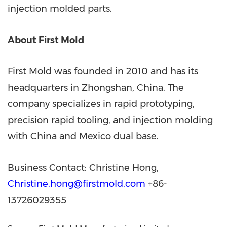
injection molded parts.
About First Mold
First Mold was founded in 2010 and has its
headquarters in Zhongshan,
China
. The
company specializes in rapid prototyping,
precision rapid tooling, and injection molding
with
China
and
Mexico
dual base.
Business Contact:
Christine Hong
,
Christine.hong@firstmold.com
+86-
13726029355