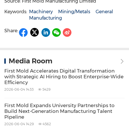
Source: First Mold Manufacturing Limited
Keywords:
Machinery
Mining/Metals
General
Manufacturing
Share:
Media Room
First Mold Accelerates Digital Transformation
with Strategic AI Hiring to Boost Enterprise-Wide
Efficiency
2026-06-04 14:33
5429
First Mold Expands University Partnerships to
Build Next-Generation Manufacturing Talent
Pipeline
2026-06-04 14:29
4562