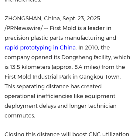
ZHONGSHAN, China
,
Sept. 23, 2025
/PRNewswire/ -- First Mold is a leader in
precision plastic parts manufacturing and
rapid prototyping in
China
. In 2010, the
company opened its Dongsheng facility, which
is 13.5 kilometers (approx. 8.4 miles) from the
First Mold Industrial Park in Gangkou Town.
This separating distance has created
operational inefficiencies like equipment
deployment delays and longer technician
commutes.
Closing this distance will boost CNC utilization