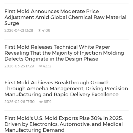
First Mold Announces Moderate Price
Adjustment Amid Global Chemical Raw Material
Surge
2026-04-21 13:28
4109
First Mold Releases Technical White Paper
Revealing That the Majority of Injection Molding
Defects Originate in the Design Phase
2026-03-23 17:29
4232
First Mold Achieves Breakthrough Growth
Through Amoeba Management, Driving Precision
Manufacturing and Rapid Delivery Excellence
2026-02-26 17:30
6519
First Mold's U.S. Mold Exports Rise 30% in 2025,
Driven by Electronics, Automotive, and Medical
Manufacturing Demand