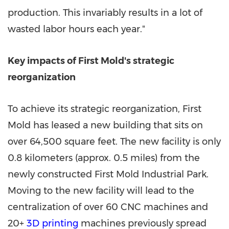
production. This invariably results in a lot of
wasted labor hours each year."
Key impacts of First Mold's strategic
reorganization
To achieve its strategic reorganization, First
Mold has leased a new building that sits on
over 64,500 square feet. The new facility is only
0.8 kilometers (approx. 0.5 miles) from the
newly constructed First Mold Industrial Park.
Moving to the new facility will lead to the
centralization of over 60 CNC machines and
20+
3D printing
machines previously spread