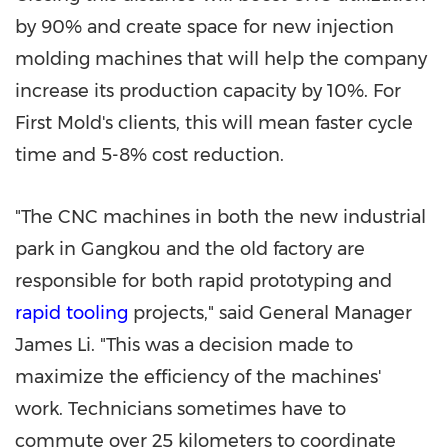
by 90% and create space for new injection
molding machines that will help the company
increase its production capacity by 10%. For
First Mold's clients, this will mean faster cycle
time and 5-8% cost reduction.
"The CNC machines in both the new industrial
park in Gangkou and the old factory are
responsible for both rapid prototyping and
rapid tooling
projects," said General Manager
James Li
. "This was a decision made to
maximize the efficiency of the machines'
work. Technicians sometimes have to
commute over 25 kilometers to coordinate