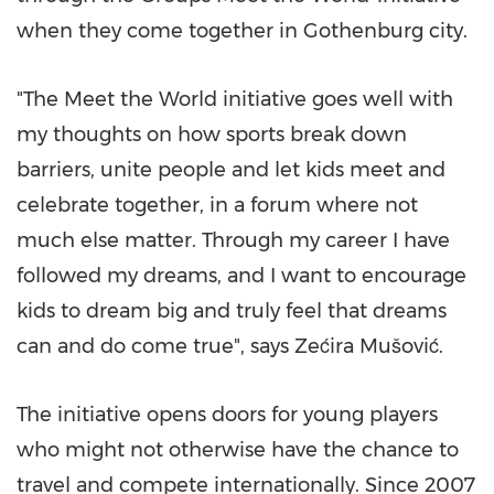
when they come together in Gothenburg city.
"The Meet the World initiative goes well with
my thoughts on how sports break down
barriers, unite people and let kids meet and
celebrate together, in a forum where not
much else matter. Through my career I have
followed my dreams, and I want to encourage
kids to dream big and truly feel that dreams
can and do come true", says Zećira Mušović.
The initiative opens doors for young players
who might not otherwise have the chance to
travel and compete internationally. Since 2007