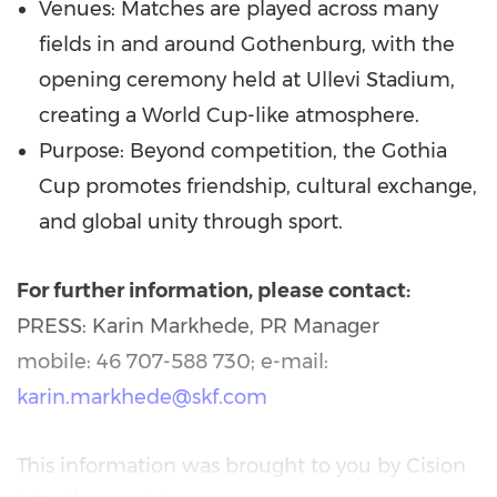
Venues: Matches are played across many
fields in and around Gothenburg, with the
opening ceremony held at Ullevi Stadium,
creating a World Cup-like atmosphere.
Purpose: Beyond competition, the Gothia
Cup promotes friendship, cultural exchange,
and global unity through sport.
For further information, please contact:
PRESS: Karin Markhede, PR Manager
mobile: 46 707-588 730; e-mail:
karin.markhede@skf.com
This information was brought to you by Cision