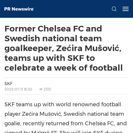
Former Chelsea FC and
Swedish national team
goalkeeper, Zećira Mušović,
teams up with SKF to
celebrate a week of football
SKF
2025-07-11 16:52
2512
SKF teams up with world renowned football
player Zećira Mušović, Swedish national team
goalie, recently returned from Chelsea FC, and