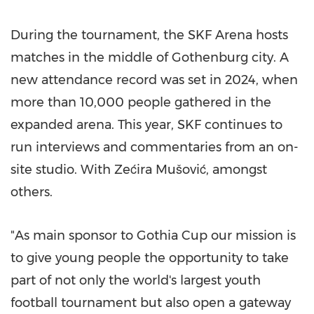
During the tournament, the SKF Arena hosts
matches in the middle of Gothenburg city. A
new attendance record was set in 2024, when
more than 10,000 people gathered in the
expanded arena. This year, SKF continues to
run interviews and commentaries from an on-
site studio. With Zećira Mušović, amongst
others.
"As main sponsor to Gothia Cup our mission is
to give young people the opportunity to take
part of not only the world's largest youth
football tournament but also open a gateway