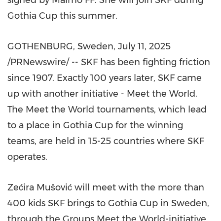
signed by Malmö FF. She will join SKF during
Gothia Cup this summer.
GOTHENBURG, Sweden
,
July 11, 2025
/PRNewswire/ -- SKF has been fighting friction
since 1907. Exactly 100 years later, SKF came
up with another initiative - Meet the World.
The Meet the World tournaments, which lead
to a place in Gothia Cup for the winning
teams, are held in 15-25 countries where SKF
operates.
Zećira Mušović will meet with the more than
400 kids SKF brings to Gothia Cup in Sweden,
through the Groups Meet the World-initiative