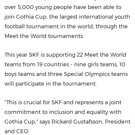
over 5,000 young people have been able to
join Gothia Cup, the largest international youth
football tournament in the world, through the
Meet the World tournaments.
This year SKF is supporting 22 Meet the World
teams from 19 countries - nine girls teams, 10
boys teams and three Special Olympics teams
will participate in the tournament.
"This is crucial for SKF and represents a joint
commitment to inclusion and equality with
Gothia Cup," says Rickard Gustafsson, President
and CEO.