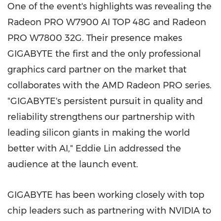
One of the event's highlights was revealing the
Radeon PRO W7900
AI TOP
48G and Radeon
PRO W7800 32G. Their presence makes
GIGABYTE the first and the only professional
graphics card partner on the market that
collaborates with the AMD Radeon PRO series.
"GIGABYTE's persistent pursuit in quality and
reliability strengthens our partnership with
leading silicon giants in making the world
better with AI,"
Eddie Lin
addressed the
audience at the launch event.
GIGABYTE has been working closely with top
chip leaders such as partnering with NVIDIA to