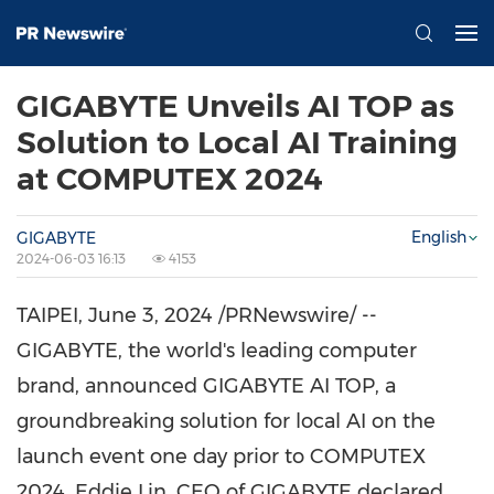
GIGABYTE Unveils AI TOP as
Solution to Local AI Training
at COMPUTEX 2024
English
GIGABYTE
2024-06-03 16:13
4153
TAIPEI
,
June 3, 2024
/PRNewswire/ --
GIGABYTE, the world's leading computer
brand, announced GIGABYTE AI TOP, a
groundbreaking solution for local AI on the
launch event one day prior to COMPUTEX
2024.
Eddie Lin
, CEO of GIGABYTE declared