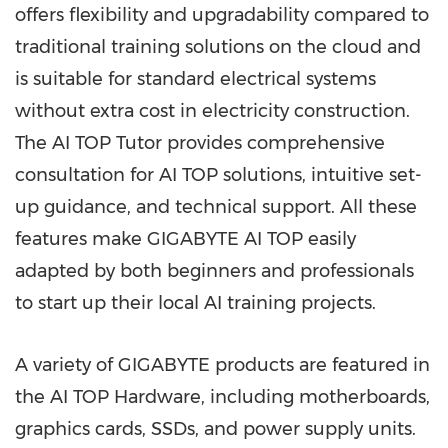
offers flexibility and upgradability compared to
traditional training solutions on the cloud and
is suitable for standard electrical systems
without extra cost in electricity construction.
The AI TOP Tutor provides comprehensive
consultation for
AI TOP
solutions, intuitive set-
up guidance, and technical support. All these
features make GIGABYTE AI TOP easily
adapted by both beginners and professionals
to start up their local AI training projects.
A variety of GIGABYTE products are featured in
the AI TOP Hardware, including motherboards,
graphics cards, SSDs, and power supply units.