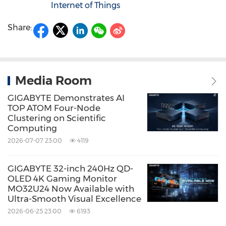
Internet of Things
Share:
Media Room
GIGABYTE Demonstrates AI
TOP ATOM Four-Node
Clustering on Scientific
Computing
2026-07-07 23:00
4119
GIGABYTE 32-inch 240Hz QD-
OLED 4K Gaming Monitor
MO32U24 Now Available with
Ultra-Smooth Visual Excellence
2026-06-25 23:00
6193