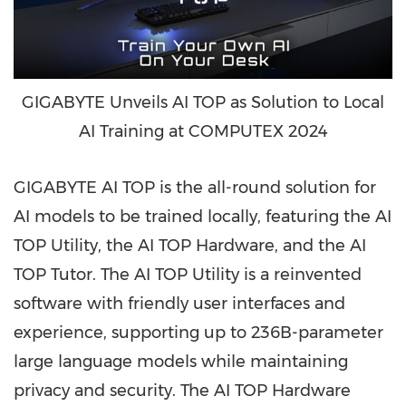
GIGABYTE Unveils AI TOP as Solution to Local
AI Training at COMPUTEX 2024
GIGABYTE
AI TOP
is the all-round solution for
AI models to be trained locally, featuring the AI
TOP Utility, the AI TOP Hardware, and the AI
TOP Tutor. The AI TOP Utility is a reinvented
software with friendly user interfaces and
experience, supporting up to
236B
-parameter
large language models while maintaining
privacy and security. The AI TOP Hardware