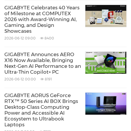
GIGABYTE Celebrates 40 Years
of Milestone at COMPUTEX
2026 with Award-Winning AI,
Gaming, and Design
Showcases
2026-06-12 09:00
8400
GIGABYTE Announces AERO
X16 Now Available, Bringing
Next-Gen AI Performance to an
Ultra-Thin Copilot+ PC
2026-06-12 00:00
8191
GIGABYTE AORUS GeForce
RTX™ 50 Series AI BOX Brings
Desktop-Class Computing
Power and Accessible AI
Ecosystem to Ultrabook
Laptops