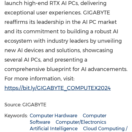
launch high-end RTX AI PCs, delivering
exceptional user experiences. GIGABYTE
reaffirms its leadership in the AI PC market
and its commitment to building a robust AI
ecosystem with industry leaders by unveiling
new AI devices and solutions, showcasing
several AI PCs, and presenting a
comprehensive blueprint for AI advancements.
For more information, visit:
https://bit.ly/GIGABYTE_COMPUTEX2024
Source: GIGABYTE
Keywords:
Computer Hardware
Computer
Software
Computer/Electronics
Artificial Intelligence
Cloud Computing /