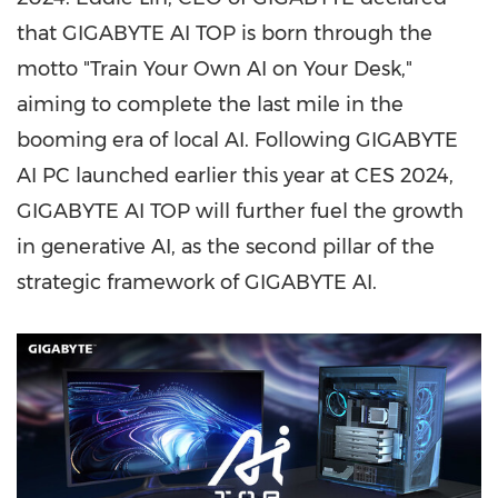
that GIGABYTE AI TOP is born through the
motto "Train Your Own AI on Your Desk,"
aiming to complete the last mile in the
booming era of local AI. Following GIGABYTE
AI PC launched earlier this year at CES 2024,
GIGABYTE AI TOP will further fuel the growth
in generative AI, as the second pillar of the
strategic framework of GIGABYTE AI.