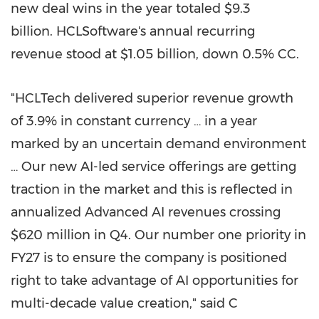
new deal wins in the year totaled $9.3
billion. HCLSoftware's annual recurring
revenue stood at $1.05 billion, down 0.5% CC.
"HCLTech delivered superior revenue growth
of 3.9% in constant currency … in a year
marked by an uncertain demand environment
… Our new AI-led service offerings are getting
traction in the market and this is reflected in
annualized Advanced AI revenues crossing
$620 million in Q4. Our number one priority in
FY27 is to ensure the company is positioned
right to take advantage of AI opportunities for
multi-decade value creation," said C