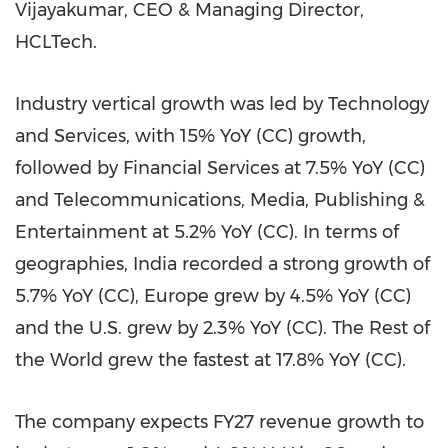
Vijayakumar, CEO & Managing Director,
HCLTech.
Industry vertical growth was led by Technology
and Services, with 15% YoY (CC) growth,
followed by Financial Services at 7.5% YoY (CC)
and Telecommunications, Media, Publishing &
Entertainment at 5.2% YoY (CC). In terms of
geographies, India recorded a strong growth of
5.7% YoY (CC), Europe grew by 4.5% YoY (CC)
and the U.S. grew by 2.3% YoY (CC). The Rest of
the World grew the fastest at 17.8% YoY (CC).
The company expects FY27 revenue growth to