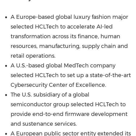
A Europe-based global luxury fashion major
selected HCLTech to accelerate AI-led
transformation across its finance, human
resources, manufacturing, supply chain and
retail operations.
A U.S.-based global MedTech company
selected HCLTech to set up a state-of-the-art
Cybersecurity Center of Excellence.
The U.S. subsidiary of a global
semiconductor group selected HCLTech to
provide end-to-end firmware development
and sustenance services.
A European public sector entity extended its