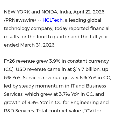
NEW YORK and NOIDA, India
,
April 22, 2026
/PRNewswire/ --
HCLTech
, a leading global
technology company, today reported financial
results for the fourth quarter and the full year
ended March 31, 2026.
FY26 revenue grew 3.9% in constant currency
(CC). USD revenue came in at $14.7 billion, up
6% YoY. Services revenue grew 4.8% YoY in CC,
led by steady momentum in IT and Business
Services, which grew at 3.7% YoY in CC, and
growth of 9.8% YoY in CC for Engineering and
R&D Services. Total contract value (TCV) for