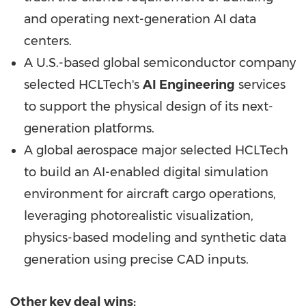
and operating next-generation AI data
centers.
A U.S.-based global semiconductor company
selected HCLTech's
AI Engineering
services
to support the physical design of its next-
generation platforms.
A global aerospace major selected HCLTech
to build an AI-enabled digital simulation
environment for aircraft cargo operations,
leveraging photorealistic visualization,
physics-based modeling and synthetic data
generation using precise CAD inputs.
Other key deal wins: