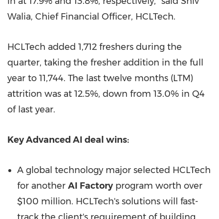
in at 17.9% and 13.8%, respectively," said Shiv
Walia, Chief Financial Officer, HCLTech.
HCLTech added 1,712 freshers during the
quarter, taking the fresher addition in the full
year to 11,744. The last twelve months (LTM)
attrition was at 12.5%, down from 13.0% in Q4
of last year.
Key Advanced AI deal wins:
A global technology major selected HCLTech
for another
AI Factory
program worth over
$100 million. HCLTech's solutions will fast-
track the client's requirement of building