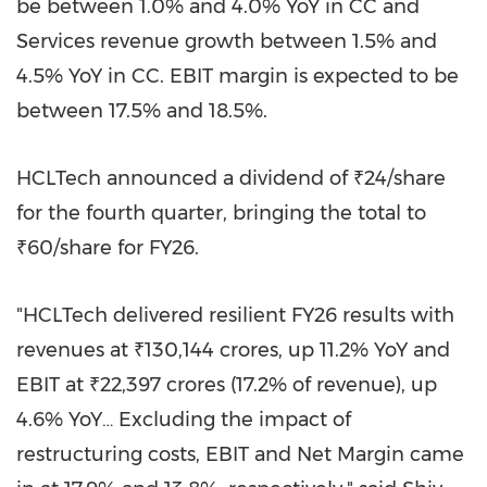
be between 1.0% and 4.0% YoY in CC and
Services revenue growth between 1.5% and
4.5% YoY in CC. EBIT margin is expected to be
between 17.5% and 18.5%.
HCLTech announced a dividend of ₹24/share
for the fourth quarter, bringing the total to
₹60/share for FY26.
"HCLTech delivered resilient FY26 results with
revenues at ₹130,144 crores, up 11.2% YoY and
EBIT at ₹22,397 crores (17.2% of revenue), up
4.6% YoY… Excluding the impact of
restructuring costs, EBIT and Net Margin came