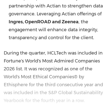
partnership with Actian to strengthen data
governance. Leveraging Actian offerings of
Ingres, OpenROAD and Zeenea
, the
engagement will enhance data integrity,
transparency and control for the client.
During the quarter, HCLTech was included in
Fortune's World's Most Admired Companies
2026 list. It was recognized as one of the
World's Most Ethical Companies® by
Ethisphere for the third consecutive year and
was included in the S&P Global Sustainability
Yearbook for the fourth year in a row.