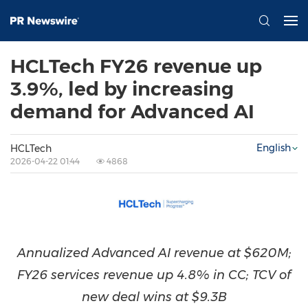
HCLTech FY26 revenue up
3.9%, led by increasing
demand for Advanced AI
English
HCLTech
2026-04-22 01:44
4868
Annualized Advanced AI revenue at $620M;
FY26 services revenue up 4.8% in CC; TCV of
new deal wins at $9.3B