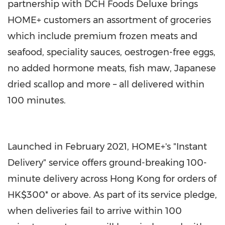
partnership with DCH Foods Deluxe brings
HOME+ customers an assortment of groceries
which include premium frozen meats and
seafood, speciality sauces, oestrogen-free eggs,
no added hormone meats, fish maw, Japanese
dried scallop and more – all delivered within
100 minutes.
Launched in
February 2021
, HOME+'s "Instant
Delivery" service offers ground-breaking 100-
minute delivery across
Hong Kong
for orders of
HK$300*
or above. As part of its service pledge,
when deliveries fail to arrive within 100