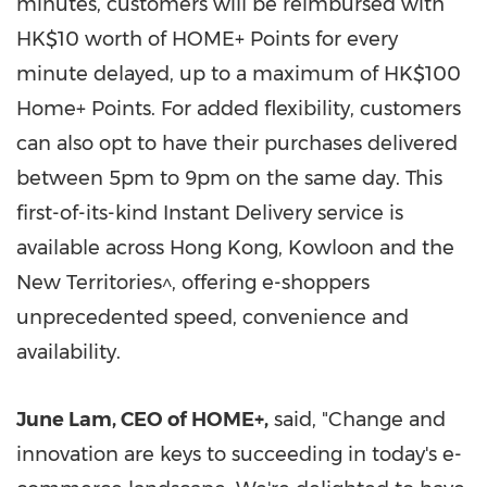
minutes, customers will be reimbursed with
HK$10
worth of HOME+ Points for every
minute delayed, up to a maximum of
HK$100
Home+ Points. For added flexibility, customers
can also opt to have their purchases delivered
between
5pm to 9pm
on the same day. This
first-of-its-kind Instant Delivery service is
available across
Hong Kong
,
Kowloon
and the
New Territories^, offering e-shoppers
unprecedented speed, convenience and
availability.
June Lam
, CEO of HOME+
,
said, "Change and
innovation are keys to succeeding in today's e-