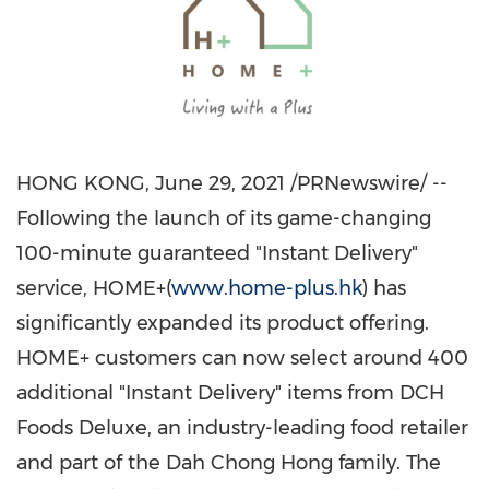
HONG KONG
,
June 29, 2021
/PRNewswire/ --
Following the launch of its game-changing
100-minute guaranteed "Instant Delivery"
service, HOME+(
www.home-plus.hk
) has
significantly expanded its product offering.
HOME+ customers can now select around 400
additional "Instant Delivery" items from DCH
Foods Deluxe, an industry-leading food retailer
and part of the Dah Chong Hong family. The