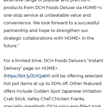
extensive range of popular and premium
products from DCH Foods Deluxe via HOME+'s
one-stop service at unbeatable value and
convenience. We look forward to a successful
partnership and hope to strengthen our
strategic collaborations with HOME+ in the
future."
For a limited time, DCH Foods Deluxe's "Instant
Delivery" page on HOME+
(
https://bit.ly/2UIQabY
) will be offering selected
hot pot items at up to 30% off. Other featured
offers include Golden Spot Japanese imitation
Crab Stick, Valley Chef Chicken Franks,
speciality meatballs (DCH spicy egg-filled pork