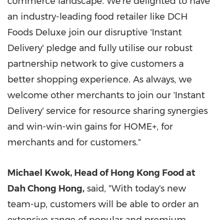
commerce landscape. We're delighted to have
an industry-leading food retailer like DCH
Foods Deluxe join our disruptive 'Instant
Delivery' pledge and fully utilise our robust
partnership network to give customers a
better shopping experience. As always, we
welcome other merchants to join our 'Instant
Delivery' service for resource sharing synergies
and win-win-win gains for HOME+, for
merchants and for customers."
Michael Kwok
, Head of Hong Kong Food at
Dah Chong Hong
,
said, "With today's new
team-up, customers will be able to order an