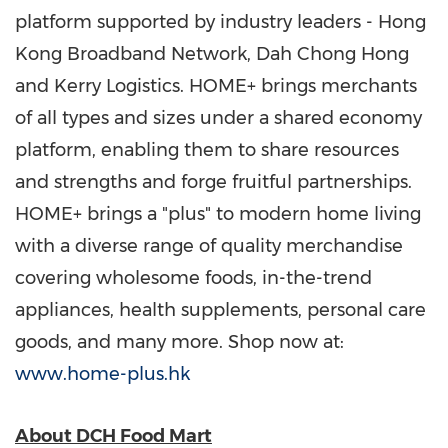
platform supported by industry leaders - Hong
Kong Broadband Network, Dah Chong Hong
and Kerry Logistics. HOME+ brings merchants
of all types and sizes under a shared economy
platform, enabling them to share resources
and strengths and forge fruitful partnerships.
HOME+ brings a "plus" to modern home living
with a diverse range of quality merchandise
covering wholesome foods, in-the-trend
appliances, health supplements, personal care
goods, and many more. Shop now at:
www.home-plus.hk
About DCH Food Mart