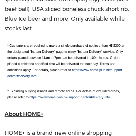
beef ball),
USA
sliced boneless chuck short rib,
Blue Ice beer and more. Only available while
stocks last
.
* Customers are required to make a single purchase of not less than HK$300 at
the designated "Instant Delivery" page to enjoy "Instant Delivery" service. Only
orders placed between 11am to 7pm can be delivered in 100 minutes. Orders
placed outside the specified time will be delivered the next day. Terms and
conditions apply. For details, please refer to
https://www.home-plus.hk/support-
center#delivery-info
.
^ Excluding outlying islands and remote areas. For details of excluded areas,
please refer to
https://www.home-plus.hk/support-center#delivery-info
.
About HOME+
HOME+ is a brand-new online shopping