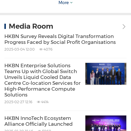
Commerce
Food/Beverages
More
Multimedia/Online/Internet
Retail
Share:
Media Room
HKBN Survey Reveals Digital Transformation
Progress Faced by Social Profit Organisations
2025-03-04 12:00
4076
HKBN Enterprise Solutions
Teams Up with Global Switch
Unveils Liquid Cooled Data
Centre Co-location Services for
High-Performance Compute
Solutions
2025-02-27 12:16
4414
HKBN InnoTech Ecosystem
Alliance Officially Launched