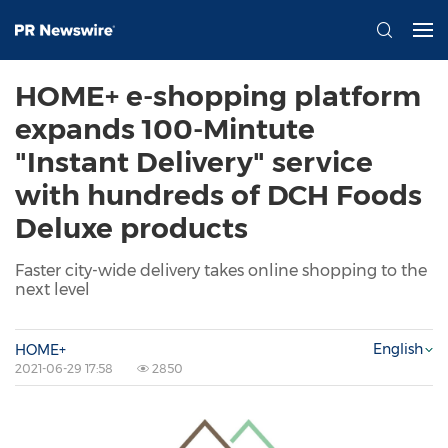
HOME+ e-shopping platform
expands 100-Mintute
"Instant Delivery" service
with hundreds of DCH Foods
Deluxe products
Faster city-wide delivery takes online shopping to the
next level
English
HOME+
2021-06-29 17:58
2850