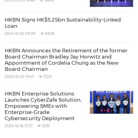
2025-01-20 18:46
5969
HKBN Signs HK$5.25bn Sustainability-Linked
Loan
2024-12-24 09:30
8626
HKBN Announces the Retirement of the former
Board Chairman Bradley Jay Horwitz and
Appointment of Cordelia Chung as the New
Board Chairman
2024-12-20 13:47
7223
HKBN Enterprise Solutions
Launches CyberZafe Solution,
Empowering SMEs with
Enterprise-Grade
Cybersecurity Deployment
2024-12-18 17:27
5351