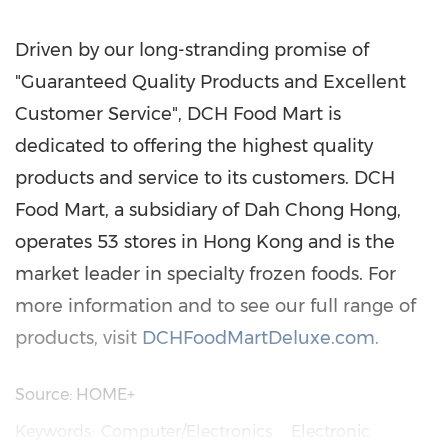
Driven by our long-stranding promise of
"Guaranteed Quality Products and Excellent
Customer Service", DCH Food Mart is
dedicated to offering the highest quality
products and service to its customers. DCH
Food Mart, a subsidiary of Dah Chong Hong,
operates 53 stores in
Hong Kong
and is the
market leader in specialty frozen foods. For
more information and to see our full range of
products, visit
DCHFoodMartDeluxe.com
.
Source: HOME+
Keywords:
Computer/Electronics
Electronic