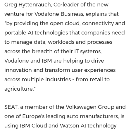
Greg Hyttenrauch
, Co-leader of the new
venture for Vodafone Business, explains that
"by providing the open cloud, connectivity and
portable AI technologies that companies need
to manage data, workloads and processes
across the breadth of their IT systems,
Vodafone and IBM are helping to drive
innovation and transform user experiences
across multiple industries - from retail to
agriculture."
SEAT, a member of the Volkswagen Group and
one of
Europe's
leading auto manufacturers, is
using IBM Cloud and Watson AI technology