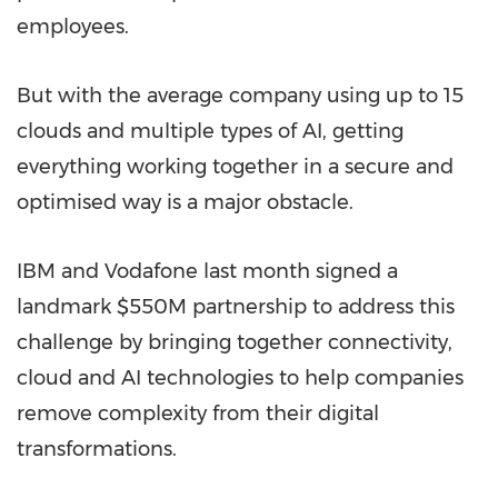
employees.
But with the average company using up to 15
clouds and multiple types of AI, getting
everything working together in a secure and
optimised way is a major obstacle.
IBM and Vodafone last month signed a
landmark
$550M
partnership to address this
challenge by bringing together connectivity,
cloud and AI technologies to help companies
remove complexity from their digital
transformations.