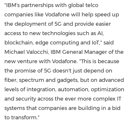
"IBM's partnerships with global telco
companies like Vodafone will help speed up
the deployment of 5G and provide easier
access to new technologies such as AI,
blockchain, edge computing and IoT," said
Michael Valocchi
, IBM General Manager of the
new venture with Vodafone. "This is because
the promise of 5G doesn't just depend on
fiber, spectrum and gadgets, but on advanced
levels of integration, automation, optimization
and security across the ever more complex IT
systems that companies are building in a bid
to transform."