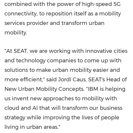
combined with the power of high-speed 5G
connectivity, to reposition itself as a mobility
services provider and transform urban
mobility.
"At SEAT, we are working with innovative cities
and technology companies to come up with
solutions to make urban mobility easier and
more efficient," said
Jordi Caus
, SEAT's Head of
New Urban Mobility Concepts. "IBM is helping
us invent new approaches to mobility with
cloud and AI that will transform our business
strategy while improving the lives of people
living in urban areas."