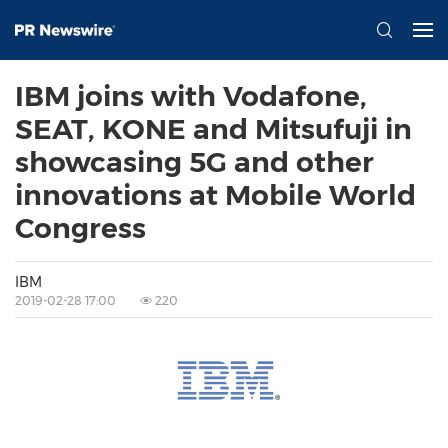
IBM joins with Vodafone,
SEAT, KONE and Mitsufuji in
showcasing 5G and other
innovations at Mobile World
Congress
IBM
2019-02-28 17:00
220