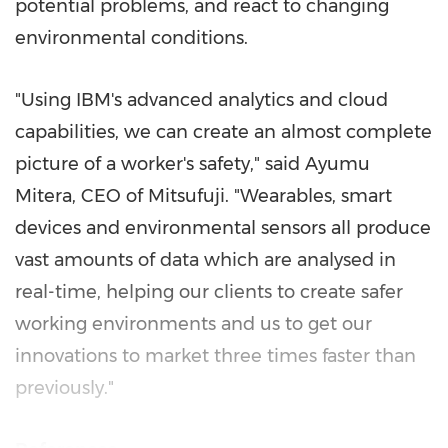
potential problems, and react to changing
environmental conditions.
"Using IBM's advanced analytics and cloud
capabilities, we can create an almost complete
picture of a worker's safety," said
Ayumu
Mitera
, CEO of Mitsufuji. "Wearables, smart
devices and environmental sensors all produce
vast amounts of data which are analysed in
real-time, helping our clients to create safer
working environments and us to get our
innovations to market three times faster than
previously."