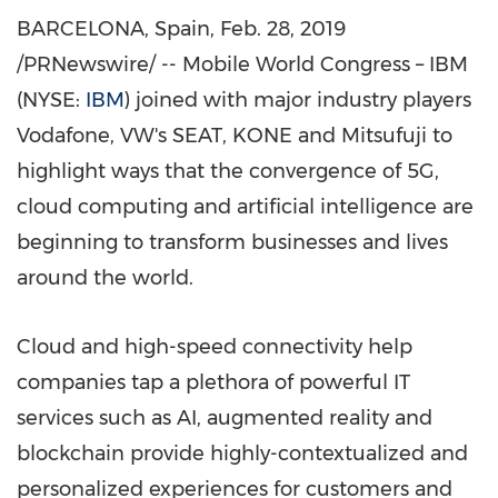
BARCELONA, Spain
,
Feb. 28, 2019
/PRNewswire/ -- Mobile World Congress – IBM
(NYSE:
IBM
) joined with major industry players
Vodafone, VW's SEAT, KONE and Mitsufuji to
highlight ways that the convergence of 5G,
cloud computing and artificial intelligence are
beginning to transform businesses and lives
around the world.
Cloud and high-speed connectivity help
companies tap a plethora of powerful IT
services such as AI, augmented reality and
blockchain provide highly-contextualized and
personalized experiences for customers and