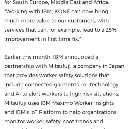
for
South Europe
,
Middle East
and
Africa
.
"Working with IBM, KONE can now bring
much more value to our customers, with
services that can, for example, lead to a 25%
improvement in first time fix."
Earlier this month, IBM announced a
partnership with Mitsufuji, a company in
Japan
that provides worker safety solutions that
include connected garments, IoT technology
and AI to alert workers to high-risk situations.
Mitsufuji uses IBM Maximo Worker Insights
and IBM's IoT Platform to help organizations
monitor worker safety, spot trends and