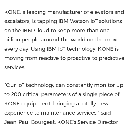
KONE, a leading manufacturer of elevators and
escalators, is tapping IBM Watson IoT solutions
on the IBM Cloud to keep more than one
billion people around the world on the move
every day. Using IBM IoT technology, KONE is
moving from reactive to proactive to predictive
services.
"Our IoT technology can constantly monitor up
to 200 critical parameters of a single piece of
KONE equipment, bringing a totally new
experience to maintenance services," said
Jean-Paul Bourgeat, KONE's Service Director