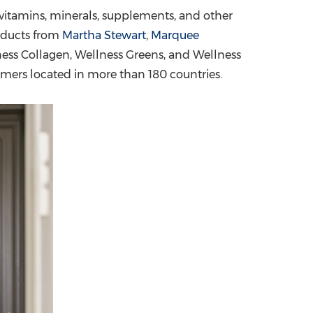
r vitamins, minerals, supplements, and other
China International Import Expo
Internat
oducts from
Martha Stewart
,
Marquee
ess Collagen, Wellness Greens, and Wellness
mers located in more than 180 countries.