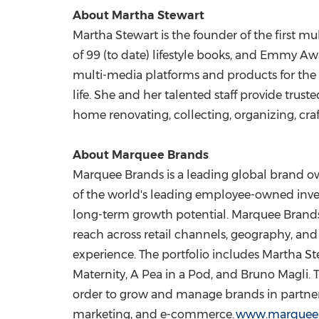
About Martha Stewart
Martha Stewart is the founder of the first m
of 99 (to date) lifestyle books, and Emmy 
multi-media platforms and products for the 
life. She and her talented staff provide trust
home renovating, collecting, organizing, craf
About Marquee Brands
Marquee Brands is a leading global brand
of the world's leading employee-owned inv
long-term growth potential. Marquee Brands 
reach across retail channels, geography, a
experience. The portfolio includes Martha S
Maternity, A Pea in a Pod, and Bruno Magli.
order to grow and manage brands in partners
marketing, and e-commerce.
www.marquee