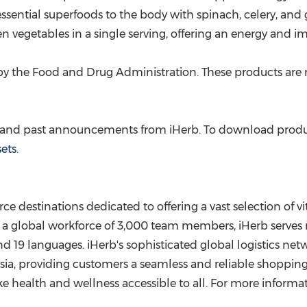
ssential superfoods to the body with spinach, celery, and g
n vegetables in a single serving, offering an energy and i
y the Food and Drug Administration. These products are no
e and past announcements from iHerb. To download product
sets
.
ce destinations dedicated to offering a vast selection of 
a global workforce of 3,000 team members, iHerb serves m
 19 languages. iHerb's sophisticated global logistics net
sia
, providing customers a seamless and reliable shoppin
ke health and wellness accessible to all. For more informat