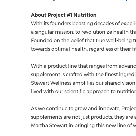
About Project #1 Nutrition
With its founders boasting decades of experie
a singular mission: to revolutionize healt
Founded on the belief that true well-being tr
towards optimal health, regardless of their fit
With a product line that ranges from advance
supplement is crafted with the finest ingredi
Stewart Wellness amplifies our shared vision 
lived with our scientific approach to nutrit
As we continue to grow and innovate, Project
supplements are not just products; they are a
Martha Stewart in bringing this new line of 