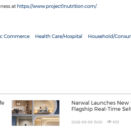
lness at
https://www.project1nutrition.com/
.
nic Commerce
Health Care/Hospital
Household/Consum
fe
Narwal Launches New F
Flagship Real-Time Sel
Mopping to More Home
Distinctive Woven-Text
2026-08-06 15:00
933