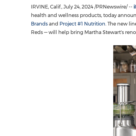
IRVINE, Calif.
,
July 24, 2024
/PRNewswire/ --
health and wellness products, today annou
Brands
and
Project #1 Nutrition
. The new li
Reds — will help bring Martha Stewart's ren