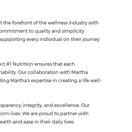
t the forefront of the wellness industry with
ommitment to quality and simplicity.
 supporting every individual on their journey
ct #1 Nutrition ensures that each
inability. Our collaboration with Martha
ng Martha's expertise in creating a life well-
sparency, integrity, and excellence. Our
form lives. We are proud to partner with
th and ease in their daily lives.