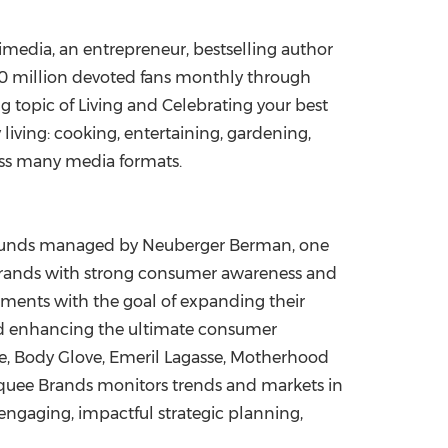
imedia, an entrepreneur, bestselling author
00 million devoted fans monthly through
 topic of Living and Celebrating your best
 living: cooking, entertaining, gardening,
ross many media formats.
 funds managed by Neuberger Berman, one
brands with strong consumer awareness and
gments with the goal of expanding their
and enhancing the ultimate consumer
ble, Body Glove, Emeril Lagasse, Motherhood
arquee Brands monitors trends and markets in
engaging, impactful strategic planning,