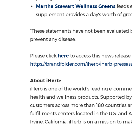
Martha Stewart Wellness Greens
feeds e
supplement provides a day's worth of gree
*These statements have not been evaluated b
prevent any disease.
Please click
here
to access this news releas
https://brandfolder.com/iherb/iherb-pressas
About iHerb:
iHerb is one of the world's leading e-commer
health and wellness products. Supported by 
customers across more than 180 countries and
fulfillments centers located in the U.S. and
A
Irvine, California
, iHerb is on a mission to ma