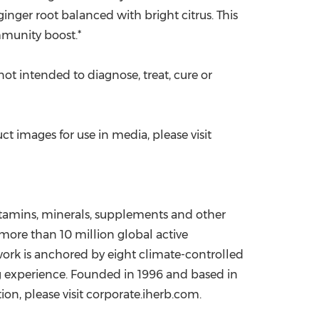
inger root balanced with bright citrus. This
mmunity boost.*
t intended to diagnose, treat, cure or
 images for use in media, please visit
vitamins, minerals, supplements and other
ore than 10 million global active
work is anchored by eight climate-controlled
g experience. Founded in 1996 and based in
ion, please visit corporate.iherb.com.