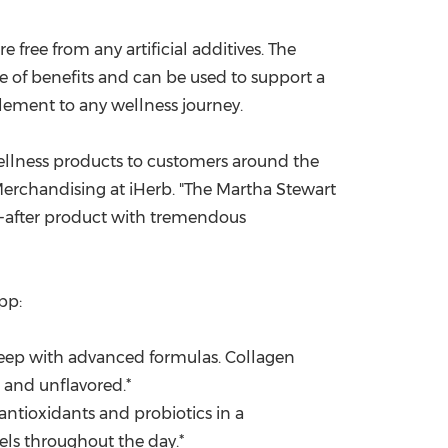
free from any artificial additives. The
e of benefits and can be used to support a
plement to any wellness journey.
 wellness products to customers around the
Merchandising at iHerb. "The Martha Stewart
t-after product with tremendous
pp:
eep with advanced formulas. Collagen
e and unflavored.*
antioxidants and probiotics in a
ls throughout the day.*