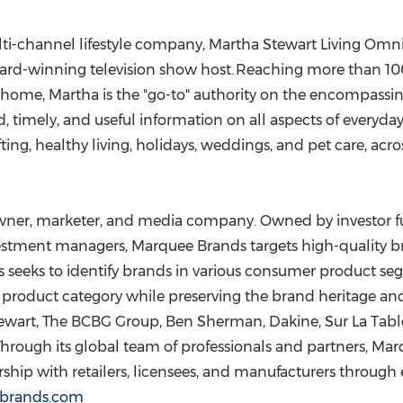
ulti-channel lifestyle company, Martha Stewart Living Omn
Award-winning television show host. Reaching more than 1
home, Martha is the "go-to" authority on the encompassing
ed, timely, and useful information on all aspects of everyday
ting, healthy living, holidays, weddings, and pet care, ac
 owner, marketer, and media company. Owned by investor
estment managers, Marquee Brands targets high-quality 
seeks to identify brands in various consumer product se
nd product category while preserving the brand heritage 
tewart, The BCBG Group,
Ben Sherman
, Dakine, Sur La Ta
 Through its global team of professionals and partners, M
hip with retailers, licensees, and manufacturers through 
brands.com