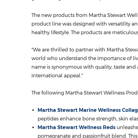
The new products from Martha Stewart Wellness
product line was designed with versatility a
healthy lifestyle. The products are meticulo
"We are thrilled to partner with Martha Stewa
world who understand the importance of livin
name is synonymous with quality, taste and 
international appeal."
The following Martha Stewart Wellness Prod
Martha Stewart Marine Wellness Colla
peptides enhance bone strength, skin elast
Martha Stewart Wellness Reds
unleashes
pomegranate and passionfruit blend. This