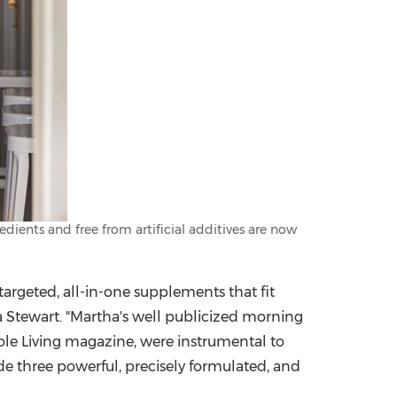
ients and free from artificial additives are now
argeted, all-in-one supplements that fit
ha Stewart. "Martha's well publicized morning
le Living magazine, were instrumental to
ide three powerful, precisely formulated, and