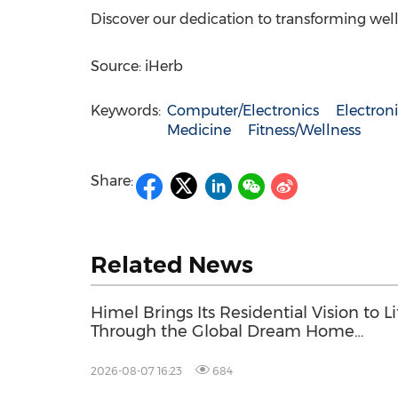
Discover our dedication to transforming wel
Source: iHerb
Keywords:
Computer/Electronics
Electro
Medicine
Fitness/Wellness
Share:
Related News
Himel Brings Its Residential Vision to Li
Through the Global Dream Home
Campaign
2026-08-07 16:23
684