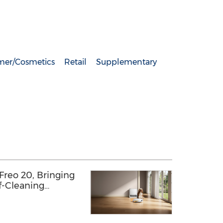
er/Cosmetics
Retail
Supplementary
reo 20, Bringing
f-Cleaning
s with a
ured Finish