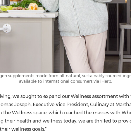
en supplements made from all-natural, sustainably sourced ingred
available to international consumers via iHerb.
iving, we sought to expand our Wellness assortment with t
homas Joseph
, Executive Vice President, Culinary at Mart
in the Wellness space, which reached the masses with Who
g their health and wellness today, we are thrilled to prov
their wellness goals."