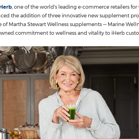
(CES)
iHerb
, one of the world's leading e-commerce retailers fo
FIFA World Cup
nced the addition of three innovative new supplement pr
ne of Martha Stewart Wellness supplements — Marine Welln
owned commitment to wellness and vitality to iHerb custo