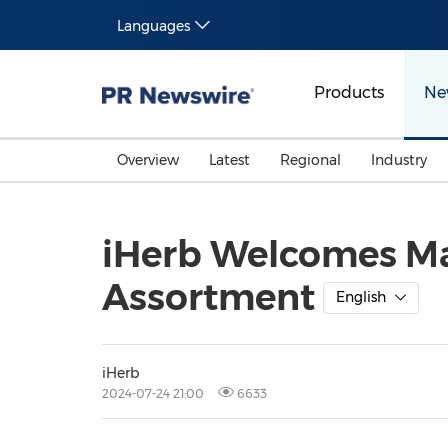
Languages
Products
Ne
Overview
Latest
Regional
Industry
iHerb Welcomes Mar
Assortment
English
iHerb
2024-07-24 21:00
6633