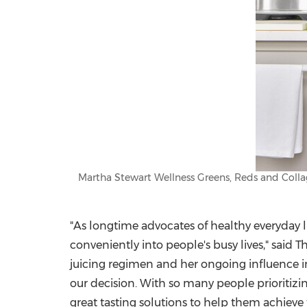
Martha Stewart Wellness Greens, Reds and Collag
"As longtime advocates of healthy everyday l
conveniently into people's busy lives," said
T
juicing regimen and her ongoing influence 
our decision. With so many people prioritizin
great tasting solutions to help them achieve 