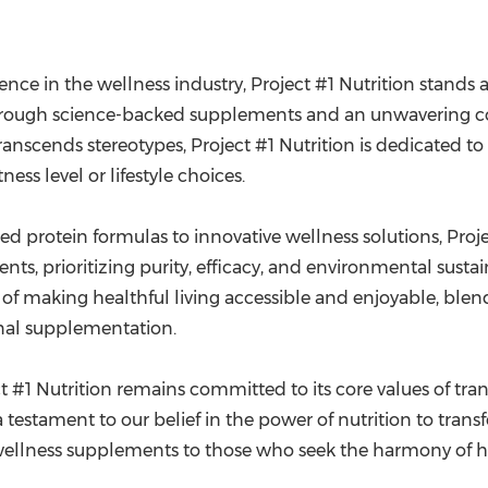
nce in the wellness industry, Project #1 Nutrition stands a
h through science-backed supplements and an unwavering c
anscends stereotypes, Project #1 Nutrition is dedicated to
ness level or lifestyle choices.
d protein formulas to innovative wellness solutions, Proje
ents, prioritizing purity, efficacy, and environmental susta
of making healthful living accessible and enjoyable, blendi
ional supplementation.
 #1 Nutrition remains committed to its core values of tran
 testament to our belief in the power of nutrition to trans
wellness supplements to those who seek the harmony of heal