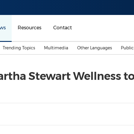
ws
Resources
Contact
Trending Topics
Multimedia
Other Languages
Publi
Mainland China
Auto & Transportation
Songkran
Malaysian
tha Stewart Wellness to 
Malaysia
Energy
Investment & Financing
Australia
General Business
Sports
Summer Event
Advertising, Marketing 
Media
Belt & Road
Consumer Electronics 