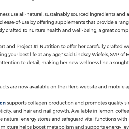
 use all-natural, sustainably sourced ingredients and are 
nd ease-of-use by offering supplements that provide a rang
usly crafted to nurture health and well-being, a great com
rt and Project #1 Nutrition to offer her carefully crafted
g your best life at any age," said
Lindsey Wiefels
, SVP of 
attention to detail, making her new wellness line a sough
ucts are now available on the iHerb website and mobile a
gen
supports collagen production and promotes quality sl
icity, and hair and nail growth. Available in lemon, coffe
 natural energy stores and safeguard vital functions with 
 mixture helps boost metabolism and supports energy leve