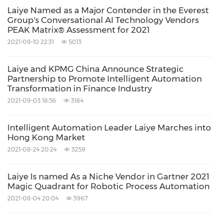
Laiye Named as a Major Contender in the Everest
Group's Conversational AI Technology Vendors
PEAK Matrix® Assessment for 2021
2021-09-10 22:31
5013
Laiye and KPMG China Announce Strategic
Partnership to Promote Intelligent Automation
Transformation in Finance Industry
2021-09-03 18:56
3184
Intelligent Automation Leader Laiye Marches into
Hong Kong Market
2021-08-24 20:24
3259
Laiye Is named As a Niche Vendor in Gartner 2021
Magic Quadrant for Robotic Process Automation
2021-08-04 20:04
3967