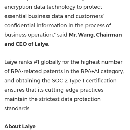
encryption data technology to protect
essential business data and customers'
confidential information in the process of
business operation," said
Mr. Wang, Chairman
and CEO of Laiye.
Laiye ranks #1 globally for the highest number
of RPA-related patents in the RPA+AI category,
and obtaining the SOC 2 Type 1 certification
ensures that its cutting-edge practices
maintain the strictest data protection
standards.
About Laiye