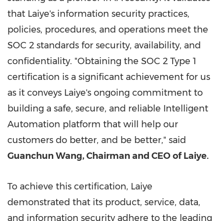
that Laiye's information security practices,
policies, procedures, and operations meet the
SOC 2 standards for security, availability, and
confidentiality. "Obtaining the SOC 2 Type 1
certification is a significant achievement for us
as it conveys Laiye's ongoing commitment to
building a safe, secure, and reliable Intelligent
Automation platform that will help our
customers do better, and be better," said
Guanchun Wang, Chairman and CEO of Laiye.
To achieve this certification, Laiye
demonstrated that its product, service, data,
and information security adhere to the leading