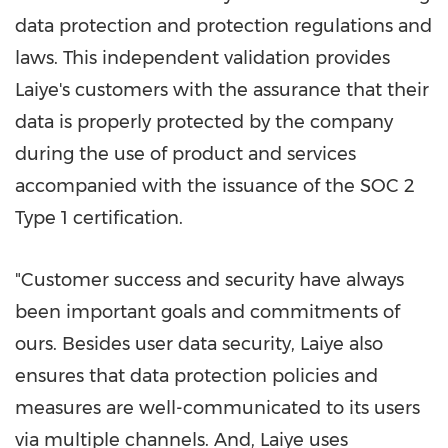
data protection and protection regulations and
laws. This independent validation provides
Laiye's customers with the assurance that their
data is properly protected by the company
during the use of product and services
accompanied with the issuance of the SOC 2
Type 1 certification.
"Customer success and security have always
been important goals and commitments of
ours. Besides user data security, Laiye also
ensures that data protection policies and
measures are well-communicated to its users
via multiple channels. And, Laiye uses