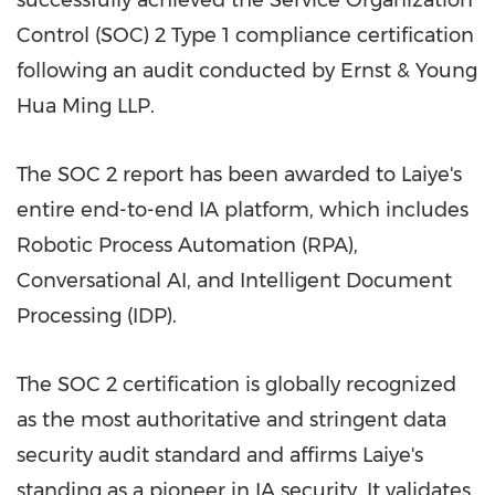
successfully achieved the Service Organization
Control (SOC) 2 Type 1 compliance certification
following an audit conducted by Ernst & Young
Hua Ming LLP.
The SOC 2 report has been awarded to Laiye's
entire end-to-end IA platform, which includes
Robotic Process Automation (RPA),
Conversational AI, and Intelligent Document
Processing (IDP).
The SOC 2 certification is globally recognized
as the most authoritative and stringent data
security audit standard and affirms Laiye's
standing as a pioneer in IA security. It validates