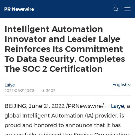
Intelligent Automation
Innovator and Leader Laiye
Reinforces Its Commitment
To Data Security, Completes
The SOC 2 Certification
English
Laiye
2022-06-21 10:28
3602
BEIJING
,
June 21, 2022
/PRNewswire/ --
Laiye
, a
global Intelligent Automation (IA) provider, is
proud and honored to announce that it has