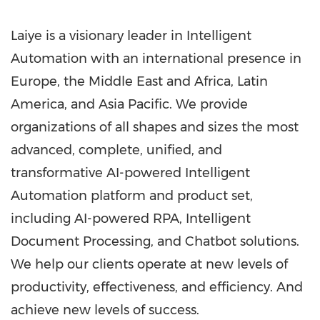
Laiye is a visionary leader in Intelligent
Automation with an international presence in
Europe
, the
Middle East
and
Africa
,
Latin
America
, and
Asia Pacific
. We provide
organizations of all shapes and sizes the most
advanced, complete, unified, and
transformative AI-powered Intelligent
Automation platform and product set,
including AI-powered RPA, Intelligent
Document Processing, and Chatbot solutions.
We help our clients operate at new levels of
productivity, effectiveness, and efficiency. And
achieve new levels of success.