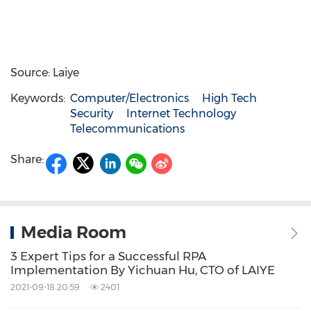
Source: Laiye
Keywords:
Computer/Electronics
High Tech
Security
Internet Technology
Telecommunications
Share:
Media Room
3 Expert Tips for a Successful RPA
Implementation By Yichuan Hu, CTO of LAIYE
2021-09-18 20:59
2401