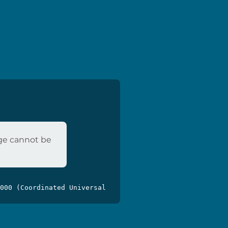
age cannot be
000 (Coordinated Universal