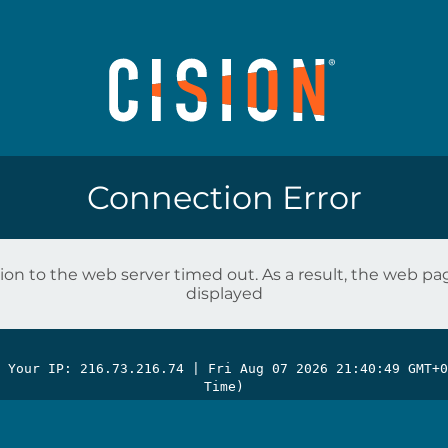
Connection Error
on to the web server timed out. As a result, the web p
displayed
| Your IP: 216.73.216.74 |
Fri Aug 07 2026 21:40:49 GMT+0
Time)