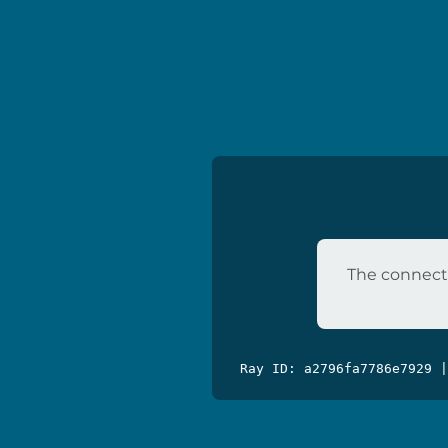
The connecti
Ray ID: a2796fa7786e7929 