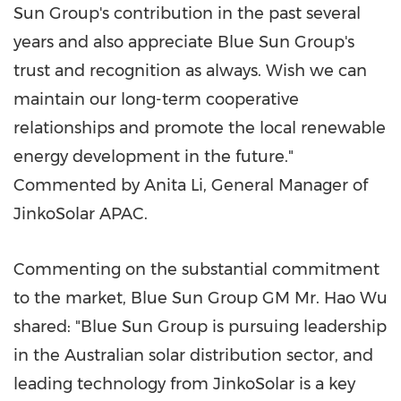
Sun Group's contribution in the past several
years and also appreciate Blue Sun Group's
trust and recognition as always. Wish we can
maintain our long-term cooperative
relationships and promote the local renewable
energy development in the future."
Commented by
Anita Li
, General Manager of
JinkoSolar APAC.
Commenting on the substantial commitment
to the market, Blue Sun Group GM Mr. Hao Wu
shared: "Blue Sun Group is pursuing leadership
in the Australian solar distribution sector, and
leading technology from JinkoSolar is a key