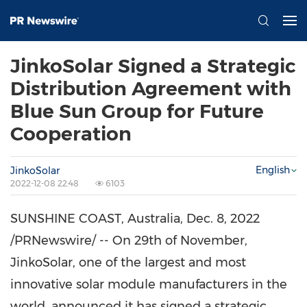
JinkoSolar Signed a Strategic
Distribution Agreement with
Blue Sun Group for Future
Cooperation
English
JinkoSolar
2022-12-08 22:48
6103
SUNSHINE COAST
,
Australia
,
Dec. 8, 2022
/PRNewswire/ -- On 29th of November,
JinkoSolar, one of the largest and most
innovative solar module manufacturers in the
world
, an
nounced it has signed a strategic