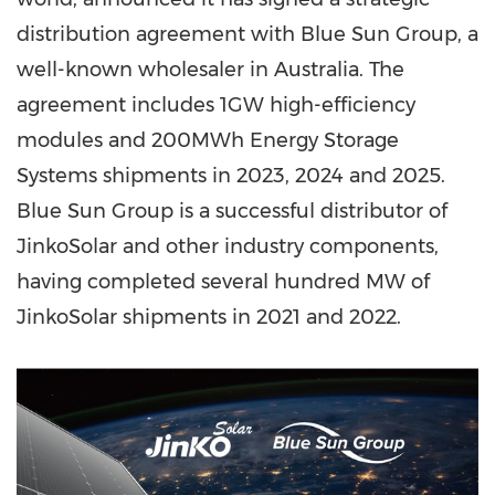
distribution agreement with Blue Sun Group, a
well-known wholesaler in
Australia
. The
agreement includes 1GW high-efficiency
modules and 200MWh Energy Storage
Systems shipments in 20
23, 2
024 and 2025.
Blue Sun Group is a successful distributor of
JinkoSolar and other industry components,
having completed several hundred MW of
JinkoSolar shipments in 2021 and 2022.