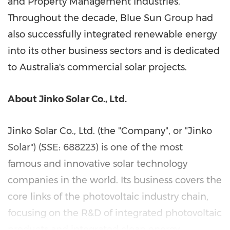
and Property Management Industries.
Throughout the decade, Blue Sun Group had
also successfully integrated renewable energy
into its other business sectors and is dedicated
to
Australia's
commercial solar projects.
About Jinko Solar Co., Ltd.
Jinko Solar Co., Ltd. (the "Company", or "
Jinko
Solar
") (SSE: 688223) is one of the most
famous and innovative solar technology
companies in the world. Its business covers the
core links of the photovoltaic industry chain,
focusing on the R&D of integrated photovoltaic
products and integrated clean energy