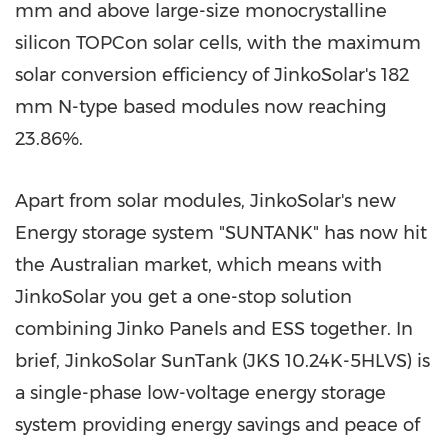
mm and above large-size monocrystalline
silicon TOPCon solar cells, with the maximum
solar conversion efficiency of JinkoSolar's 182
mm N-type based modules now reaching
23.86%.
Apart from solar modules, JinkoSolar's new
Energy storage system "SUNTANK" has now hit
the Australian market, which means with
JinkoSolar you get a one-stop solution
combining Jinko Panels and ESS together. In
brief, JinkoSolar SunTank (JKS
10.24K
-5HLVS) is
a single-phase low-voltage energy storage
system providing energy savings and peace of