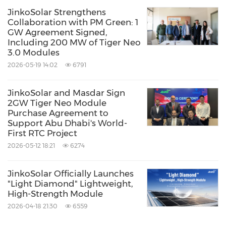
JinkoSolar Strengthens
Related Stocks:
Collaboration with PM Green: 1
Shanghai:688223
Shanghai:688223.SS
GW Agreement Signed,
Including 200 MW of Tiger Neo
Keywords:
Alternative Energies
3.0 Modules
Computer/Electronics
Electronic
2026-05-19 14:02
6791
Components
Environmental Products &
Services
Oil/Energy
Utilities
JinkoSolar and Masdar Sign
Share:
2GW Tiger Neo Module
Purchase Agreement to
Support Abu Dhabi's World-
First RTC Project
2026-05-12 18:21
6274
JinkoSolar Officially Launches
"Light Diamond" Lightweight,
High-Strength Module
2026-04-18 21:30
6559