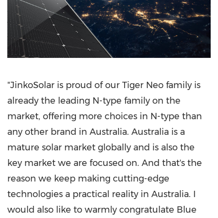
"JinkoSolar is proud of our Tiger Neo family is
already the leading N-type family on the
market, offering more choices in N-type than
any other brand in
Australia
.
Australia
is a
mature solar market globally and is also the
key market we are focused on. And that's the
reason we keep making cutting-edge
technologies a practical reality in
Australia
. I
would also like to warmly congratulate Blue