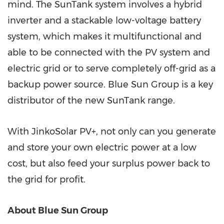
mind. The SunTank system involves a hybrid
inverter and a stackable low-voltage battery
system, which makes it multifunctional and
able to be connected with the PV system and
electric grid or to serve completely off-grid as a
backup power source. Blue Sun Group is a key
distributor of the new SunTank range.
With JinkoSolar PV+, not only can you generate
and store your own electric power at a low
cost, but also feed your surplus power back to
the grid for profit.
About Blue Sun Group