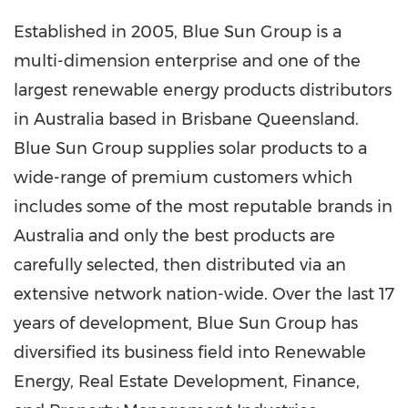
Established in 2005, Blue Sun Group is a
multi-dimension enterprise and one of the
largest renewable energy products distributors
in
Australia
based in Brisbane Queensland.
Blue Sun Group supplies solar products to a
wide-range of premium customers which
includes some of the most reputable brands in
Australia
and only the best products are
carefully selected, then distributed via an
extensive network nation-wide. Over the last 17
years of development, Blue Sun Group has
diversified its business field into Renewable
Energy, Real Estate Development, Finance,