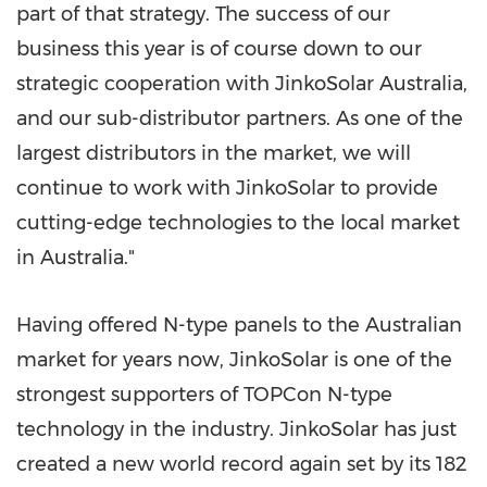
part of that strat
egy. Th
e success of our
business this year is of course down to our
strategic cooperation with JinkoSolar Australia,
and our sub-distributor partners. As one of the
largest distributors in the market, we will
continue to work with JinkoSolar to provide
cutting-edge technologies to the local market
in
Australia
."
Having offered N-type panels to the Australian
market for years now, JinkoSolar is one of the
strongest supporters of TOPCon N-type
technology in the industry. JinkoSolar has just
created a new world record again set by its 182