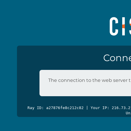
Conne
The connection to the web server t
Ray ID: a27876fe8c212c82 | Your IP: 216.73.
Un