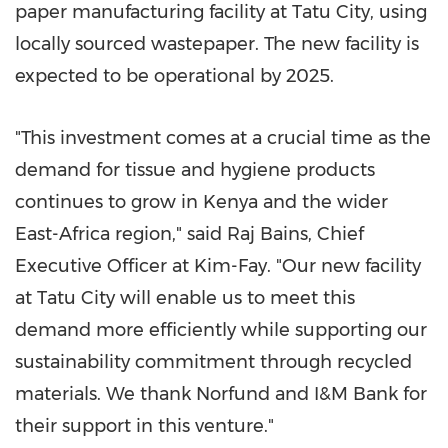
paper manufacturing facility at Tatu City, using
locally sourced wastepaper. The new facility is
expected to be operational by 2025.
"This investment comes at a crucial time as the
demand for tissue and hygiene products
continues to grow in
Kenya
and the wider
East-Africa
region," said Raj Bains, Chief
Executive Officer at Kim-Fay. "Our new facility
at Tatu City will enable us to meet this
demand more efficiently while supporting our
sustainability commitment through recycled
materials. We thank Norfund and I&M Bank for
their support in this venture."