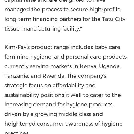
managed the process to secure high-profile,
long-term financing partners for the Tatu City
tissue manufacturing facility."
Kim-Fay's product range includes baby care,
feminine hygiene, and personal care products,
currently serving markets in
Kenya
,
Uganda
,
Tanzania
, and
Rwanda
. The company's
strategic focus on affordability and
sustainability positions it well to cater to the
increasing demand for hygiene products,
driven by a growing middle class and
heightened consumer awareness of hygiene
practices.