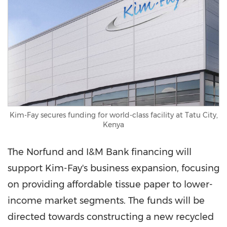
Kim-Fay secures funding for world-class facility at Tatu City,
Kenya
The Norfund and I&M Bank financing will
support Kim-Fay's business expansion, focusing
on providing affordable tissue paper to lower-
income market segments. The funds will be
directed towards constructing a new recycled