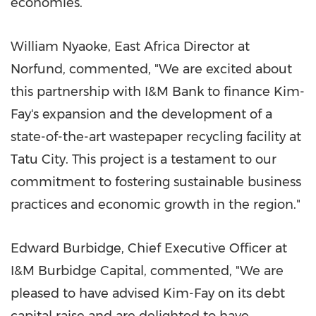
economies.
William Nyaoke
,
East Africa
Director at
Norfund, commented, "We are excited about
this partnership with I&M Bank to finance Kim-
Fay's expansion and the development of a
state-of-the-art wastepaper recycling facility at
Tatu City. This project is a testament to our
commitment to fostering sustainable business
practices and economic growth in the region."
Edward Burbidge
, Chief Executive Officer at
I&M Burbidge Capital, commented, "We are
pleased to have advised Kim-Fay on its debt
capital raise and are delighted to have