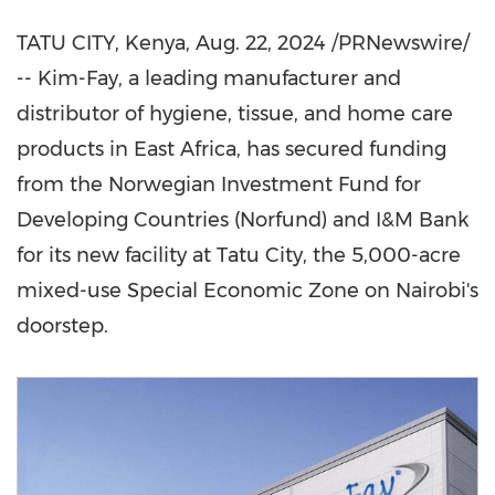
TATU CITY,
Kenya
,
Aug. 22, 2024
/PRNewswire/
-- Kim-Fay, a leading manufacturer and
distributor of hygiene, tissue, and home care
products in
East Africa
, has secured funding
from the Norwegian Investment Fund for
Developing Countries (Norfund) and I&M Bank
for its new facility at Tatu City, the 5,000-acre
mixed-use Special Economic Zone on
Nairobi's
doorstep.