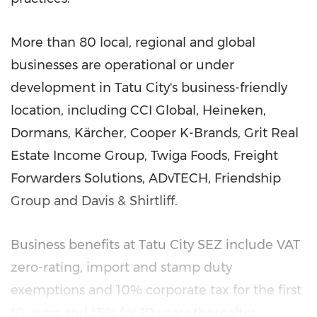
More than 80 local, regional and global
businesses are operational or under
development in Tatu City's business-friendly
location, including CCI Global, Heineken,
Dormans, Kärcher, Cooper K-Brands, Grit Real
Estate Income Group, Twiga Foods, Freight
Forwarders Solutions, ADvTECH, Friendship
Group and Davis & Shirtliff.
Business benefits at Tatu City SEZ include VAT
zero-rating, import and stamp duty
exemptions and 10% corporate tax for the first
10 years and 15% for 10 years thereafter.