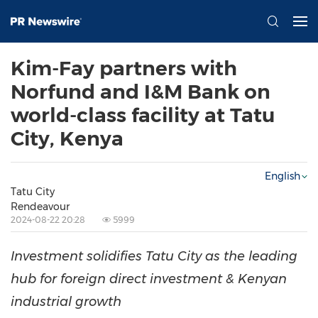
Kim-Fay partners with
Norfund and I&M Bank on
world-class facility at Tatu
City, Kenya
English
Tatu City
Rendeavour
2024-08-22 20:28
5999
Investment solidifies Tatu City as the leading
hub for foreign direct investment & Kenyan
industrial growth