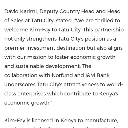
David Karimi
, Deputy Country Head and Head
of Sales at Tatu City, stated, "We are thrilled to
welcome Kim-Fay to Tatu City. This partnership
not only strengthens Tatu City's position as a
premier investment destination but also aligns
with our mission to foster economic growth
and sustainable development. The
collaboration with Norfund and I&M Bank
underscores Tatu City's attractiveness to world-
class enterprises which contribute to
Kenya's
economic growth."
Kim-Fay is licensed in
Kenya
to manufacture,