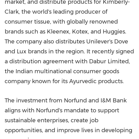
market, and distribute products for Kimberly-
Clark, the world's leading producer of
consumer tissue, with globally renowned
brands such as Kleenex, Kotex, and Huggies.
The company also distributes Unilever's Dove
and Lux brands in the region. It recently signed
a distribution agreement with Dabur Limited,
the Indian multinational consumer goods
company known for its Ayurvedic products.
The investment from Norfund and I&M Bank
aligns with Norfund's mandate to support
sustainable enterprises, create job
opportunities, and improve lives in developing