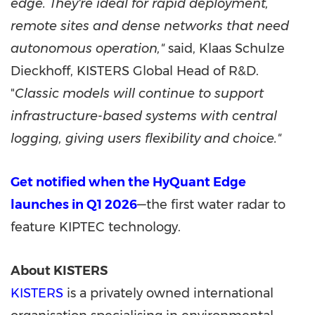
edge. They're ideal for rapid deployment,
remote sites and dense networks that need
autonomous operation,"
said, Klaas Schulze
Dieckhoff, KISTERS Global Head of R&D.
"
Classic models will continue to support
infrastructure-based systems with central
logging, giving users flexibility and choice."
Get notified when the HyQuant Edge
launches in Q1 2026
—the first water radar to
feature KIPTEC technology.
About KISTERS
KISTERS
is a privately owned international