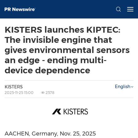
KISTERS launches KIPTEC:
The invisible engine that
gives environmental sensors
an edge - ending multi-
device dependence
English
KISTERS
2025-11-25 15:00
2578
AACHEN,
Germany
,
Nov. 25, 2025