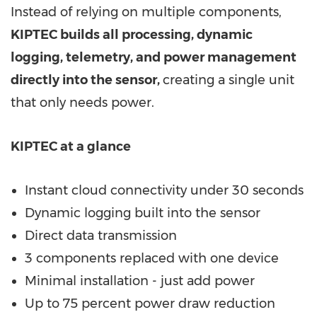
Instead of relying on multiple components,
KIPTEC builds all processing, dynamic
logging, telemetry, and power management
directly into the sensor
,
creating a single unit
that only needs power.
KIPTEC at a glance
Instant cloud connectivity under 30 seconds
Dynamic logging built into the sensor
Direct data transmission
3 components replaced with one device
Minimal installation - just add power
Up to 75 percent power draw reduction