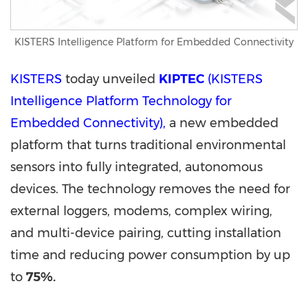
KISTERS Intelligence Platform for Embedded Connectivity
KISTERS
today unveiled
KIPTEC
(KISTERS
Intelligence Platform Technology for
Embedded Connectivity),
a new embedded
platform that turns traditional environmental
sensors into fully integrated, autonomous
devices. The technology removes the need for
external loggers, modems, complex wiring,
and multi-device pairing, cutting installation
time and reducing power consumption by up
to
75%
.