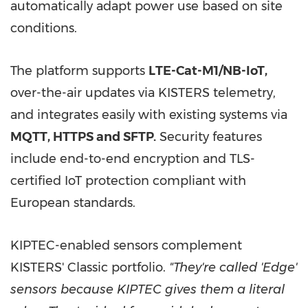
automatically adapt power use based on site
conditions.
The platform supports
LTE-Cat-M1/NB-IoT
,
over-the-air updates via KISTERS telemetry,
and integrates easily with existing systems via
MQTT, HTTPS and SFTP
.
Security features
include end-to-end encryption and TLS-
certified IoT protection compliant with
European standards.
KIPTEC-enabled sensors complement
KISTERS' Classic portfolio.
"They're called 'Edge'
sensors because KIPTEC gives them a literal