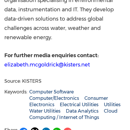
organisation specialising in environmental
data, instrumentation and IT. They develop
data-driven solutions to address global
challenges across water, weather and
renewable energy.
For further media enquiries contact:
elizabeth.mcgoldrick@kisters.net
Source: KISTERS
Keywords:
Computer Software
Computer/Electronics
Consumer
Electronics
Electrical Utilities
Utilities
Water Utilities
Data Analytics
Cloud
Computing / Internet of Things