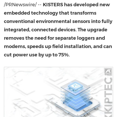
/PRNewswire/ --
KISTERS has developed new
embedded technology that transforms
conventional environmental sensors into fully
integrated, connected devices. The upgrade
removes the need for separate loggers and
modems, speeds up field installation, and can
cut power use by up to 75%.