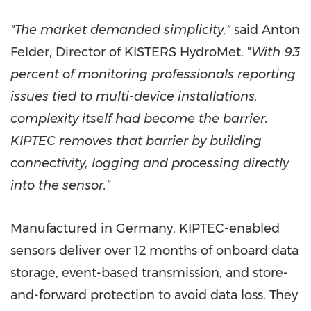
"The market demanded simplicity,"
said
Anton
Felder
, Director of KISTERS HydroMet. "
With 93
percent of monitoring professionals reporting
issues tied to multi-device installations,
complexity itself had become the barrier.
KIPTEC removes that barrier by building
connectivity, logging and processing directly
into the sensor."
Manufactured in
Germany
, KIPTEC-enabled
sensors deliver over 12 months of onboard data
storage, event-based transmission, and store-
and-forward protection to avoid data loss. They